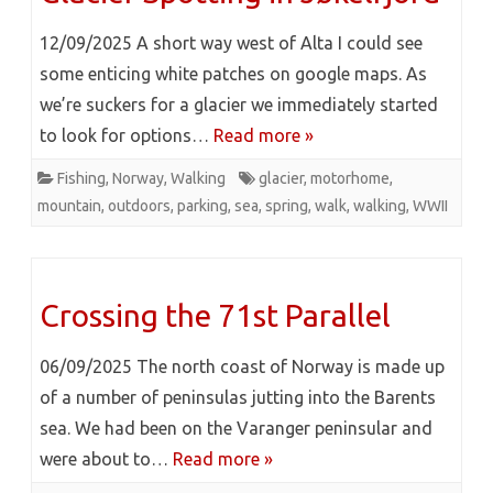
12/09/2025 A short way west of Alta I could see
some enticing white patches on google maps. As
we’re suckers for a glacier we immediately started
to look for options…
Read more »
Fishing
,
Norway
,
Walking
glacier
,
motorhome
,
mountain
,
outdoors
,
parking
,
sea
,
spring
,
walk
,
walking
,
WWII
Crossing the 71st Parallel
06/09/2025 The north coast of Norway is made up
of a number of peninsulas jutting into the Barents
sea. We had been on the Varanger peninsular and
were about to…
Read more »