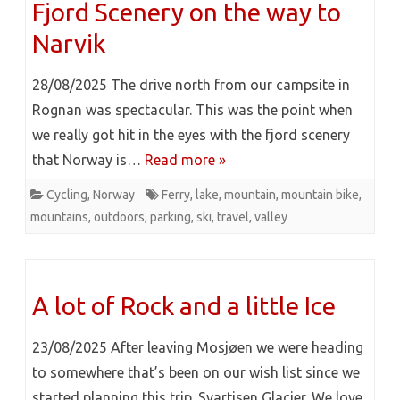
Fjord Scenery on the way to
Narvik
28/08/2025 The drive north from our campsite in
Rognan was spectacular. This was the point when
we really got hit in the eyes with the fjord scenery
that Norway is…
Read more »
Cycling
,
Norway
Ferry
,
lake
,
mountain
,
mountain bike
,
mountains
,
outdoors
,
parking
,
ski
,
travel
,
valley
A lot of Rock and a little Ice
23/08/2025 After leaving Mosjøen we were heading
to somewhere that’s been on our wish list since we
started planning this trip. Svartisen Glacier. We love