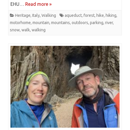
EHU…
Read more »
Heritage
,
Italy
,
Walking
aqueduct
,
forest
,
hike
,
hiking
,
motorhome
,
mountain
,
mountains
,
outdoors
,
parking
,
river
,
snow
,
walk
,
walking