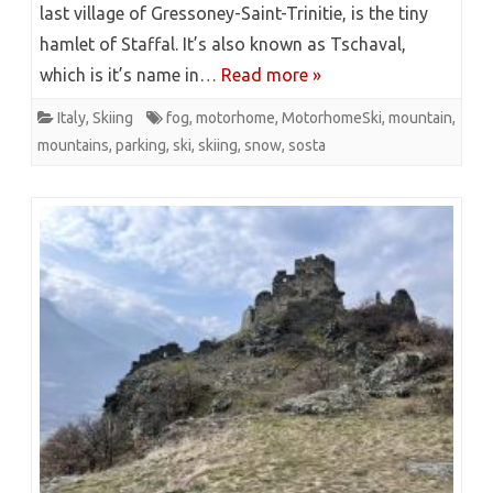
last village of Gressoney-Saint-Trinitie, is the tiny
hamlet of Staffal. It’s also known as Tschaval,
which is it’s name in…
Read more »
Italy
,
Skiing
fog
,
motorhome
,
MotorhomeSki
,
mountain
,
mountains
,
parking
,
ski
,
skiing
,
snow
,
sosta