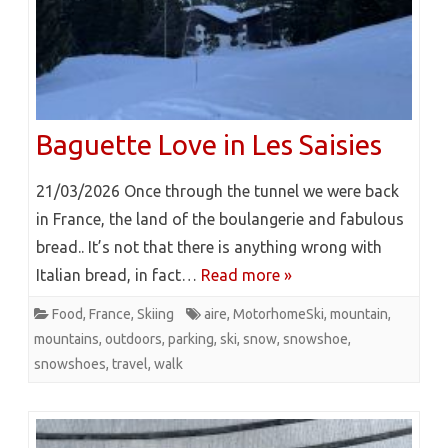
Baguette Love in Les Saisies
21/03/2026 Once through the tunnel we were back
in France, the land of the boulangerie and fabulous
bread.. It’s not that there is anything wrong with
Italian bread, in fact…
Read more »
Food
,
France
,
Skiing
aire
,
MotorhomeSki
,
mountain
,
mountains
,
outdoors
,
parking
,
ski
,
snow
,
snowshoe
,
snowshoes
,
travel
,
walk