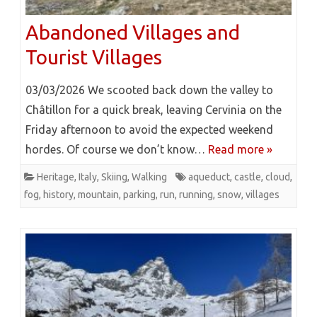
Abandoned Villages and
Tourist Villages
03/03/2026 We scooted back down the valley to
Châtillon for a quick break, leaving Cervinia on the
Friday afternoon to avoid the expected weekend
hordes. Of course we don’t know…
Read more »
Heritage
,
Italy
,
Skiing
,
Walking
aqueduct
,
castle
,
cloud
,
fog
,
history
,
mountain
,
parking
,
run
,
running
,
snow
,
villages