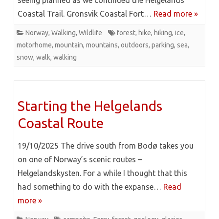
seeing planned as we continued the Helgelands
Coastal Trail. Gronsvik Coastal Fort…
Read more »
Norway
,
Walking
,
Wildlife
forest
,
hike
,
hiking
,
ice
,
motorhome
,
mountain
,
mountains
,
outdoors
,
parking
,
sea
,
snow
,
walk
,
walking
Starting the Helgelands
Coastal Route
19/10/2025 The drive south from Bodø takes you
on one of Norway’s scenic routes –
Helgelandskysten. For a while I thought that this
had something to do with the expanse…
Read
more »