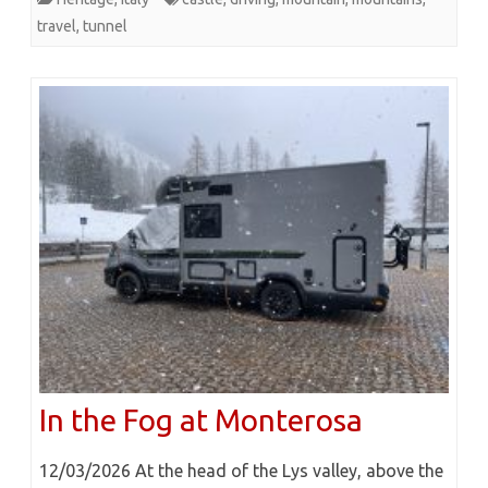
travel
,
tunnel
In the Fog at Monterosa
12/03/2026 At the head of the Lys valley, above the