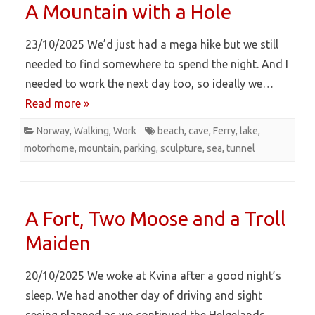
A Mountain with a Hole
23/10/2025 We’d just had a mega hike but we still
needed to find somewhere to spend the night. And I
needed to work the next day too, so ideally we…
Read more »
Norway
,
Walking
,
Work
beach
,
cave
,
Ferry
,
lake
,
motorhome
,
mountain
,
parking
,
sculpture
,
sea
,
tunnel
A Fort, Two Moose and a Troll
Maiden
20/10/2025 We woke at Kvina after a good night’s
sleep. We had another day of driving and sight