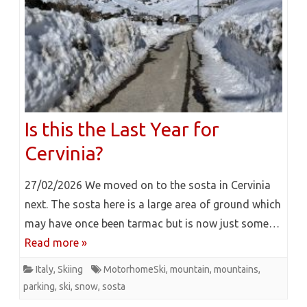
Is this the Last Year for
Cervinia?
27/02/2026 We moved on to the sosta in Cervinia
next. The sosta here is a large area of ground which
may have once been tarmac but is now just some…
Read more »
Italy
,
Skiing
MotorhomeSki
,
mountain
,
mountains
,
parking
,
ski
,
snow
,
sosta