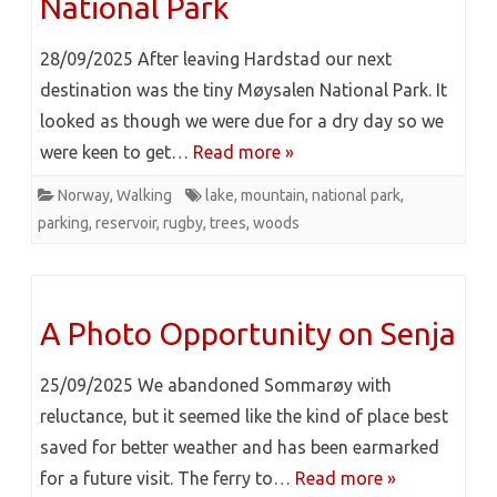
National Park
28/09/2025 After leaving Hardstad our next
destination was the tiny Møysalen National Park. It
looked as though we were due for a dry day so we
were keen to get…
Read more »
Norway
,
Walking
lake
,
mountain
,
national park
,
parking
,
reservoir
,
rugby
,
trees
,
woods
A Photo Opportunity on Senja
25/09/2025 We abandoned Sommarøy with
reluctance, but it seemed like the kind of place best
saved for better weather and has been earmarked
for a future visit. The ferry to…
Read more »