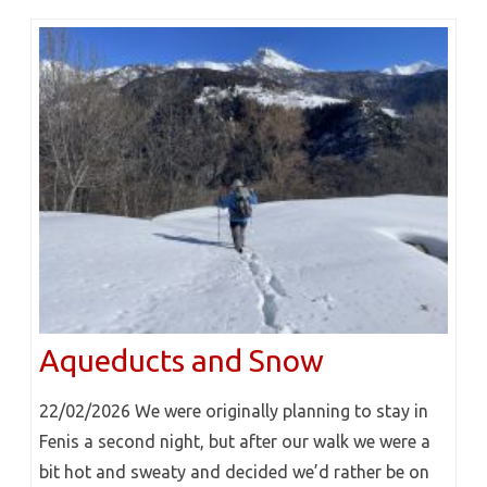
Aqueducts and Snow
22/02/2026 We were originally planning to stay in
Fenis a second night, but after our walk we were a
bit hot and sweaty and decided we’d rather be on