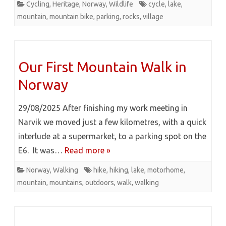
Cycling
,
Heritage
,
Norway
,
Wildlife
cycle
,
lake
,
mountain
,
mountain bike
,
parking
,
rocks
,
village
Our First Mountain Walk in
Norway
29/08/2025 After finishing my work meeting in
Narvik we moved just a few kilometres, with a quick
interlude at a supermarket, to a parking spot on the
E6. It was…
Read more »
Norway
,
Walking
hike
,
hiking
,
lake
,
motorhome
,
mountain
,
mountains
,
outdoors
,
walk
,
walking