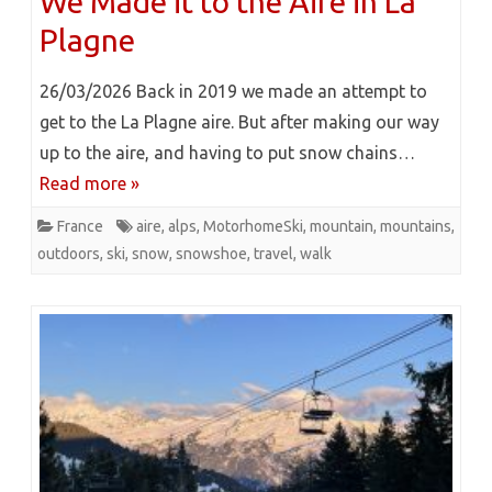
We Made it to the Aire in La
Plagne
26/03/2026 Back in 2019 we made an attempt to
get to the La Plagne aire. But after making our way
up to the aire, and having to put snow chains…
Read more »
France
aire
,
alps
,
MotorhomeSki
,
mountain
,
mountains
,
outdoors
,
ski
,
snow
,
snowshoe
,
travel
,
walk