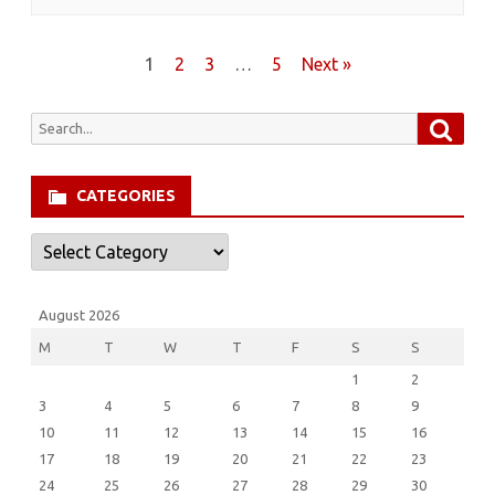
Posts
1
2
3
…
5
Next »
pagination
Searc
Search
for:
CATEGORIES
Categories
August 2026
M
T
W
T
F
S
S
1
2
3
4
5
6
7
8
9
10
11
12
13
14
15
16
17
18
19
20
21
22
23
24
25
26
27
28
29
30