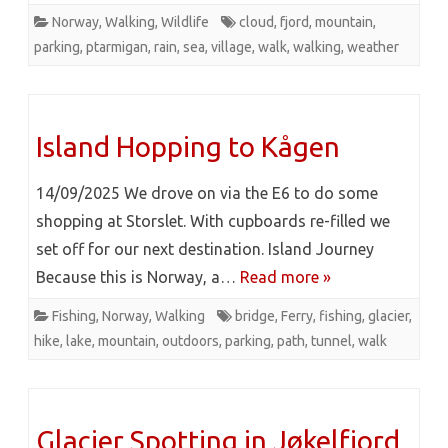
Norway
,
Walking
,
Wildlife
cloud
,
fjord
,
mountain
,
parking
,
ptarmigan
,
rain
,
sea
,
village
,
walk
,
walking
,
weather
Island Hopping to Kågen
14/09/2025 We drove on via the E6 to do some
shopping at Storslet. With cupboards re-filled we
set off for our next destination. Island Journey
Because this is Norway, a…
Read more »
Fishing
,
Norway
,
Walking
bridge
,
Ferry
,
fishing
,
glacier
,
hike
,
lake
,
mountain
,
outdoors
,
parking
,
path
,
tunnel
,
walk
Glacier Spotting in Jøkelfjord