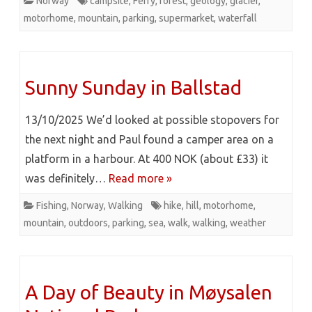
Norway
campsite
,
Ferry
,
forest
,
geology
,
glacier
,
motorhome
,
mountain
,
parking
,
supermarket
,
waterfall
Sunny Sunday in Ballstad
13/10/2025 We’d looked at possible stopovers for
the next night and Paul found a camper area on a
platform in a harbour. At 400 NOK (about £33) it
was definitely…
Read more »
Fishing
,
Norway
,
Walking
hike
,
hill
,
motorhome
,
mountain
,
outdoors
,
parking
,
sea
,
walk
,
walking
,
weather
A Day of Beauty in Møysalen