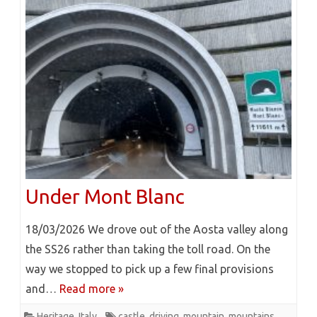
Under Mont Blanc
18/03/2026 We drove out of the Aosta valley along
the SS26 rather than taking the toll road. On the
way we stopped to pick up a few final provisions
and…
Read more »
Heritage
,
Italy
castle
,
driving
,
mountain
,
mountains
,