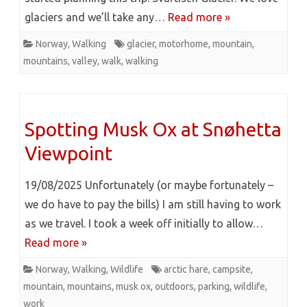
glaciers and we’ll take any…
Read more »
Norway
,
Walking
glacier
,
motorhome
,
mountain
,
mountains
,
valley
,
walk
,
walking
Spotting Musk Ox at Snøhetta
Viewpoint
19/08/2025 Unfortunately (or maybe fortunately –
we do have to pay the bills) I am still having to work
as we travel. I took a week off initially to allow…
Read more »
Norway
,
Walking
,
Wildlife
arctic hare
,
campsite
,
mountain
,
mountains
,
musk ox
,
outdoors
,
parking
,
wildlife
,
work