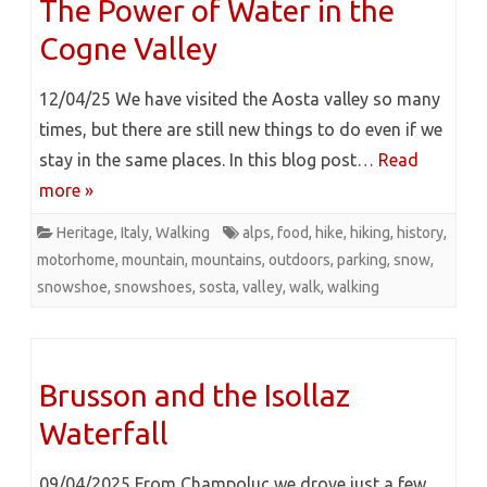
The Power of Water in the
Cogne Valley
12/04/25 We have visited the Aosta valley so many
times, but there are still new things to do even if we
stay in the same places. In this blog post…
Read
more »
Heritage
,
Italy
,
Walking
alps
,
food
,
hike
,
hiking
,
history
,
motorhome
,
mountain
,
mountains
,
outdoors
,
parking
,
snow
,
snowshoe
,
snowshoes
,
sosta
,
valley
,
walk
,
walking
Brusson and the Isollaz
Waterfall
09/04/2025 From Champoluc we drove just a few