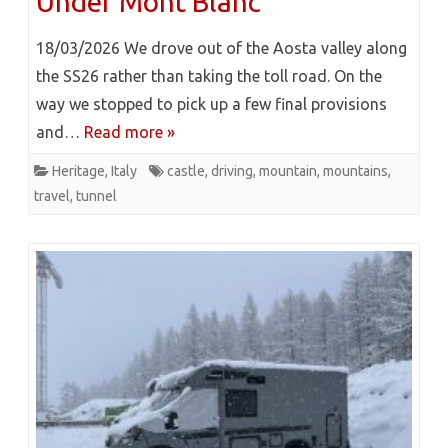
Under Mont Blanc
18/03/2026 We drove out of the Aosta valley along
the SS26 rather than taking the toll road. On the
way we stopped to pick up a few final provisions
and…
Read more »
Heritage
,
Italy
castle
,
driving
,
mountain
,
mountains
,
travel
,
tunnel