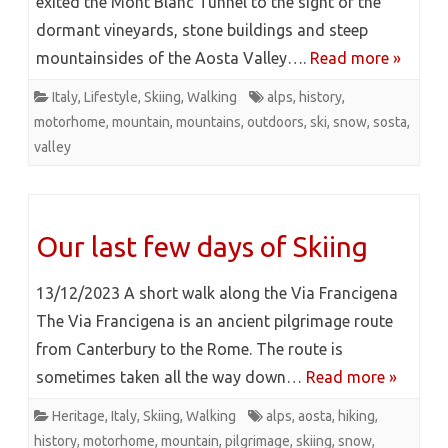
exited the Mont Blanc Tunnel to the sight of the
dormant vineyards, stone buildings and steep
mountainsides of the Aosta Valley….
Read more »
Italy
,
Lifestyle
,
Skiing
,
Walking
alps
,
history
,
motorhome
,
mountain
,
mountains
,
outdoors
,
ski
,
snow
,
sosta
,
valley
Our last few days of Skiing
13/12/2023 A short walk along the Via Francigena
The Via Francigena is an ancient pilgrimage route
from Canterbury to the Rome. The route is
sometimes taken all the way down…
Read more »
Heritage
,
Italy
,
Skiing
,
Walking
alps
,
aosta
,
hiking
,
history
,
motorhome
,
mountain
,
pilgrimage
,
skiing
,
snow
,