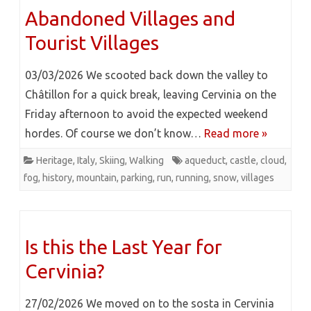
Abandoned Villages and
Tourist Villages
03/03/2026 We scooted back down the valley to
Châtillon for a quick break, leaving Cervinia on the
Friday afternoon to avoid the expected weekend
hordes. Of course we don’t know…
Read more »
Heritage
,
Italy
,
Skiing
,
Walking
aqueduct
,
castle
,
cloud
,
fog
,
history
,
mountain
,
parking
,
run
,
running
,
snow
,
villages
Is this the Last Year for
Cervinia?
27/02/2026 We moved on to the sosta in Cervinia