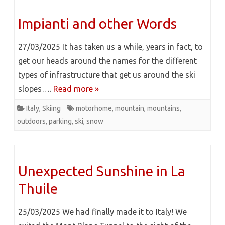
Impianti and other Words
27/03/2025 It has taken us a while, years in fact, to
get our heads around the names for the different
types of infrastructure that get us around the ski
slopes….
Read more »
Italy
,
Skiing
motorhome
,
mountain
,
mountains
,
outdoors
,
parking
,
ski
,
snow
Unexpected Sunshine in La
Thuile
25/03/2025 We had finally made it to Italy! We