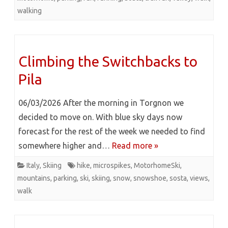
walking
Climbing the Switchbacks to
Pila
06/03/2026 After the morning in Torgnon we
decided to move on. With blue sky days now
forecast for the rest of the week we needed to find
somewhere higher and…
Read more »
Italy
,
Skiing
hike
,
microspikes
,
MotorhomeSki
,
mountains
,
parking
,
ski
,
skiing
,
snow
,
snowshoe
,
sosta
,
views
,
walk