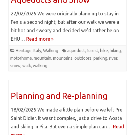
22/02/2026 We were originally planning to stay in
Fenis a second night, but after our walk we were a
bit hot and sweaty and decided we’d rather be on
EHU…
Read more »
Heritage
,
Italy
,
Walking
aqueduct
,
forest
,
hike
,
hiking
,
motorhome
,
mountain
,
mountains
,
outdoors
,
parking
,
river
,
snow
,
walk
,
walking
Planning and Re-planning
18/02/2026 We made a little plan before we left Pre
Saint Didier. It wasnt complex, just a drive to Aosta
and skiing in Pila. But even a simple plan can…
Read