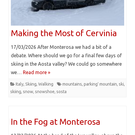
Making the Most of Cervinia
17/03/2026 After Monterosa we had a bit of a
debate. Where should we go for a final few days of
skiing in the Aosta valley? We could go somewhere
we…
Read more »
Italy
,
Skiing
,
Walking
mountains
,
parking' mountain
,
ski
,
skiing
,
snow
,
snowshoe
,
sosta
In the Fog at Monterosa