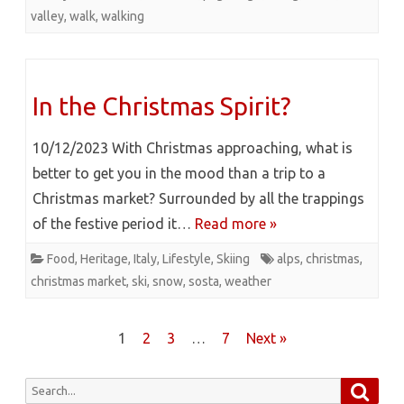
valley
,
walk
,
walking
In the Christmas Spirit?
10/12/2023 With Christmas approaching, what is
better to get you in the mood than a trip to a
Christmas market? Surrounded by all the trappings
of the festive period it…
Read more »
Food
,
Heritage
,
Italy
,
Lifestyle
,
Skiing
alps
,
christmas
,
christmas market
,
ski
,
snow
,
sosta
,
weather
Posts
1
2
3
…
7
Next »
pagination
Searc
Search