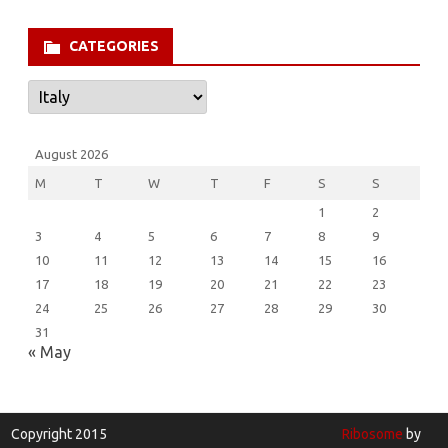
for:
CATEGORIES
Categories
August 2026
M
T
W
T
F
S
S
1
2
3
4
5
6
7
8
9
10
11
12
13
14
15
16
17
18
19
20
21
22
23
24
25
26
27
28
29
30
31
« May
Copyright 2015
Ribosome
by