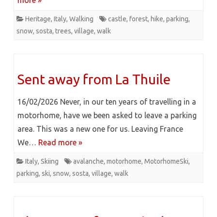
more »
Heritage
,
Italy
,
Walking
castle
,
forest
,
hike
,
parking
,
snow
,
sosta
,
trees
,
village
,
walk
Sent away from La Thuile
16/02/2026 Never, in our ten years of travelling in a
motorhome, have we been asked to leave a parking
area. This was a new one for us. Leaving France
We…
Read more »
Italy
,
Skiing
avalanche
,
motorhome
,
MotorhomeSki
,
parking
,
ski
,
snow
,
sosta
,
village
,
walk