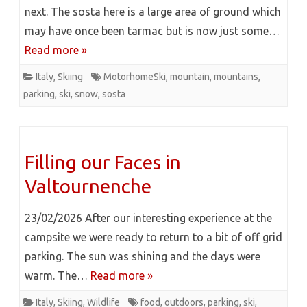
next. The sosta here is a large area of ground which
may have once been tarmac but is now just some…
Read more »
Italy
,
Skiing
MotorhomeSki
,
mountain
,
mountains
,
parking
,
ski
,
snow
,
sosta
Filling our Faces in
Valtournenche
23/02/2026 After our interesting experience at the
campsite we were ready to return to a bit of off grid
parking. The sun was shining and the days were
warm. The…
Read more »
Italy
,
Skiing
,
Wildlife
food
,
outdoors
,
parking
,
ski
,