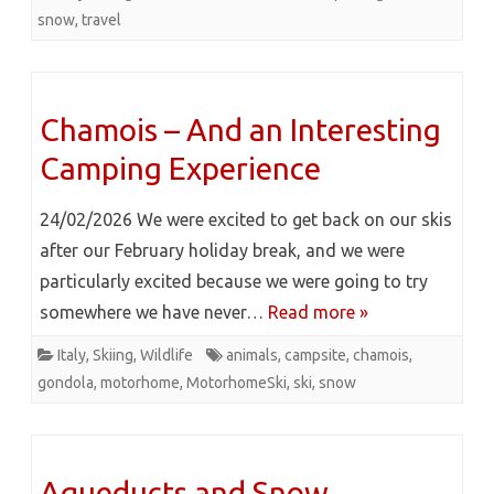
snow
,
travel
Chamois – And an Interesting
Camping Experience
24/02/2026 We were excited to get back on our skis
after our February holiday break, and we were
particularly excited because we were going to try
somewhere we have never…
Read more »
Italy
,
Skiing
,
Wildlife
animals
,
campsite
,
chamois
,
gondola
,
motorhome
,
MotorhomeSki
,
ski
,
snow
Aqueducts and Snow