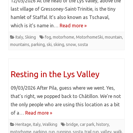
12/03/2026 At the head of the Lys valley, above the
last village of Gressoney-Saint-Trinitie, is the tiny
hamlet of Staffal. It’s also known as Tschaval,
which is it’s name in…
Read more »
Italy
,
Skiing
fog
,
motorhome
,
MotorhomeSki
,
mountain
,
mountains
,
parking
,
ski
,
skiing
,
snow
,
sosta
Resting in the Lys Valley
09/03/2026 After Pila, guess where we went. Yes,
that’s right, we popped back to Châtillon. We’re not
the only people who are using this location as a bit
of a…
Read more »
Heritage
,
Italy
,
Walking
bridge
,
car park
,
history
,
motorhome
,
parking
,
run
,
running
,
sosta
,
trail run
,
valley
,
walk
,