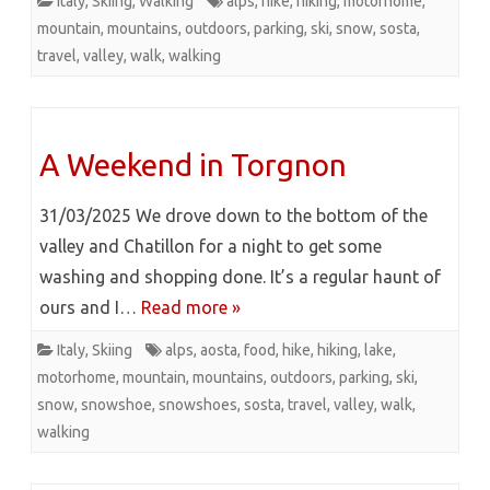
Italy
,
Skiing
,
Walking
alps
,
hike
,
hiking
,
motorhome
,
mountain
,
mountains
,
outdoors
,
parking
,
ski
,
snow
,
sosta
,
travel
,
valley
,
walk
,
walking
A Weekend in Torgnon
31/03/2025 We drove down to the bottom of the
valley and Chatillon for a night to get some
washing and shopping done. It’s a regular haunt of
ours and I…
Read more »
Italy
,
Skiing
alps
,
aosta
,
food
,
hike
,
hiking
,
lake
,
motorhome
,
mountain
,
mountains
,
outdoors
,
parking
,
ski
,
snow
,
snowshoe
,
snowshoes
,
sosta
,
travel
,
valley
,
walk
,
walking