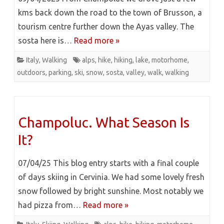
kms back down the road to the town of Brusson, a
tourism centre further down the Ayas valley. The
sosta here is…
Read more »
Italy
,
Walking
alps
,
hike
,
hiking
,
lake
,
motorhome
,
outdoors
,
parking
,
ski
,
snow
,
sosta
,
valley
,
walk
,
walking
Champoluc. What Season Is
It?
07/04/25 This blog entry starts with a final couple
of days skiing in Cervinia. We had some lovely fresh
snow followed by bright sunshine. Most notably we
had pizza from…
Read more »