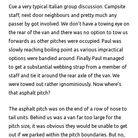
Cue a very typical Italian group discussion. Campsite
staff, next door neighbours and pretty much any
passer by got involved. We don’t have a towing eye on
the rear of the van and there was no option to tow us
forwards as other pitches were occupied. Paul was
slowly reaching boiling point as various impractical
options were bandied around. Finally Paul managed
to get a substantial webbing strap from a member of
staff and tie it around the rear axle of the van. We
were towed out rather ignominiously. Now where’s
that asphalt pitch?
The asphalt pitch was on the end of a row of nose to
tail units. Behind us was a van far too large for the
pitch size, it was obvious they would be unable to get
out if we parked within the pitch boundaries. But no,