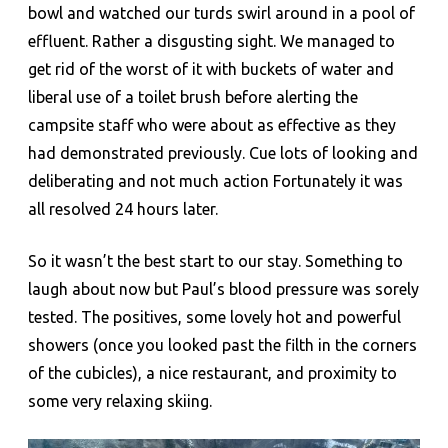
bowl and watched our turds swirl around in a pool of
effluent. Rather a disgusting sight. We managed to
get rid of the worst of it with buckets of water and
liberal use of a toilet brush before alerting the
campsite staff who were about as effective as they
had demonstrated previously. Cue lots of looking and
deliberating and not much action Fortunately it was
all resolved 24 hours later.
So it wasn’t the best start to our stay. Something to
laugh about now but Paul’s blood pressure was sorely
tested. The positives, some lovely hot and powerful
showers (once you looked past the filth in the corners
of the cubicles), a nice restaurant, and proximity to
some very relaxing skiing.