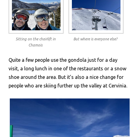
Sitting on the chairlift in
But where is everyone else?
Chamois
Quite a few people use the gondola just for a day
visit, a long lunch in one of the restaurants or a snow
shoe around the area. But it’s also a nice change for
people who are skiing further up the valley at Cervinia.