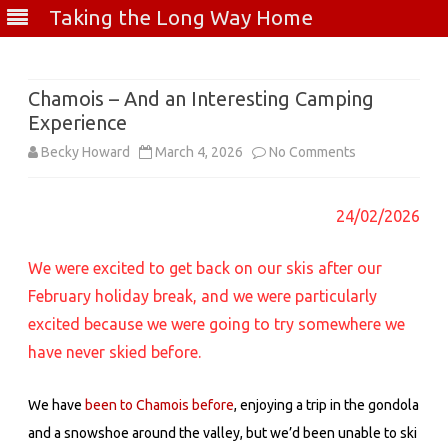
Taking the Long Way Home
Skip
to
content
Chamois – And an Interesting Camping
Experience
on
Becky Howard
March 4, 2026
No Comments
Chamois
24/02/2026
–
And
We were excited to get back on our skis after our
an
February holiday break, and we were particularly
excited because we were going to try somewhere we
Interesting
have never skied before.
Camping
Experience
We have
been to Chamois before
, enjoying a trip in the gondola
and a snowshoe around the valley, but w
e’d been unable to ski