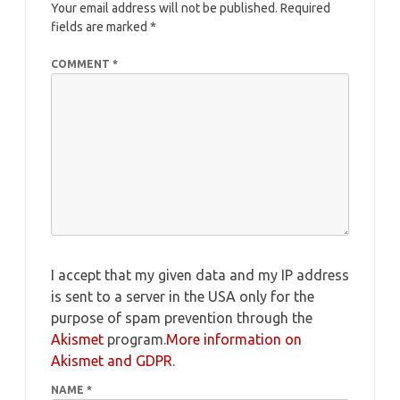
Your email address will not be published.
Required
fields are marked
*
COMMENT
*
I accept that my given data and my IP address
is sent to a server in the USA only for the
purpose of spam prevention through the
Akismet
program.
More information on
Akismet and GDPR
.
NAME
*