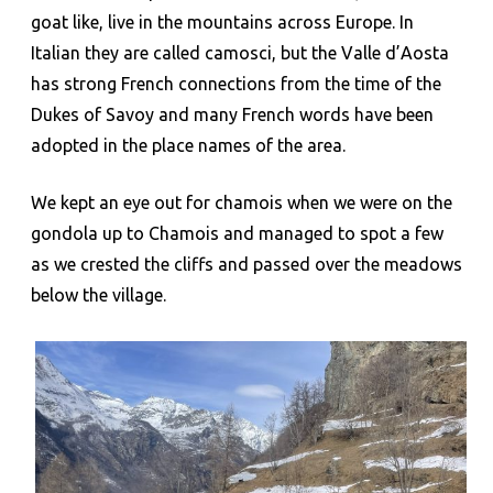
goat like, live in the mountains across Europe. In
Italian they are called camosci, but the Valle d’Aosta
has strong French connections from the time of the
Dukes of Savoy and many French words have been
adopted in the place names of the area.
We kept an eye out for chamois when we were on the
gondola up to Chamois and managed to spot a few
as we crested the cliffs and passed over the meadows
below the village.