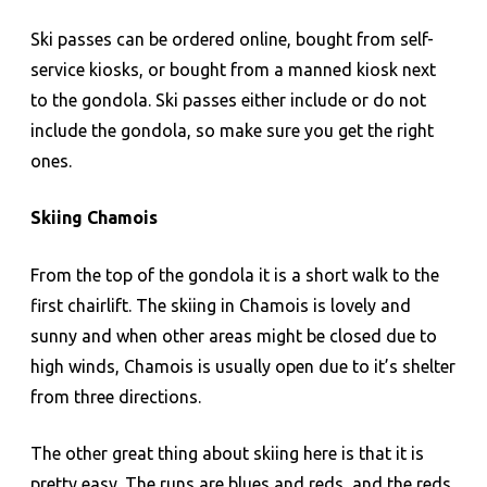
Ski passes can be ordered online, bought from self-
service kiosks, or bought from a manned kiosk next
to the gondola. Ski passes either include or do not
include the gondola, so make sure you get the right
ones.
Skiing Chamois
From the top of the gondola it is a short walk to the
first chairlift. The skiing in Chamois is lovely and
sunny and when other areas might be closed due to
high winds, Chamois is usually open due to it’s shelter
from three directions.
The other great thing about skiing here is that it is
pretty easy. The runs are blues and reds, and the reds