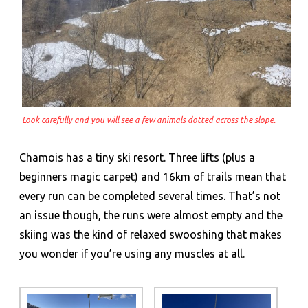
Look carefully and you will see a few animals dotted across the slope.
Chamois has a tiny ski resort. Three lifts (plus a
beginners magic carpet) and 16km of trails mean that
every run can be completed several times. That’s not
an issue though, the runs were almost empty and the
skiing was the kind of relaxed swooshing that makes
you wonder if you’re using any muscles at all.