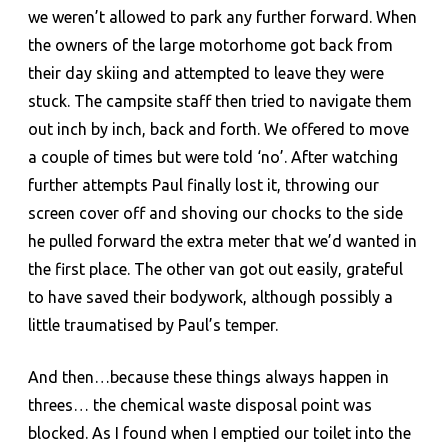
we weren’t allowed to park any further forward. When
the owners of the large motorhome got back from
their day skiing and attempted to leave they were
stuck. The campsite staff then tried to navigate them
out inch by inch, back and forth. We offered to move
a couple of times but were told ‘no’. After watching
further attempts Paul finally lost it, throwing our
screen cover off and shoving our chocks to the side
he pulled forward the extra meter that we’d wanted in
the first place. The other van got out easily, grateful
to have saved their bodywork, although possibly a
little traumatised by Paul’s temper.
And then…because these things always happen in
threes… the chemical waste disposal point was
blocked. As I found when I emptied our toilet into the