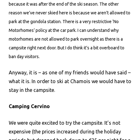
because it was after the end of the ski season. The other
reason we’ve never skied here is because we aren’t allowed to
park at the gondola station. There is a very restrictive ‘No
Motorhomes’ policy at the car park. I can understand why
motorhomes are not allowed to park overnight as there is a
campsite right next door. But I do think it’s a bit overboard to
ban day visitors.
Anyway, it is – as one of my friends would have said –
what it is. In order to ski at Chamois we would have to
stay in the campsite.
Camping Cervino
We were quite excited to try the campsite. It’s not
expensive (the prices increased during the holiday