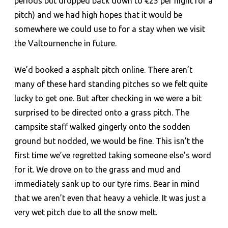
periods but dropped back down to €25 per night for a
pitch) and we had high hopes that it would be
somewhere we could use to for a stay when we visit
the Valtournenche in future.
We’d booked a asphalt pitch online. There aren’t
many of these hard standing pitches so we felt quite
lucky to get one. But after checking in we were a bit
surprised to be directed onto a grass pitch. The
campsite staff walked gingerly onto the sodden
ground but nodded, we would be fine. This isn’t the
first time we’ve regretted taking someone else’s word
for it. We drove on to the grass and mud and
immediately sank up to our tyre rims. Bear in mind
that we aren’t even that heavy a vehicle. It was just a
very wet pitch due to all the snow melt.