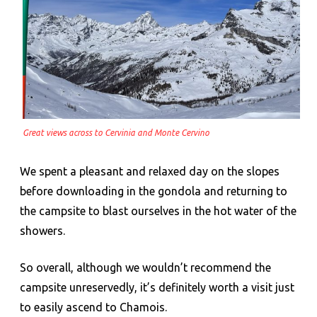
Great views across to Cervinia and Monte Cervino
We spent a pleasant and relaxed day on the slopes
before downloading in the gondola and returning to
the campsite to blast ourselves in the hot water of the
showers.
So overall, although we wouldn’t recommend the
campsite unreservedly, it’s definitely worth a visit just
to easily ascend to Chamois.