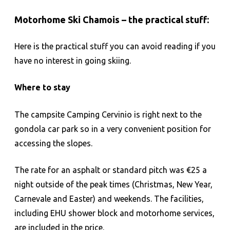
Motorhome Ski Chamois – the practical stuff:
Here is the practical stuff you can avoid reading if you
have no interest in going skiing.
Where to stay
The campsite Camping Cervinio is right next to the
gondola car park so in a very convenient position for
accessing the slopes.
The rate for an asphalt or standard pitch was €25 a
night outside of the peak times (Christmas, New Year,
Carnevale and Easter) and weekends. The facilities,
including EHU shower block and motorhome services,
are included in the price.