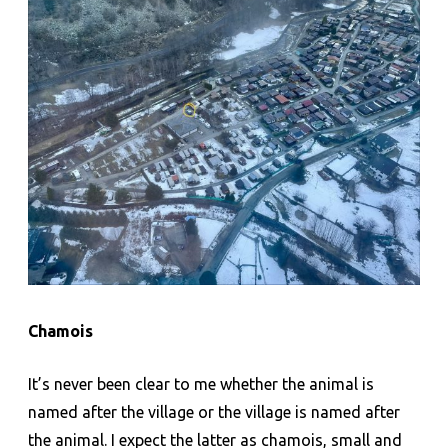
Chamois
It’s never been clear to me whether the animal is
named after the village or the village is named after
the animal. I expect the latter as chamois, small and