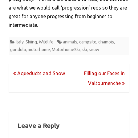
are what we would call ‘progression’ reds so they are
great for anyone progressing from beginner to
intermediate.
Italy
,
Skiing
,
Wildlife
animals
,
campsite
,
chamois
,
gondola
,
motorhome
,
MotorhomeSki
,
ski
,
snow
Post
Aqueducts and Snow
Filling our Faces in
navigation
Valtournenche
Leave a Reply