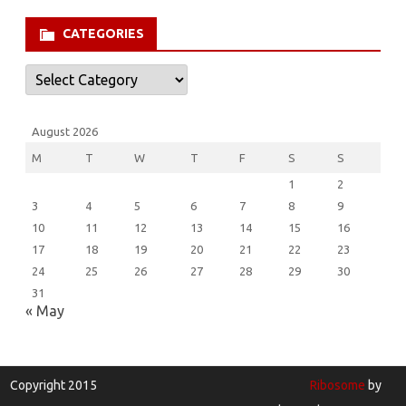
CATEGORIES
Categories
August 2026
M
T
W
T
F
S
S
1
2
3
4
5
6
7
8
9
10
11
12
13
14
15
16
17
18
19
20
21
22
23
24
25
26
27
28
29
30
31
« May
Copyright 2015
Ribosome
by