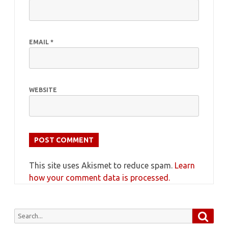
EMAIL
*
WEBSITE
This site uses Akismet to reduce spam.
Learn
how your comment data is processed.
Searc
Search
for: