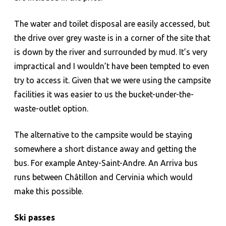
The water and toilet disposal are easily accessed, but
the drive over grey waste is in a corner of the site that
is down by the river and surrounded by mud. It’s very
impractical and I wouldn’t have been tempted to even
try to access it. Given that we were using the campsite
facilities it was easier to us the bucket-under-the-
waste-outlet option.
The alternative to the campsite would be staying
somewhere a short distance away and getting the
bus. For example Antey-Saint-Andre. An Arriva bus
runs between Châtillon and Cervinia which would
make this possible.
Ski passes