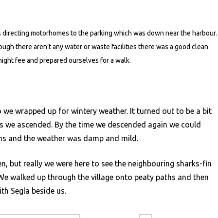
 directing motorhomes to the parking which was down near the harbour.
ugh there aren’t any water or waste facilities there was a good clean
night fee and prepared ourselves for a walk.
 we wrapped up for wintery weather. It turned out to be a bit
s as we ascended. By the time we descended again we could
ins and the weather was damp and mild.
, but really we were here to see the neighbouring sharks-fin
t. We walked up through the village onto peaty paths and then
ith Segla beside us.