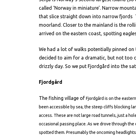
called ‘Norway in miniature’. Narrow mountai
that slice straight down into narrow fjords 
moorland. Closer to the mainland is the rolli
arrived on the eastern coast, spotting eagle
We had a lot of walks potentially pinned on 
decided to aim for a dramatic, but not too d
drizzly day. So we put Fjordgård into the sat
Fjordgård
The fishing village of
Fjordgård is on the easter
been accessible by sea, the steep cliffs blocking la
access. These are not large road tunnels, just a ho
occasional passing place. As we drove through the
spotted them. Presumably the oncoming headlights of