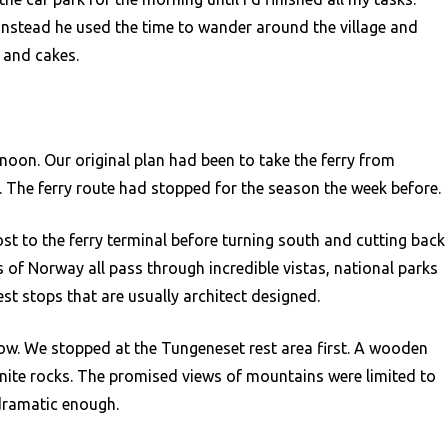
 instead he used the time to wander around the village and
 and cakes.
noon. Our original plan had been to take the ferry from
. The ferry route had stopped for the season the week before.
ost to the ferry terminal before turning south and cutting back
s of Norway all pass through incredible vistas, national parks
est stops that are usually architect designed.
ow. We stopped at the Tungeneset rest area first. A wooden
nite rocks. The promised views of mountains were limited to
 dramatic enough.