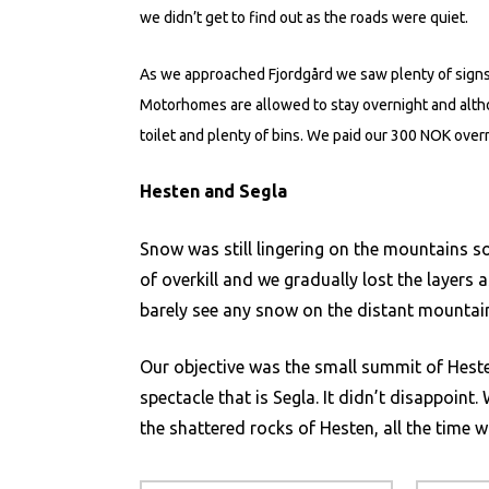
we didn’t get to find out as the roads were quiet.
As we approached Fjordgård we saw plenty of signs
Motorhomes are allowed to stay overnight and altho
toilet and plenty of bins. We paid our 300 NOK over
Hesten and Segla
Snow was still lingering on the mountains so
of overkill and we gradually lost the layer
barely see any snow on the distant mounta
Our objective was the small summit of Hesten
spectacle that is Segla. It didn’t disappoin
the shattered rocks of Hesten, all the time w