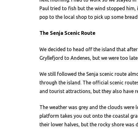
Paul tried to fish but the wind stopped him,
pop to the local shop to pick up some bread
The Senja Scenic Route
We decided to head off the island that after
Gryllefjord to Andenes, but we were too late
We still followed the Senja scenic route alm
through the island. The official scenic route
and tourist attractions, but they also have r
The weather was grey and the clouds were l
platform takes you out onto the coastal gra
their lower halves, but the rocky shore was