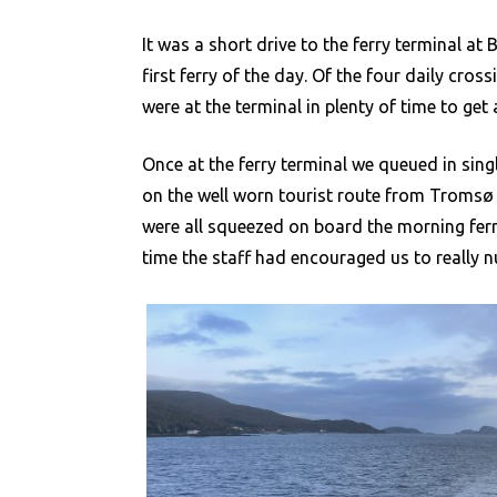
It was a short drive to the ferry terminal at
first ferry of the day. Of the four daily cr
were at the terminal in plenty of time to get 
Once at the ferry terminal we queued in singl
on the well worn tourist route from Tromsø t
were all squeezed on board the morning ferry
time the staff had encouraged us to really n