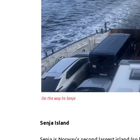
On the way to Senja
Senja Island
Senja is Norway’s second largest island (so 