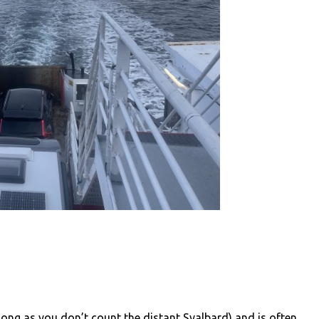
long as you don’t count the distant Svalbard) and is often