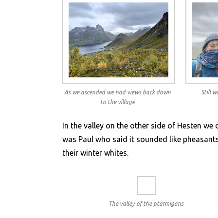
As we ascended we had views back down
Still 
to the village
In the valley on the other side of Hesten we 
was Paul who said it sounded like pheasants,
their winter whites.
The valley of the ptarmigans