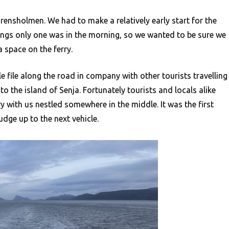
 Brensholmen. We had to make a relatively early start for the
ossings only one was in the morning, so we wanted to be sure we
a space on the ferry.
e file along the road in company with other tourists travelling
o the island of Senja. Fortunately tourists and locals alike
 with us nestled somewhere in the middle. It was the first
udge up to the next vehicle.