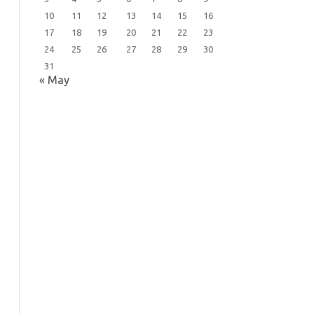
10
11
12
13
14
15
16
17
18
19
20
21
22
23
24
25
26
27
28
29
30
31
« May