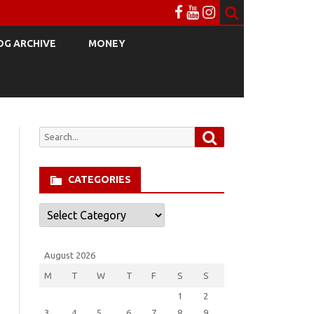
OG ARCHIVE
MONEY
Search
Search
for:
CATEGORIES
Categories
August 2026
M
T
W
T
F
S
S
1
2
3
4
5
6
7
8
9