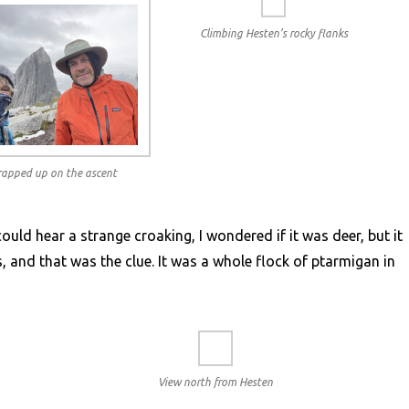
Climbing Hesten’s rocky flanks
wrapped up on the ascent
could hear a strange croaking, I wondered if it was deer, but it
 and that was the clue. It was a whole flock of ptarmigan in
View north from Hesten