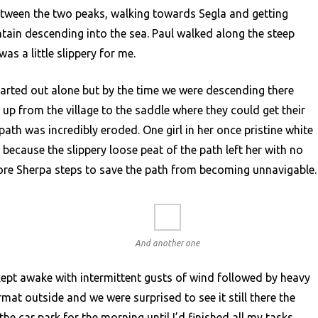
tween the two peaks, walking towards Segla and getting
tain descending into the sea. Paul walked along the steep
was a little slippery for me.
arted out alone but by the time we were descending there
up from the village to the saddle where they could get their
path was incredibly eroded. One girl in her once pristine white
 because the slippery loose peat of the path left her with no
 more Sherpa steps to save the path from becoming unnavigable.
And another one
ept awake with intermittent gusts of wind followed by heavy
rmat outside and we were surprised to see it still there the
he car park for the morning until I’d finished all my tasks.