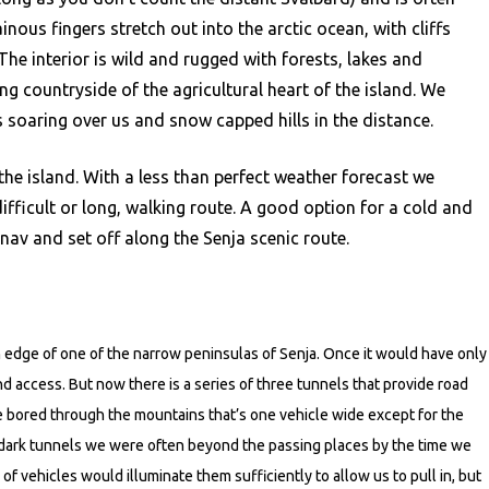
nous fingers stretch out into the arctic ocean, with cliffs
The interior is wild and rugged with forests, lakes and
ng countryside of the agricultural heart of the island. We
s soaring over us and snow capped hills in the distance.
the island. With a less than perfect weather forecast we
ifficult or long, walking route. A good option for a cold and
nav and set off along the Senja scenic route.
n edge of one of the narrow peninsulas of Senja. Once it would have only
nd access. But now there is a series of three tunnels that provide road
le bored through the mountains that’s one vehicle wide except for the
 dark tunnels we were often beyond the passing places by the time we
 vehicles would illuminate them sufficiently to allow us to pull in, but