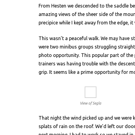
From Hesten we descended to the saddle be
amazing views of the sheer side of the moun
precipice while I kept away from the edge, it 
This wasn’t a peaceful walk. We may have st
were two minibus groups struggling straight 
photo opportunity. This popular part of the 
trainers was having trouble with the descent
grip. It seems like a prime opportunity for
View of Segla
That night the wind picked up and we were k
splats of rain on the roof. We’d left our doo
next morning. I had to work so we stayed in t