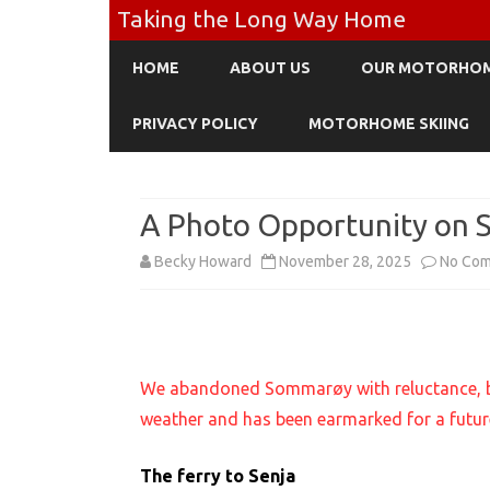
Taking the Long Way Home
HOME
ABOUT US
OUR MOTORHO
PRIVACY POLICY
MOTORHOME SKIING
A Photo Opportunity on 
Becky Howard
November 28, 2025
No Co
We abandoned Sommarøy with reluctance, but 
weather and has been earmarked for a future
The ferry to Senja