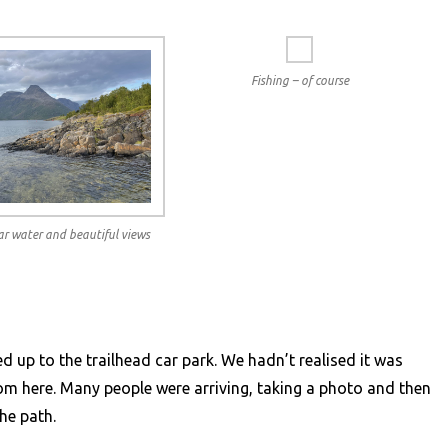
Fishing – of course
ear water and beautiful views
ed up to the trailhead car park. We hadn’t realised it was
rom here. Many people were arriving, taking a photo and then
he path.