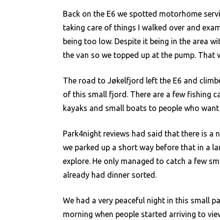
Back on the E6 we spotted motorhome servic
taking care of things I walked over and ex
being too low. Despite it being in the area w
the van so we topped up at the pump. That w
The road to Jøkelfjord left the E6 and cli
of this small fjord. There are a few fishing 
kayaks and small boats to people who want t
Park4night reviews had said that there is a n
we parked up a short way before that in a larg
explore. He only managed to catch a few sma
already had dinner sorted.
We had a very peaceful night in this small pa
morning when people started arriving to view