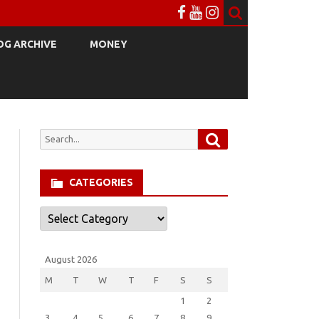
OG ARCHIVE
MONEY
Search
Search
for:
CATEGORIES
Categories
August 2026
M
T
W
T
F
S
S
1
2
3
4
5
6
7
8
9