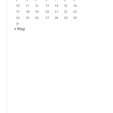
10
11
12
13
14
15
16
17
18
19
20
21
22
23
24
25
26
27
28
29
30
31
« May