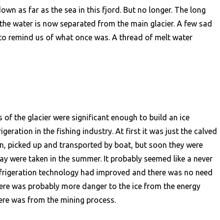
n as far as the sea in this fjord. But no longer. The long
the water is now separated from the main glacier. A few sad
l to remind us of what once was. A thread of melt water
 of the glacier were significant enough to build an ice
geration in the fishing industry. At first it was just the calved
an, picked up and transported by boat, but soon they were
day were taken in the summer. It probably seemed like a never
refrigeration technology had improved and there was no need
 there was probably more danger to the ice from the energy
re was from the mining process.