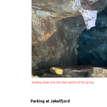
Looking down into the clear waters of the spring.
Parking at Jøkelfjord