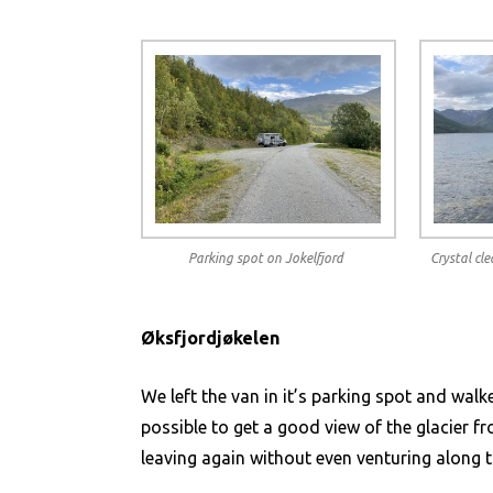
Parking spot on Jokelfjord
Crystal cl
Øksfjordjøkelen
We left the van in it’s parking spot and walk
possible to get a good view of the glacier f
leaving again without even venturing along t