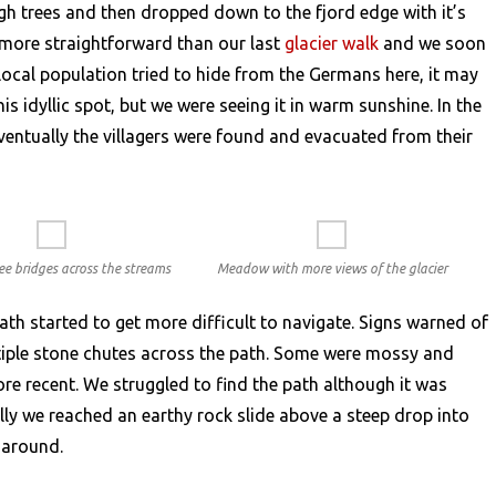
gh trees and then dropped down to the fjord edge with it’s
 more straightforward than our last
glacier walk
and we soon
ocal population tried to hide from the Germans here, it may
is idyllic spot, but we were seeing it in warm sunshine. In the
ventually the villagers were found and evacuated from their
ee bridges across the streams
Meadow with more views of the glacier
th started to get more difficult to navigate. Signs warned of
ltiple stone chutes across the path. Some were mossy and
re recent. We struggled to find the path although it was
lly we reached an earthy rock slide above a steep drop into
n around.