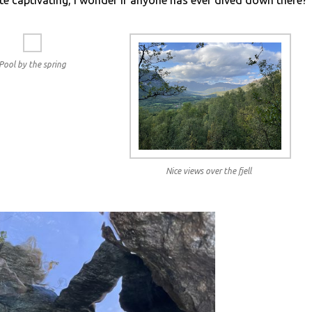
te captivating, I wonder if anyone has ever dived down there?
Pool by the spring
Nice views over the fjell