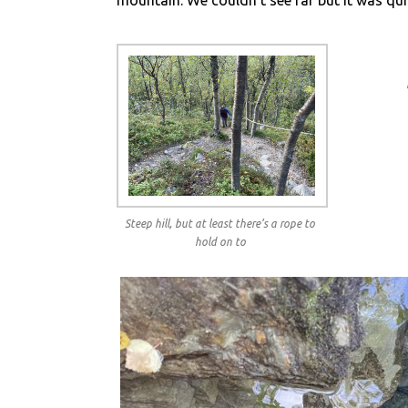
mountain. We couldn’t see far but it was qui
Steep hill, but at least there’s a rope to
hold on to