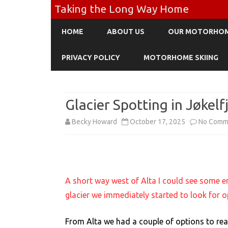
Taking the Long Way Home
HOME
ABOUT US
OUR MOTORHO
PRIVACY POLICY
MOTORHOME SKIING
Glacier Spotting in Jøkelf
Becky Howard
October 17, 2025
No Comm
A short way west of Alta I could see some e
glacier we immediately started to look for o
From Alta we had a couple of options to rea