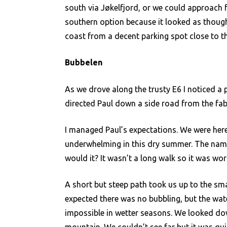
south via Jøkelfjord, or we could approach 
southern option because it looked as though 
coast from a decent parking spot close to th
Bubbelen
As we drove along the trusty E6 I noticed a p
directed Paul down a side road from the fab
I managed Paul’s expectations. We were here 
underwhelming in this dry summer. The name
would it? It wasn’t a long walk so it was wor
A short but steep path took us up to the sma
expected there was no bubbling, but the wat
impossible in wetter seasons. We looked do