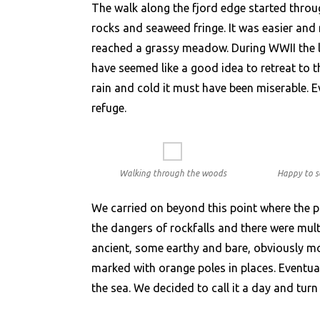
The walk along the fjord edge started throu
rocks and seaweed fringe. It was easier and
reached a grassy meadow. During WWII the l
have seemed like a good idea to retreat to th
rain and cold it must have been miserable. E
refuge.
Walking through the woods
Happy to s
We carried on beyond this point where the pa
the dangers of rockfalls and there were mu
ancient, some earthy and bare, obviously mo
marked with orange poles in places. Eventua
the sea. We decided to call it a day and tur