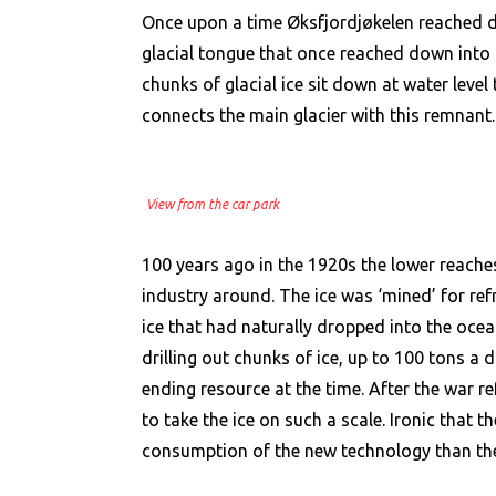
Once upon a time Øksfjordjøkelen reached dow
glacial tongue that once reached down into 
chunks of glacial ice sit down at water leve
connects the main glacier with this remnant.
View from the car park
100 years ago in the 1920s the lower reaches
industry around. The ice was ‘mined’ for refri
ice that had naturally dropped into the oce
drilling out chunks of ice, up to 100 tons a 
ending resource at the time. After the war 
to take the ice on such a scale. Ironic that
consumption of the new technology than the