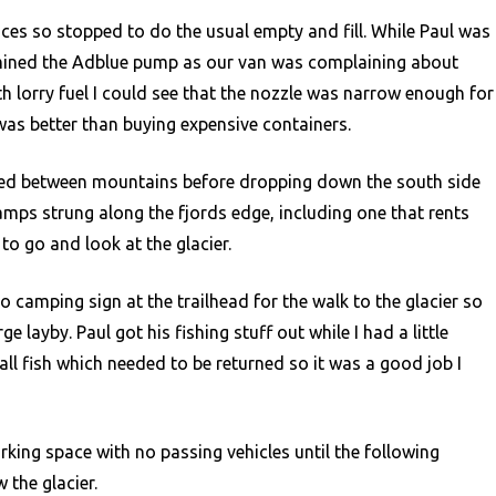
es so stopped to do the usual empty and fill. While Paul was
amined the Adblue pump as our van was complaining about
ith lorry fuel I could see that the nozzle was narrow enough for
as better than buying expensive containers.
mbed between mountains before dropping down the south side
camps strung along the fjords edge, including one that rents
o go and look at the glacier.
o camping sign at the trailhead for the walk to the glacier so
e layby. Paul got his fishing stuff out while I had a little
ll fish which needed to be returned so it was a good job I
rking space with no passing vehicles until the following
 the glacier.