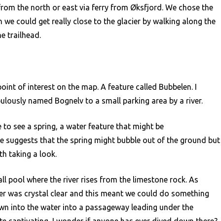
from the north or east via ferry from Øksfjord. We chose the
we could get really close to the glacier by walking along the
e trailhead.
oint of interest on the map. A feature called Bubbelen. I
ulously named Bognelv to a small parking area by a river.
to see a spring, a water feature that might be
 suggests that the spring might bubble out of the ground but
th taking a look.
ll pool where the river rises from the limestone rock. As
er was crystal clear and this meant we could do something
wn into the water into a passageway leading under the