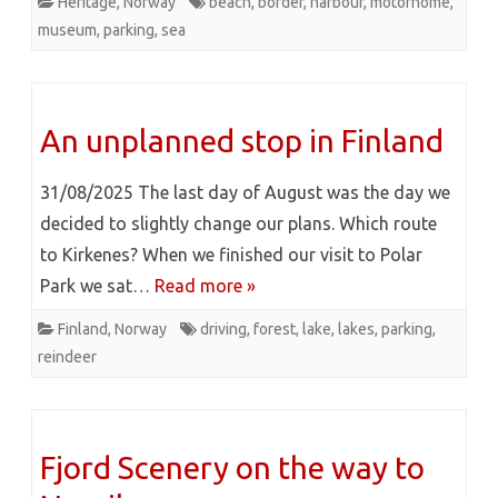
Heritage
,
Norway
beach
,
border
,
harbour
,
motorhome
,
museum
,
parking
,
sea
An unplanned stop in Finland
31/08/2025 The last day of August was the day we
decided to slightly change our plans. Which route
to Kirkenes? When we finished our visit to Polar
Park we sat…
Read more »
Finland
,
Norway
driving
,
forest
,
lake
,
lakes
,
parking
,
reindeer
Fjord Scenery on the way to