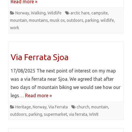
Read more »
Norway
,
Walking
,
Wildlife
arctic hare
,
campsite
,
mountain
,
mountains
,
musk ox
,
outdoors
,
parking
,
wildlife
,
work
Via Ferrata Sjoa
17/08/2025 The next point of interest on my map
was a via ferrata near Sjoa. We agreed that after
two days of mountain biking we would see how our
legs…
Read more »
Heritage
,
Norway
,
Via Ferrata
church
,
mountain
,
outdoors
,
parking
,
supermarket
,
via ferrata
,
WWII