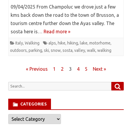
09/04/2025 From Champoluc we drove just a few
kms back down the road to the town of Brusson, a
tourism centre further down the Ayas valley. The
sosta here is…
Read more »
Italy
,
Walking
alps
,
hike
,
hiking
,
lake
,
motorhome
,
outdoors
,
parking
,
ski
,
snow
,
sosta
,
valley
,
walk
,
walking
Posts
« Previous
1
2
3
4
5
Next »
pagination
Searc
Search
for:
CATEGORIES
Categories