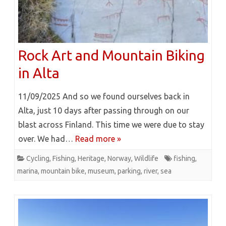
Rock Art and Mountain Biking
in Alta
11/09/2025 And so we found ourselves back in
Alta, just 10 days after passing through on our
blast across Finland. This time we were due to stay
over. We had…
Read more »
Cycling
,
Fishing
,
Heritage
,
Norway
,
Wildlife
fishing
,
marina
,
mountain bike
,
museum
,
parking
,
river
,
sea