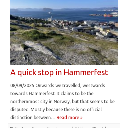
A quick stop in Hammerfest
08/09/2025 Onwards we travelled, westwards
towards Hammerfest. It claims to be the
northernmost city in Norway, but that seems to be
disputed. Mostly because there is no official
distinction between…
Read more »