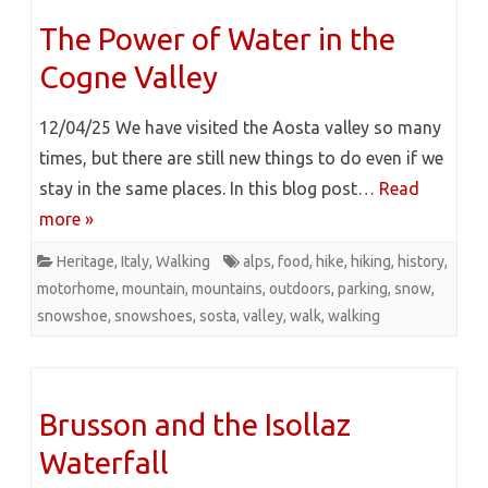
The Power of Water in the
Cogne Valley
12/04/25 We have visited the Aosta valley so many
times, but there are still new things to do even if we
stay in the same places. In this blog post…
Read
more »
Heritage
,
Italy
,
Walking
alps
,
food
,
hike
,
hiking
,
history
,
motorhome
,
mountain
,
mountains
,
outdoors
,
parking
,
snow
,
snowshoe
,
snowshoes
,
sosta
,
valley
,
walk
,
walking
Brusson and the Isollaz
Waterfall