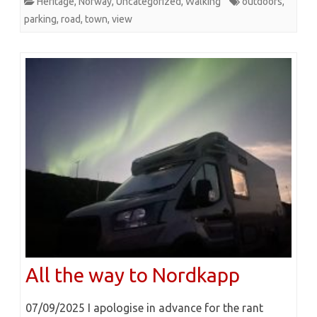
Heritage
,
Norway
,
Uncategorized
,
Walking
outdoors
,
parking
,
road
,
town
,
view
All the way to Nordkapp
07/09/2025 I apologise in advance for the rant