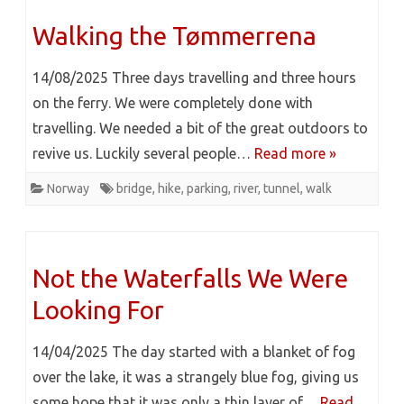
Walking the Tømmerrena
14/08/2025 Three days travelling and three hours
on the ferry. We were completely done with
travelling. We needed a bit of the great outdoors to
revive us. Luckily several people…
Read more »
Norway
bridge
,
hike
,
parking
,
river
,
tunnel
,
walk
Not the Waterfalls We Were
Looking For
14/04/2025 The day started with a blanket of fog
over the lake, it was a strangely blue fog, giving us
some hope that it was only a thin layer of…
Read