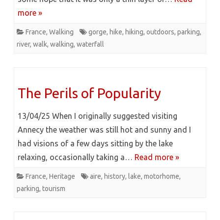
more »
France
,
Walking
gorge
,
hike
,
hiking
,
outdoors
,
parking
,
river
,
walk
,
walking
,
waterfall
The Perils of Popularity
13/04/25 When I originally suggested visiting
Annecy the weather was still hot and sunny and I
had visions of a few days sitting by the lake
relaxing, occasionally taking a…
Read more »
France
,
Heritage
aire
,
history
,
lake
,
motorhome
,
parking
,
tourism