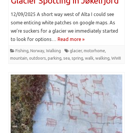
Glacier Spotting in Jøkelfjord
12/09/2025 A short way west of Alta I could see
some enticing white patches on google maps. As
we’re suckers for a glacier we immediately started
to look for options…
Read more »
Fishing
,
Norway
,
Walking
glacier
,
motorhome
,
mountain
,
outdoors
,
parking
,
sea
,
spring
,
walk
,
walking
,
WWII