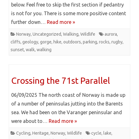
below. Feel free to skip the first section if pedantry
is not for you. There is some more positive content
further down…
Read more »
Norway
,
Uncategorized
,
Walking
,
Wildlife
aurora
,
cliffs
,
geology
,
gorge
,
hike
,
outdoors
,
parking
,
rocks
,
rugby
,
sunset
,
walk
,
walking
Crossing the 71st Parallel
06/09/2025 The north coast of Norway is made up
of a number of peninsulas jutting into the Barents
sea. We had been on the Varanger peninsular and
were about to…
Read more »
Cycling
,
Heritage
,
Norway
,
Wildlife
cycle
,
lake
,