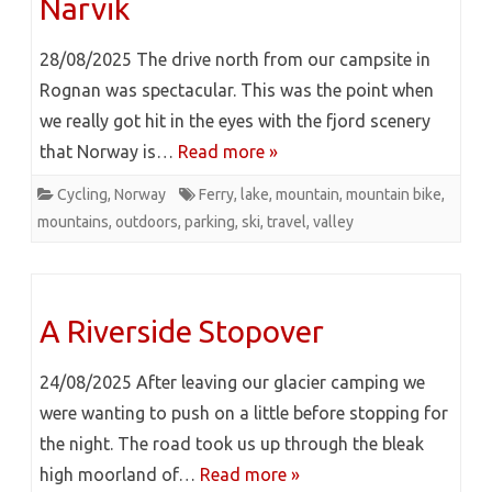
Narvik
28/08/2025 The drive north from our campsite in
Rognan was spectacular. This was the point when
we really got hit in the eyes with the fjord scenery
that Norway is…
Read more »
Cycling
,
Norway
Ferry
,
lake
,
mountain
,
mountain bike
,
mountains
,
outdoors
,
parking
,
ski
,
travel
,
valley
A Riverside Stopover
24/08/2025 After leaving our glacier camping we
were wanting to push on a little before stopping for
the night. The road took us up through the bleak
high moorland of…
Read more »