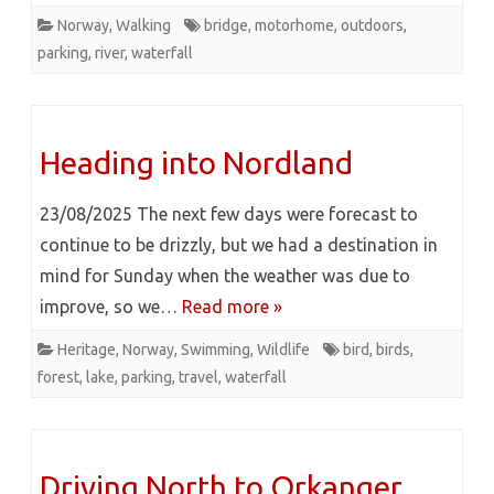
Norway
,
Walking
bridge
,
motorhome
,
outdoors
,
parking
,
river
,
waterfall
Heading into Nordland
23/08/2025 The next few days were forecast to
continue to be drizzly, but we had a destination in
mind for Sunday when the weather was due to
improve, so we…
Read more »
Heritage
,
Norway
,
Swimming
,
Wildlife
bird
,
birds
,
forest
,
lake
,
parking
,
travel
,
waterfall
Driving North to Orkanger