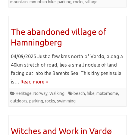
mountain
,
mountain bike
,
parking
,
rocks
,
village
The abandoned village of
Hamningberg
04/09/2025 Just a few kms north of Vardø, along a
40km stretch of road, lies a small nodule of land
facing out into the Barents Sea. This tiny peninsula
is…
Read more »
Heritage
,
Norway
,
Walking
beach
,
hike
,
motorhome
,
outdoors
,
parking
,
rocks
,
swimming
Witches and Work in Vardø