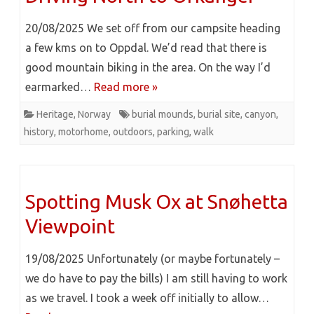
20/08/2025 We set off from our campsite heading
a few kms on to Oppdal. We’d read that there is
good mountain biking in the area. On the way I’d
earmarked…
Read more »
Heritage
,
Norway
burial mounds
,
burial site
,
canyon
,
history
,
motorhome
,
outdoors
,
parking
,
walk
Spotting Musk Ox at Snøhetta
Viewpoint
19/08/2025 Unfortunately (or maybe fortunately –
we do have to pay the bills) I am still having to work
as we travel. I took a week off initially to allow…