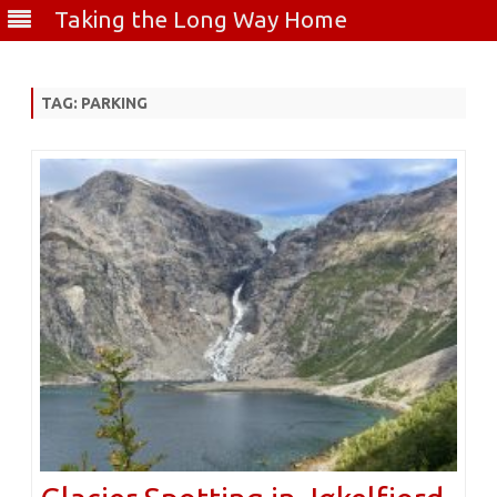
Taking the Long Way Home
Skip
to
content
TAG:
PARKING