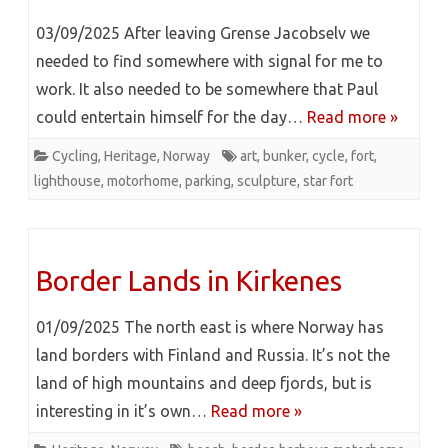
03/09/2025 After leaving Grense Jacobselv we
needed to find somewhere with signal for me to
work. It also needed to be somewhere that Paul
could entertain himself for the day…
Read more »
Cycling
,
Heritage
,
Norway
art
,
bunker
,
cycle
,
fort
,
lighthouse
,
motorhome
,
parking
,
sculpture
,
star fort
Border Lands in Kirkenes
01/09/2025 The north east is where Norway has
land borders with Finland and Russia. It’s not the
land of high mountains and deep fjords, but is
interesting in it’s own…
Read more »