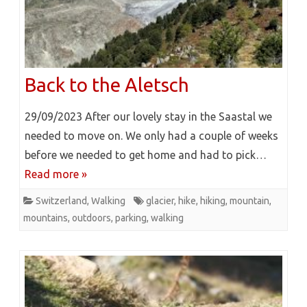
Back to the Aletsch
29/09/2023 After our lovely stay in the Saastal we
needed to move on. We only had a couple of weeks
before we needed to get home and had to pick…
Read more »
Switzerland
,
Walking
glacier
,
hike
,
hiking
,
mountain
,
mountains
,
outdoors
,
parking
,
walking