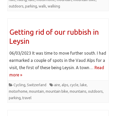
outdoors
,
parking
,
walk
,
walking
Getting rid of our rubbish in
Leysin
06/03/2023 It was time to move further south. I had
earmarked a couple of spots in the Vaud Alps for a
visit, the first of these being Leysin. A town…
Read
more »
Cycling
,
Switzerland
aire
,
alps
,
cycle
,
lake
,
motorhome
,
mountain
,
mountain bike
,
mountains
,
outdoors
,
parking
,
travel