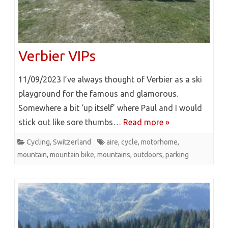
Verbier VIPs
11/09/2023 I’ve always thought of Verbier as a ski
playground for the famous and glamorous.
Somewhere a bit ‘up itself’ where Paul and I would
stick out like sore thumbs…
Read more »
Cycling
,
Switzerland
aire
,
cycle
,
motorhome
,
mountain
,
mountain bike
,
mountains
,
outdoors
,
parking