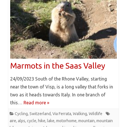
Marmots in the Saas Valley
24/09/2023 South of the Rhone Valley, starting
near the town of Visp, is a long valley that forks in
two as it heads towards Italy. In one branch of
this…
Read more »
Cycling
,
Switzerland
,
Via Ferrata
,
Walking
,
Wildlife
aire
,
alps
,
cycle
,
hike
,
lake
,
motorhome
,
mountain
,
mountain