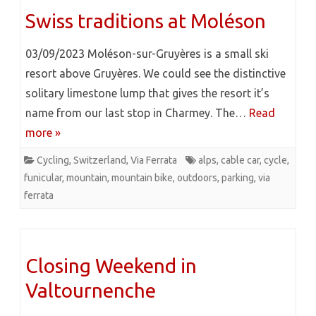
Swiss traditions at Moléson
03/09/2023 Moléson-sur-Gruyères is a small ski
resort above Gruyères. We could see the distinctive
solitary limestone lump that gives the resort it’s
name from our last stop in Charmey. The…
Read
more »
Cycling
,
Switzerland
,
Via Ferrata
alps
,
cable car
,
cycle
,
funicular
,
mountain
,
mountain bike
,
outdoors
,
parking
,
via
ferrata
Closing Weekend in
Valtournenche