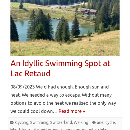
An Idyllic Swimming Spot at
Lac Retaud
08/09/2023 We’d had enough. Enough sun and
heat. We needed a way to escape. Without many
options to avoid the heat we realised the only way
we could cool down…
Read more »
Cycling
,
Swimming
,
Switzerland
,
Walking
aire
,
cycle
,
hike
,
hiking
,
lake
,
motorhome
,
mountain
,
mountain bike
,