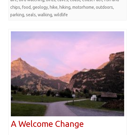
chips
,
food
,
geology
,
hike
,
hiking
,
motorhome
,
outdoors
,
parking
,
seals
,
walking
,
wildlife
A Welcome Change