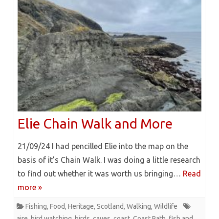
Elie Chain Walk and More
21/09/24 I had pencilled Elie into the map on the
basis of it’s Chain Walk. I was doing a little research
to find out whether it was worth us bringing…
Read
more »
Fishing
,
Food
,
Heritage
,
Scotland
,
Walking
,
Wildlife
aire
,
bird watching
,
birds
,
caves
,
coast
,
Coast Path
,
fish and