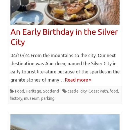
An Early Birthday in the Silver
City
04/10/24 From the mountains to the city. Our next
destination was Aberdeen, named the Silver City in
early tourist literature because of the sparkles in the
granite stones of many…
Read more »
Food
,
Heritage
,
Scotland
castle
,
city
,
Coast Path
,
food
,
history
,
museum
,
parking