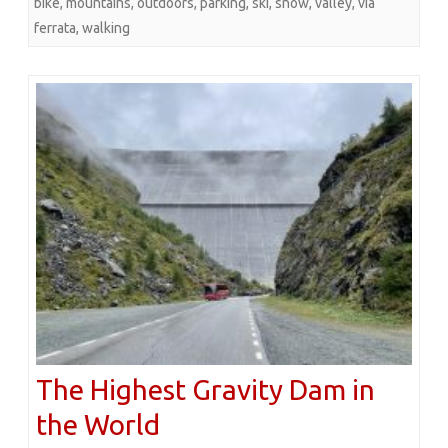
bike
,
mountains
,
outdoors
,
parking
,
ski
,
snow
,
valley
,
via
ferrata
,
walking
The Highest Gravity Dam in
the World