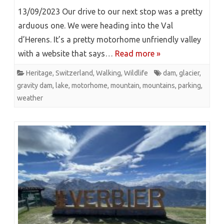
13/09/2023 Our drive to our next stop was a pretty
arduous one. We were heading into the Val
d’Herens. It’s a pretty motorhome unfriendly valley
with a website that says…
Read more »
Heritage
,
Switzerland
,
Walking
,
Wildlife
dam
,
glacier
,
gravity dam
,
lake
,
motorhome
,
mountain
,
mountains
,
parking
,
weather