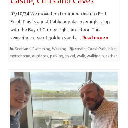
Castle, Cliffs and Caves
07/10/24 We moved on from Aberdeen to Port
Errol. This is a justifiably popular overnight stop
with the Bay of Cruden right next door. This
sweeping curve of golden sands…
Read more »
Scotland
,
Swimming
,
Walking
castle
,
Coast Path
,
hike
,
motorhome
,
outdoors
,
parking
,
travel
,
walk
,
walking
,
weather