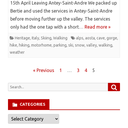
15th April Leaving Antey-Saint-Andre We packed up
Bertie and used the services in Antey-Saint-Andre
before moving further up the valley. The services
only had the one tap with a short…
Read more »
Heritage
,
Italy
,
Skiing
,
Walking
alps
,
aosta
,
cave
,
gorge
,
hike
,
hiking
,
motorhome
,
parking
,
ski
,
snow
,
valley
,
walking
,
weather
Posts
« Previous
1
…
3
4
5
pagination
Searc
Search
for:
CATEGORIES
Categories