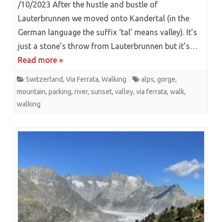
/10/2023 After the hustle and bustle of
Lauterbrunnen we moved onto Kandertal (in the
German language the suffix ‘tal’ means valley). It’s
just a stone’s throw from Lauterbrunnen but it’s…
Read more »
Switzerland
,
Via Ferrata
,
Walking
alps
,
gorge
,
mountain
,
parking
,
river
,
sunset
,
valley
,
via ferrata
,
walk
,
walking