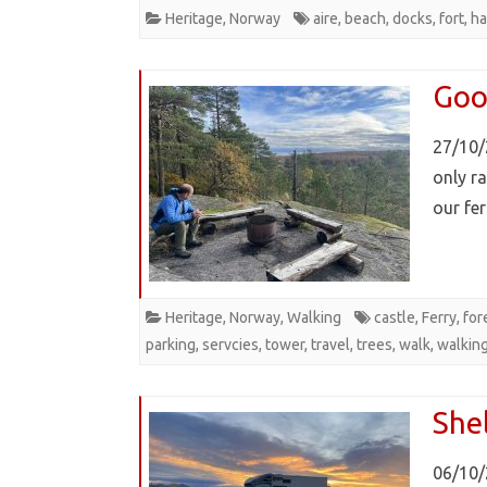
Heritage
,
Norway
aire
,
beach
,
docks
,
fort
,
ha
Goo
27/10/
only r
our fe
Heritage
,
Norway
,
Walking
castle
,
Ferry
,
for
parking
,
servcies
,
tower
,
travel
,
trees
,
walk
,
walkin
She
06/10/