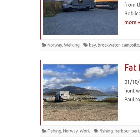
from t
Bobilc
more »
Norway
,
Walking
bay
,
breakwater
,
campsite
Fat
01/10/
hunt w
Paul 
Fishing
,
Norway
,
Work
fishing
,
harbour
,
park