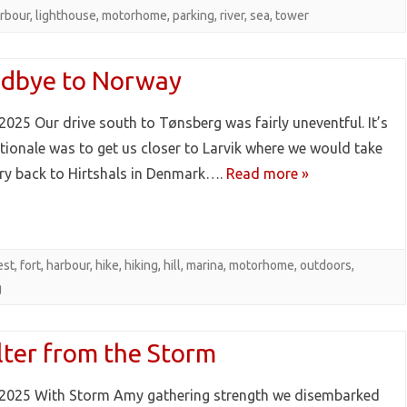
rbour
,
lighthouse
,
motorhome
,
parking
,
river
,
sea
,
tower
dbye to Norway
2025 Our drive south to Tønsberg was fairly uneventful. It’s
ationale was to get us closer to Larvik where we would take
rry back to Hirtshals in Denmark….
Read more »
est
,
fort
,
harbour
,
hike
,
hiking
,
hill
,
marina
,
motorhome
,
outdoors
,
g
lter from the Storm
2025 With Storm Amy gathering strength we disembarked