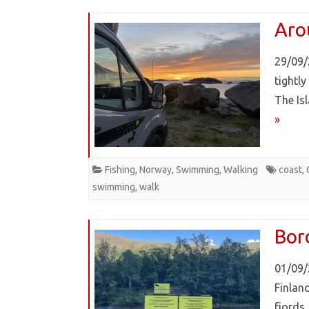
Aro
29/09/
tightl
The Is
»
Fishing
,
Norway
,
Swimming
,
Walking
coast
,
swimming
,
walk
Bor
01/09/
Finlan
fjords,