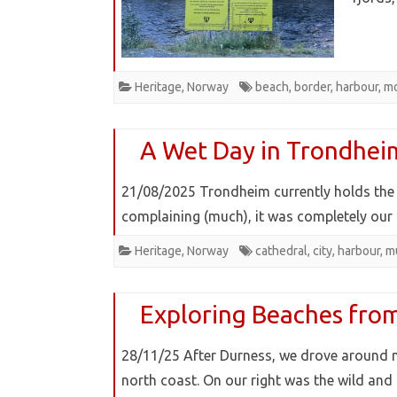
Heritage
,
Norway
beach
,
border
,
harbour
,
m
A Wet Day in Trondhei
21/08/2025 Trondheim currently holds the 
complaining (much), it was completely our 
Heritage
,
Norway
cathedral
,
city
,
harbour
,
m
Exploring Beaches from
28/11/25 After Durness, we drove around 
north coast. On our right was the wild an