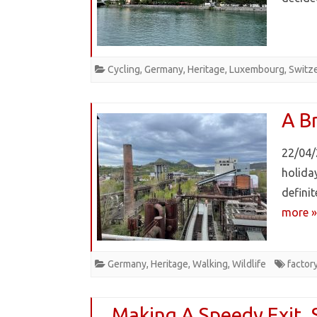
Cycling
,
Germany
,
Heritage
,
Luxembourg
,
Switz
A Br
22/04/
holiday
defini
more »
Germany
,
Heritage
,
Walking
,
Wildlife
factor
Making A Speedy Exit. 