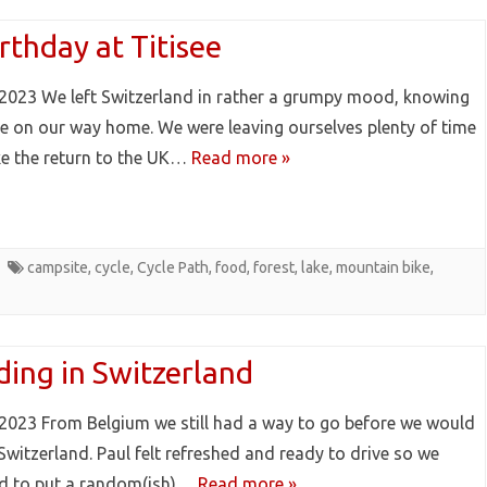
rthday at Titisee
2023 We left Switzerland in rather a grumpy mood, knowing
e on our way home. We were leaving ourselves plenty of time
e the return to the UK…
Read more »
campsite
,
cycle
,
Cycle Path
,
food
,
forest
,
lake
,
mountain bike
,
ding in Switzerland
2023 From Belgium we still had a way to go before we would
Switzerland. Paul felt refreshed and ready to drive so we
d to put a random(ish)…
Read more »