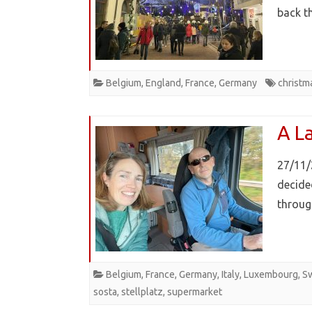
back t
Belgium
,
England
,
France
,
Germany
christm
A L
27/11/
decide
throug
Belgium
,
France
,
Germany
,
Italy
,
Luxembourg
,
Sw
sosta
,
stellplatz
,
supermarket