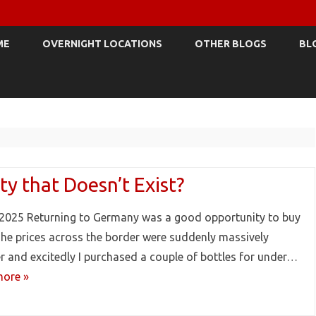
Skip
to
ME
OVERNIGHT LOCATIONS
OTHER BLOGS
BL
content
ty that Doesn’t Exist?
2025 Returning to Germany was a good opportunity to buy
The prices across the border were suddenly massively
r and excitedly I purchased a couple of bottles for under…
ore »