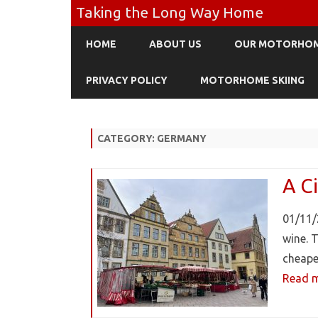
Taking the Long Way Home
HOME
ABOUT US
OUR MOTORHO
PRIVACY POLICY
MOTORHOME SKIING
CATEGORY:
GERMANY
A Ci
01/11/
wine. 
cheape
Read m