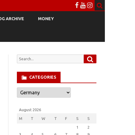
OG ARCHIVE
MONEY
Search
Search
for:
CATEGORIES
Categories
August 2026
M
T
W
T
F
S
S
1
2
3
4
5
6
7
8
9