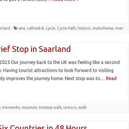
erland
aire
,
cathedral
,
cycle
,
Cycle Path
,
historic
,
motorhome
,
river
ief Stop in Saarland
2023 Our journey back to the UK was feeling like a second
. Having tourist attractions to look forward to visiting
tely improves the journey home. Next stop was to…
Read
y
,
ironworks
,
museum
,
treetop walk
,
unesco
,
walk
Six Countries in 48 Hours