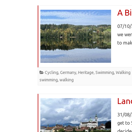
A Bi
07/10/
we wer
to mak
Cycling
,
Germany
,
Heritage
,
Swimming
,
Walking
swimming
,
walking
Lan
31/08/
get to 
decide