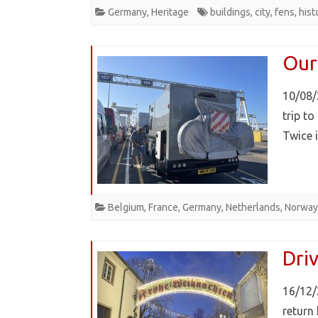
Germany
,
Heritage
buildings
,
city
,
fens
,
hist
Our
10/08/
trip t
Twice 
Belgium
,
France
,
Germany
,
Netherlands
,
Norway
Dri
16/12/
return