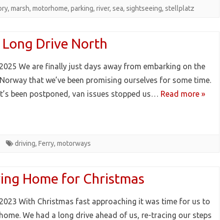
ory
,
marsh
,
motorhome
,
parking
,
river
,
sea
,
sightseeing
,
stellplatz
 Long Drive North
2025 We are finally just days away from embarking on the
o Norway that we’ve been promising ourselves for some time.
it’s been postponed, van issues stopped us…
Read more »
driving
,
Ferry
,
motorways
ving Home for Christmas
2023 With Christmas fast approaching it was time for us to
 home. We had a long drive ahead of us, re-tracing our steps