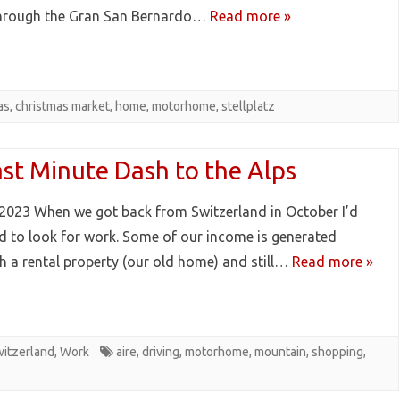
hrough the Gran San Bernardo…
Read more »
as
,
christmas market
,
home
,
motorhome
,
stellplatz
ast Minute Dash to the Alps
2023 When we got back from Switzerland in October I’d
d to look for work. Some of our income is generated
h a rental property (our old home) and still…
Read more »
itzerland
,
Work
aire
,
driving
,
motorhome
,
mountain
,
shopping
,