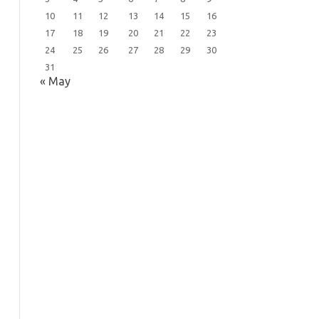
10
11
12
13
14
15
16
17
18
19
20
21
22
23
24
25
26
27
28
29
30
31
« May