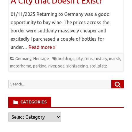
A City that Doesn’t Exist?
01/11/2025 Returning to Germany was a good
opportunity to buy wine. The prices across the
border were suddenly massively cheaper and
excitedly I purchased a couple of bottles for
under…
Read more »
Germany
,
Heritage
buildings
,
city
,
fens
,
history
,
marsh
,
motorhome
,
parking
,
river
,
sea
,
sightseeing
,
stellplatz
Searc
Search
for:
CATEGORIES
Categories