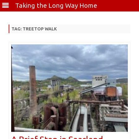
Taking the Long Way Home
Skip
to
content
TAG:
TREETOP WALK