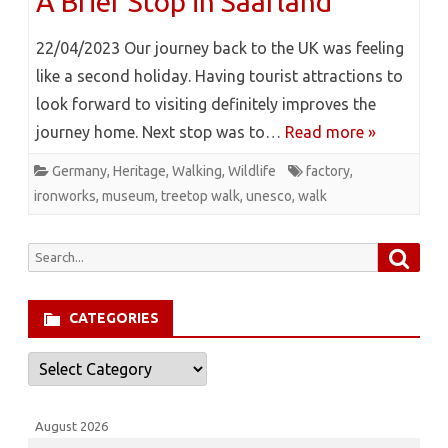
A Brief Stop in Saarland
22/04/2023 Our journey back to the UK was feeling
like a second holiday. Having tourist attractions to
look forward to visiting definitely improves the
journey home. Next stop was to…
Read more »
Germany
,
Heritage
,
Walking
,
Wildlife
factory
,
ironworks
,
museum
,
treetop walk
,
unesco
,
walk
Searc
Search
for:
CATEGORIES
Categories
August 2026