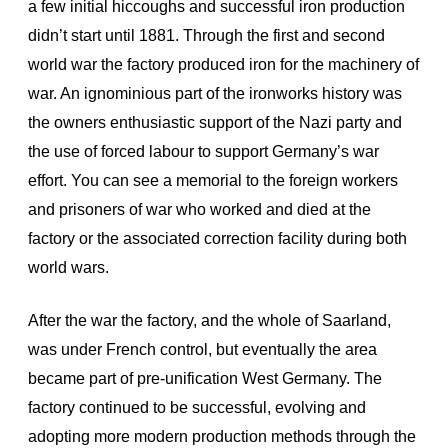
a few initial hiccoughs and successful iron production
didn’t start until 1881. Through the first and second
world war the factory produced iron for the machinery of
war. An ignominious part of the ironworks history was
the owners enthusiastic support of the Nazi party and
the use of forced labour to support Germany’s war
effort. You can see a memorial to the foreign workers
and prisoners of war who worked and died at the
factory or the associated correction facility during both
world wars.
After the war the factory, and the whole of Saarland,
was under French control, but eventually the area
became part of pre-unification West Germany. The
factory continued to be successful, evolving and
adopting more modern production methods through the