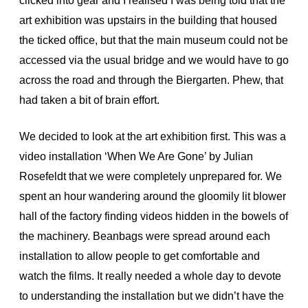
clicked into gear and I realised I was being told that the
art exhibition was upstairs in the building that housed
the ticked office, but that the main museum could not be
accessed via the usual bridge and we would have to go
across the road and through the Biergarten. Phew, that
had taken a bit of brain effort.
We decided to look at the art exhibition first. This was a
video installation ‘When We Are Gone’ by Julian
Rosefeldt that we were completely unprepared for. We
spent an hour wandering around the gloomily lit blower
hall of the factory finding videos hidden in the bowels of
the machinery. Beanbags were spread around each
installation to allow people to get comfortable and
watch the films. It really needed a whole day to devote
to understanding the installation but we didn’t have the