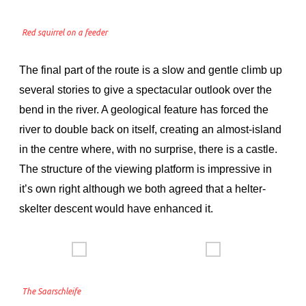
Red squirrel on a feeder
The final part of the route is a slow and gentle climb up
several stories to give a spectacular outlook over the
bend in the river. A geological feature has forced the
river to double back on itself, creating an almost-island
in the centre where, with no surprise, there is a castle.
The structure of the viewing platform is impressive in
it’s own right although we both agreed that a helter-
skelter descent would have enhanced it.
The Saarschleife