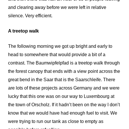
and clearing away before we were left in relative
silence. Very efficient.
A treetop walk
The following morning we got up bright and early to
head to somewhere that would provide a bit of a
contrast. The Baumwipfelpfad is a treetop walk through
the forest canopy that ends with a view point across the
great bend in the Saar that is the Saarschleife. There
are lots of these projects across Germany and we were
lucky that this one was on our way to Luxembourg at
the town of Orscholz. If it hadn’t been on the way I don’t
know that we would have had enough fuel to visit. We
were trying to run our tank as close to empty as