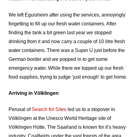
We left Eguisheim after using the services, annoyingly
forgetting to fill up our fresh water containers. After
finding the tank a bit green last year we stopped
drinking from it and now carry a couple of 10 litre fresh
water containers. There was a Super U just before the
German border and we popped in to get some
emergency water. While there we topped up our fresh
food supplies, trying to judge ‘just enough’ to get home.
Arriving in Völklingen
Perusal of
Search for Sites
led us to a stopover in
Völklingen at the Unesco World Heritage site of
Völklingen Hütte. The Saarland is known for it’s heavy
industry. Coalfields under the vast forests of the area