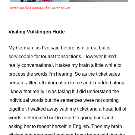
Bertie parked behind the water tower
Visiting Völklingen Hütte
My German, as I’ve said before, isn’t great but is
serviceable for tourist transactions. However it isn’t
really conversational. It takes my brain a little while to
process the words I’m hearing. So as the ticket sales
person rattled off information to me and I nodded along
I knew that really I was faking it. I did understand the
individual words but the sentences were not coming
together. I walked away with my ticket and a head full of
words, determined not to resort to going back and
asking her to repeat herself in English. Then my brain