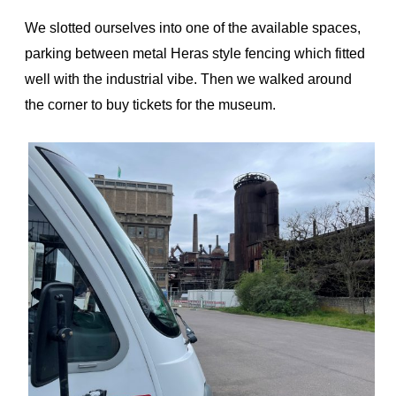
We slotted ourselves into one of the available spaces,
parking between metal Heras style fencing which fitted
well with the industrial vibe. Then we walked around
the corner to buy tickets for the museum.