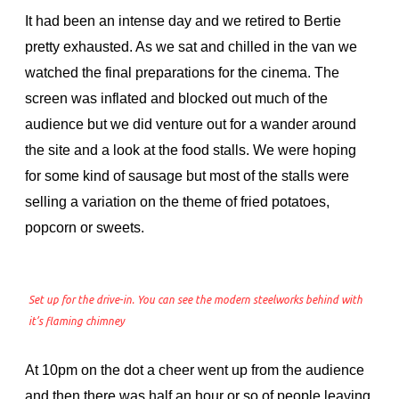
It had been an intense day and we retired to Bertie
pretty exhausted. As we sat and chilled in the van we
watched the final preparations for the cinema. The
screen was inflated and blocked out much of the
audience but we did venture out for a wander around
the site and a look at the food stalls. We were hoping
for some kind of sausage but most of the stalls were
selling a variation on the theme of fried potatoes,
popcorn or sweets.
Set up for the drive-in. You can see the modern steelworks behind with
it’s flaming chimney
At 10pm on the dot a cheer went up from the audience
and then there was half an hour or so of people leaving