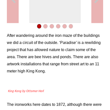
After wandering around the iron maze of the buildings
we did a circuit of the outside. ‘Paradise’ is a rewilding
project that has allowed nature to claim some of the
area. There are bee hives and ponds. There are also
artwork installations that range from street art to an 11
meter high King Kong.
King Kong by Ottomar Horl
The ironworks here dates to 1872, although there were