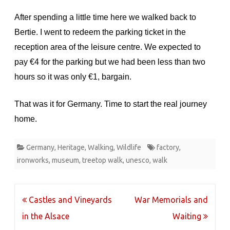
After spending a little time here we walked back to
Bertie. I went to redeem the parking ticket in the
reception area of the leisure centre. We expected to
pay €4 for the parking but we had been less than two
hours so it was only €1, bargain.
That was it for Germany. Time to start the real journey
home.
Germany
,
Heritage
,
Walking
,
Wildlife
factory
,
ironworks
,
museum
,
treetop walk
,
unesco
,
walk
Post
Castles and Vineyards
War Memorials and
navigation
in the Alsace
Waiting