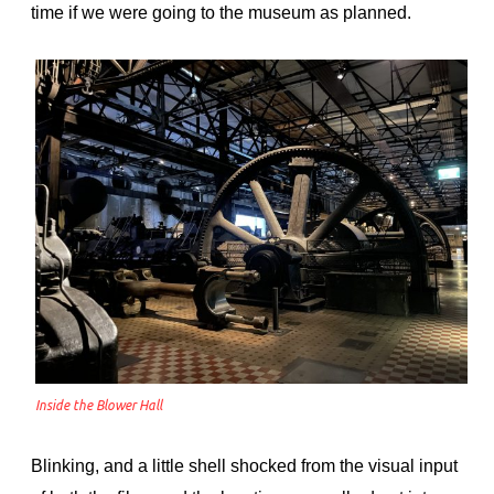
time if we were going to the museum as planned.
Inside the Blower Hall
Blinking, and a little shell shocked from the visual input