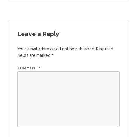
Leave a Reply
Your email address will not be published.
Required
fields are marked
*
COMMENT
*