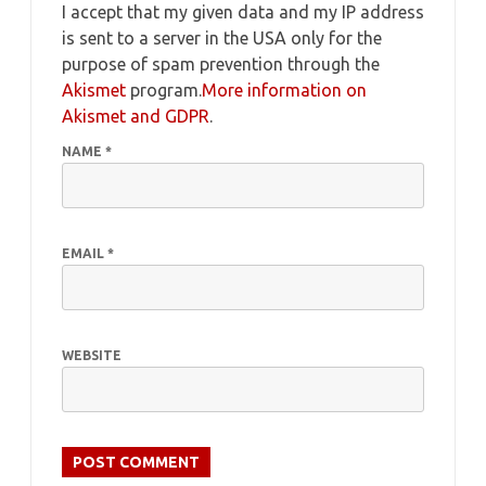
I accept that my given data and my IP address
is sent to a server in the USA only for the
purpose of spam prevention through the
Akismet
program.
More information on
Akismet and GDPR
.
NAME
*
EMAIL
*
WEBSITE