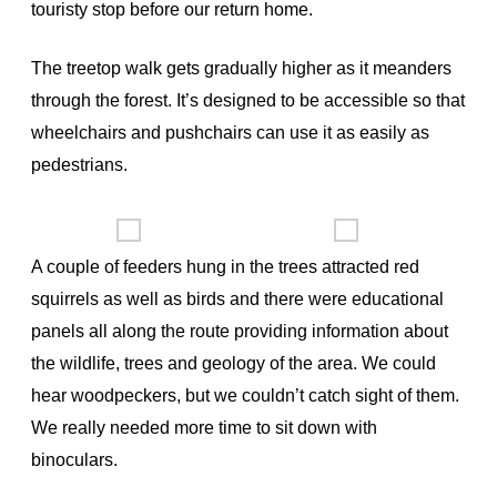
touristy stop before our return home.
The treetop walk gets gradually higher as it meanders
through the forest. It’s designed to be accessible so that
wheelchairs and pushchairs can use it as easily as
pedestrians.
A couple of feeders hung in the trees attracted red
squirrels as well as birds and there were educational
panels all along the route providing information about
the wildlife, trees and geology of the area. We could
hear woodpeckers, but we couldn’t catch sight of them.
We really needed more time to sit down with
binoculars.