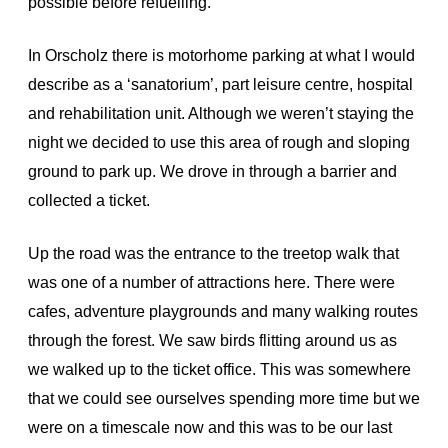
possible before refuelling.
In Orscholz there is motorhome parking at what I would
describe as a ‘sanatorium’, part leisure centre, hospital
and rehabilitation unit. Although we weren’t staying the
night we decided to use this area of rough and sloping
ground to park up. We drove in through a barrier and
collected a ticket.
Up the road was the entrance to the treetop walk that
was one of a number of attractions here. There were
cafes, adventure playgrounds and many walking routes
through the forest. We saw birds flitting around us as
we walked up to the ticket office. This was somewhere
that we could see ourselves spending more time but we
were on a timescale now and this was to be our last