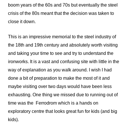
boom years of the 60s and 70s but eventually the steel
crisis of the 80s meant that the decision was taken to
close it down.
This is an impressive memorial to the steel industry of
the 18th and 19th century and absolutely worth visiting
and taking your time to see and try to understand the
ironworks. It is a vast and confusing site with little in the
way of explanation as you walk around. I wish I had
done a bit of preparation to make the most of it and
maybe visiting over two days would have been less
exhausting. One thing we missed due to running out of
time was the Ferrodrom which is a hands on
exploratory centre that looks great fun for kids (and big
kids).