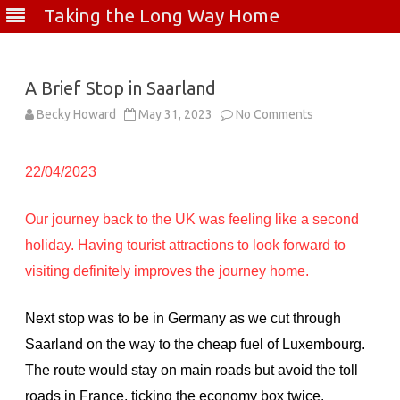
Taking the Long Way Home
Skip
to
content
A Brief Stop in Saarland
on
Becky Howard
May 31, 2023
No Comments
A
22/04/2023
Brief
Stop
Our journey back to the UK was feeling like a second
in
holiday. Having tourist attractions to look forward to
Saarland
visiting definitely improves the journey home.
Next stop was to be in Germany as we cut through
Saarland on the way to the cheap fuel of Luxembourg.
The route would stay on main roads but avoid the toll
roads in France, ticking the economy box twice.