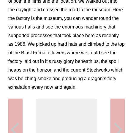
of both the films and the location, we walked out into
the daylight and crossed the road to the museum. Here
the factory is the museum, you can wander round the
various halls and see the enormous machinery that
supported processes that took place here as recently
as 1986. We picked up hard hats and climbed to the top
of the Blast Furnace towers where we could see the
factory laid out in it’s rusty glory beneath us, the spoil
heaps on the horizon and the current Steelworks which
was belching smoke and producing a dragon’s fiery
exhalation every now and again.