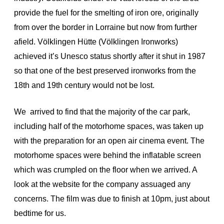
provide the fuel for the smelting of iron ore, originally
from over the border in Lorraine but now from further
afield. Völklingen Hütte (Völklingen Ironworks)
achieved it’s Unesco status shortly after it shut in 1987
so that one of the best preserved ironworks from the
18th and 19th century would not be lost.
We arrived to find that the majority of the car park,
including half of the motorhome spaces, was taken up
with the preparation for an open air cinema event. The
motorhome spaces were behind the inflatable screen
which was crumpled on the floor when we arrived. A
look at the website for the company assuaged any
concerns. The film was due to finish at 10pm, just about
bedtime for us.