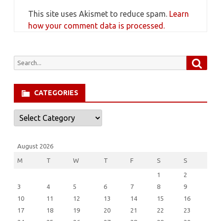
This site uses Akismet to reduce spam.
Learn
how your comment data is processed.
Searc
Search
for:
CATEGORIES
Categories
August 2026
M
T
W
T
F
S
S
1
2
3
4
5
6
7
8
9
10
11
12
13
14
15
16
17
18
19
20
21
22
23