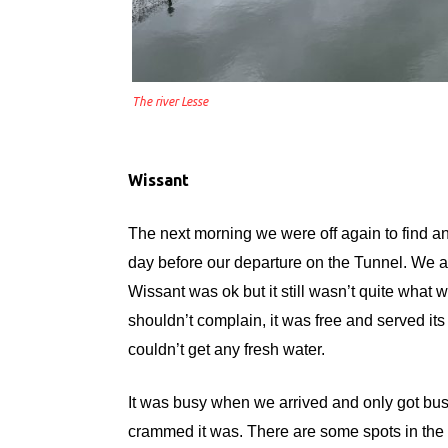
The river Lesse
Wissant
The next morning we were off again to find a
day before our departure on the Tunnel. We are
Wissant was ok but it still wasn’t quite what w
shouldn’t complain, it was free and served its
couldn’t get any fresh water.
It was busy when we arrived and only got bu
crammed it was. There are some spots in the 