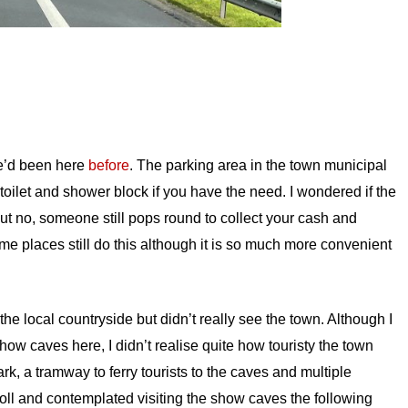
we’d been here
before
. The parking area in the town municipal
toilet and shower block if you have the need. I wondered if the
 no, someone still pops round to collect your cash and
some places still do this although it is so much more convenient
he local countryside but didn’t really see the town. Although I
how caves here, I didn’t realise quite how touristy the town
rk, a tramway to ferry tourists to the caves and multiple
oll and contemplated visiting the show caves the following