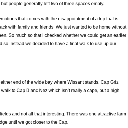
but people generally left two of three spaces empty.
motions that comes with the disappointment of a trip that is
 back with family and friends. We just wanted to be home without
een. So much so that I checked whether we could get an earlier
ed so instead we decided to have a final walk to use up our
 either end of the wide bay where Wissant stands. Cap Griz
alk to Cap Blanc Nez which isn’t really a cape, but a high
ields and not all that interesting. There was one attractive farm
rudge until we got closer to the Cap.