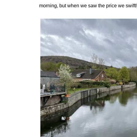
morning, but when we saw the price we swiftly