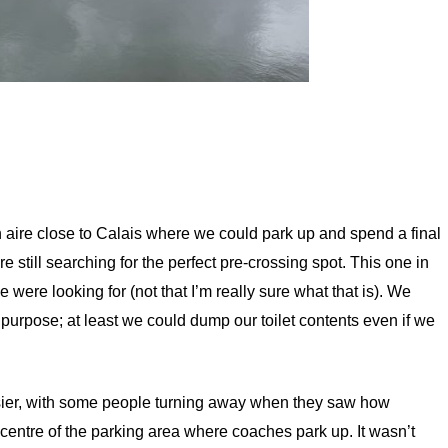
n aire close to Calais where we could park up and spend a final
 still searching for the perfect pre-crossing spot. This one in
e were looking for (not that I’m really sure what that is). We
 purpose; at least we could dump our toilet contents even if we
sier, with some people turning away when they saw how
centre of the parking area where coaches park up. It wasn’t