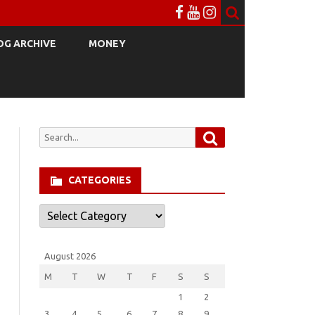
OG ARCHIVE
MONEY
Search
Search
for:
CATEGORIES
Categories
August 2026
M
T
W
T
F
S
S
1
2
3
4
5
6
7
8
9