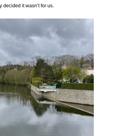
 decided it wasn’t for us.