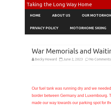
Taking the Long Way Home
HOME
ABOUT US
OUR MOTORHO
PRIVACY POLICY
MOTORHOME SKIING
War Memorials and Waiti
Becky Howard
June 2, 2023
No Comments
Our fuel tank was running dry and we needed t
border between Germany and Luxembourg. T
made our way towards our parking spot for the