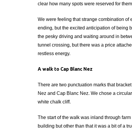
clear how many spots were reserved for them 
We were feeling that strange combination of e
ending, but the excited anticipation of being
the pesky driving and waiting around in betw
tunnel crossing, but there was a price attach
restless energy.
A walk to Cap Blanc Nez
There are two punctuation marks that bracket
Nez and Cap Blanc Nez. We chose a circular w
white chalk cliff.
The start of the walk was inland through farm f
building but other than that it was a bit of a t