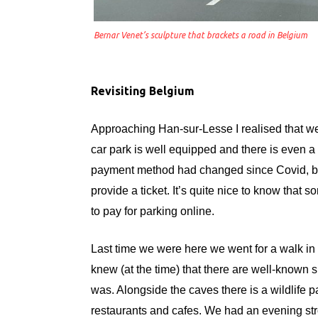
Bernar Venet’s sculpture that brackets a road in Belgium
Revisiting Belgium
Approaching Han-sur-Lesse I realised that 
car park is well equipped and there is even a 
payment method had changed since Covid, but
provide a ticket. It’s quite nice to know that 
to pay for parking online.
Last time we were here we went for a walk in t
knew (at the time) that there are well-known s
was. Alongside the caves there is a wildlife pa
restaurants and cafes. We had an evening str