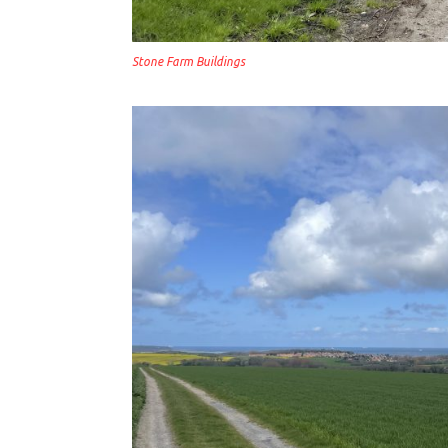
Stone Farm Buildings