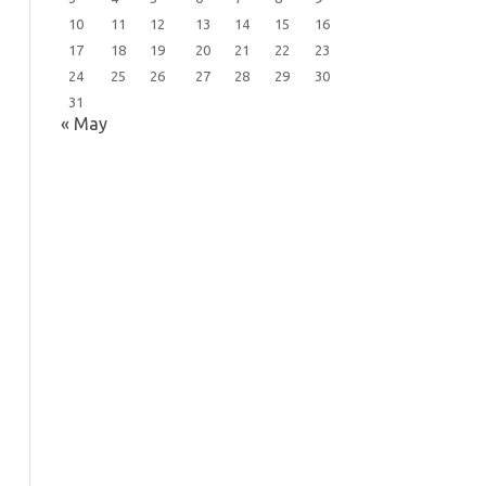
10
11
12
13
14
15
16
17
18
19
20
21
22
23
24
25
26
27
28
29
30
31
« May