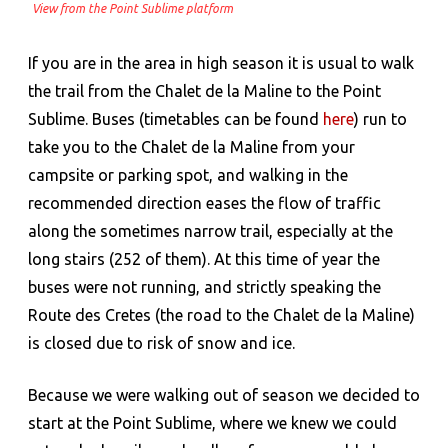
View from the Point Sublime platform
If you are in the area in high season it is usual to walk
the trail from the Chalet de la Maline to the Point
Sublime. Buses (timetables can be found
here
) run to
take you to the Chalet de la Maline from your
campsite or parking spot, and walking in the
recommended direction eases the flow of traffic
along the sometimes narrow trail, especially at the
long stairs (252 of them). At this time of year the
buses were not running, and strictly speaking the
Route des Cretes (the road to the Chalet de la Maline)
is closed due to risk of snow and ice.
Because we were walking out of season we decided to
start at the Point Sublime, where we knew we could