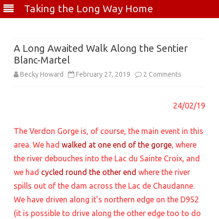
Taking the Long Way Home
Skip
to
content
A Long Awaited Walk Along the Sentier
Blanc-Martel
on
Becky Howard
February 27, 2019
2 Comments
A
24/02/19
Long
Awaited
The Verdon Gorge is, of course, the main event in this
Walk
area. We had
walked at one end of the gorge
, where
the river debouches into the Lac du Sainte Croix, and
Along
we had
cycled round the other end
where the river
the
spills out of the dam across the Lac de Chaudanne.
Sentier
We have driven along it’s northern edge on the D952
Blanc-
(it is possible to drive along the other edge too to do