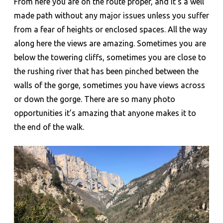
From here you are on the route proper, and it’s a well
made path without any major issues unless you suffer
from a fear of heights or enclosed spaces. All the way
along here the views are amazing. Sometimes you are
below the towering cliffs, sometimes you are close to
the rushing river that has been pinched between the
walls of the gorge, sometimes you have views across
or down the gorge. There are so many photo
opportunities it’s amazing that anyone makes it to
the end of the walk.