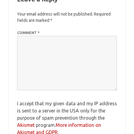
Your email address will not be published.
Required
fields are marked
*
COMMENT
*
I accept that my given data and my IP address
is sent to a server in the USA only for the
purpose of spam prevention through the
Akismet
program.
More information on
Akismet and GDPR
.