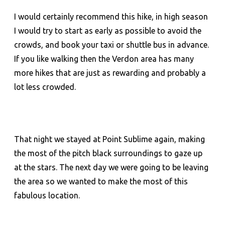
I would certainly recommend this hike, in high season
I would try to start as early as possible to avoid the
crowds, and book your taxi or shuttle bus in advance.
If you like walking then the Verdon area has many
more hikes that are just as rewarding and probably a
lot less crowded.
That night we stayed at Point Sublime again, making
the most of the pitch black surroundings to gaze up
at the stars. The next day we were going to be leaving
the area so we wanted to make the most of this
fabulous location.