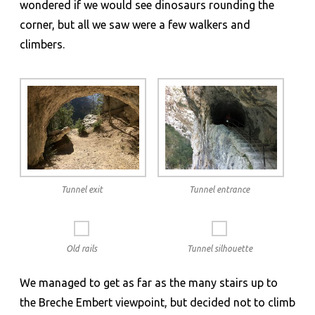
wondered if we would see dinosaurs rounding the
corner, but all we saw were a few walkers and
climbers.
Tunnel exit
Tunnel entrance
Old rails
Tunnel silhouette
We managed to get as far as the many stairs up to
the Breche Embert viewpoint, but decided not to climb