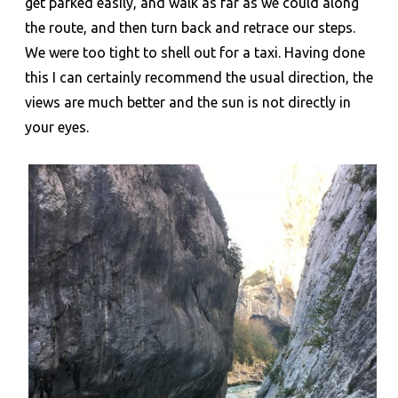
get parked easily, and walk as far as we could along
the route, and then turn back and retrace our steps.
We were too tight to shell out for a taxi. Having done
this I can certainly recommend the usual direction, the
views are much better and the sun is not directly in
your eyes.