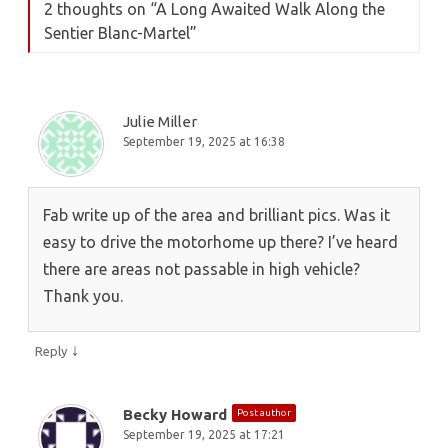
2 thoughts on “
A Long Awaited Walk Along the
Sentier Blanc-Martel
”
Julie Miller
September 19, 2025 at 16:38
Fab write up of the area and brilliant pics. Was it
easy to drive the motorhome up there? I’ve heard
there are areas not passable in high vehicle?
Thank you.
↓
Reply
Becky Howard
Post author
September 19, 2025 at 17:21