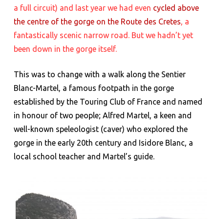
a full circuit) and last year we had even
cycled above
Martel
the centre of the gorge on the Route des Cretes
, a
fantastically scenic narrow road. But we hadn’t yet
been down in the gorge itself.
This was to change with a walk along the Sentier
Blanc-Martel, a famous footpath in the gorge
established by the Touring Club of France and named
in honour of two people; Alfred Martel, a keen and
well-known speleologist (caver) who explored the
gorge in the early 20th century and Isidore Blanc, a
local school teacher and Martel’s guide.