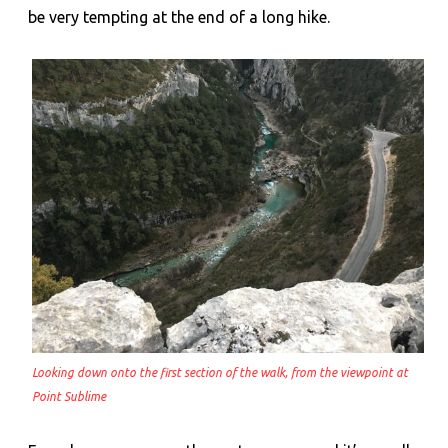
be very tempting at the end of a long hike.
Looking down onto the first section of the walk, from the viewpoint at
Point Sublime