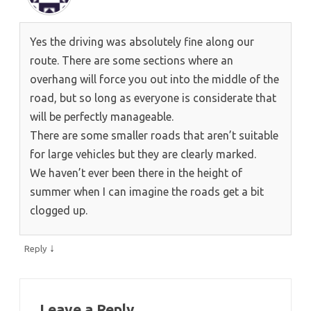
Yes the driving was absolutely fine along our
route. There are some sections where an
overhang will force you out into the middle of the
road, but so long as everyone is considerate that
will be perfectly manageable.
There are some smaller roads that aren’t suitable
for large vehicles but they are clearly marked.
We haven’t ever been there in the height of
summer when I can imagine the roads get a bit
clogged up.
↓
Reply
Leave a Reply