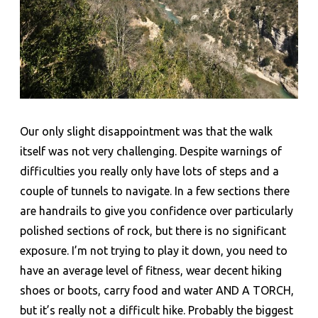
Our only slight disappointment was that the walk
itself was not very challenging. Despite warnings of
difficulties you really only have lots of steps and a
couple of tunnels to navigate. In a few sections there
are handrails to give you confidence over particularly
polished sections of rock, but there is no significant
exposure. I’m not trying to play it down, you need to
have an average level of fitness, wear decent hiking
shoes or boots, carry food and water AND A TORCH,
but it’s really not a difficult hike. Probably the biggest