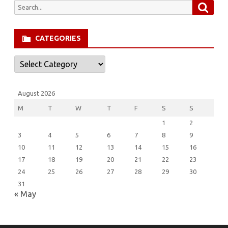
Searc
Search
for:
CATEGORIES
Categories
August 2026
M
T
W
T
F
S
S
1
2
3
4
5
6
7
8
9
10
11
12
13
14
15
16
17
18
19
20
21
22
23
24
25
26
27
28
29
30
31
« May