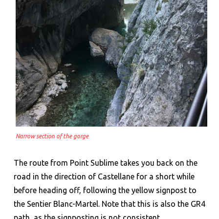
Narrow section of the gorge
The route from Point Sublime takes you back on the
road in the direction of Castellane for a short while
before heading off, following the yellow signpost to
the Sentier Blanc-Martel. Note that this is also the GR4
path, as the signposting is not consistent.