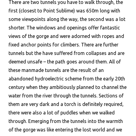
There are two tunnels you have to walk through, the
first (closest to Point Sublime) was 650m long with
some viewpoints along the way, the second was a lot
shorter. The windows and openings offer fantastic
views of the gorge and were adorned with ropes and
fixed anchor points for climbers. There are further
tunnels but the have suffered from collapses and are
deemed unsafe – the path goes around them. All of
these manmade tunnels are the result of an
abandoned hydroelectric scheme from the early 20th
century when they ambitiously planned to channel the
water from the river through the tunnels. Sections of
them are very dark and a torch is definitely required,
there were also a lot of puddles when we walked
through. Emerging from the tunnels into the warmth
of the gorge was like entering the lost world and we