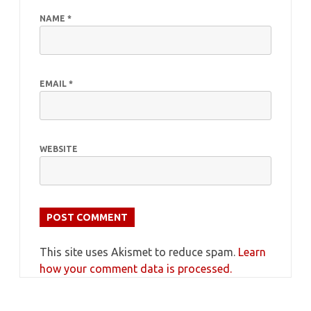
NAME
*
EMAIL
*
WEBSITE
This site uses Akismet to reduce spam.
Learn
how your comment data is processed.