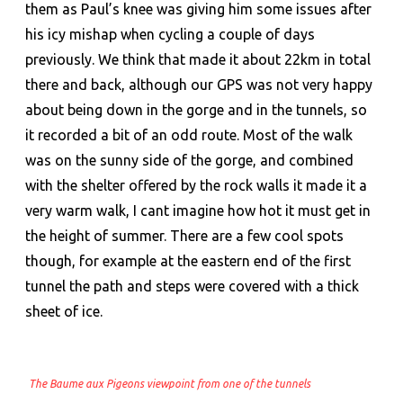
them as Paul’s knee was giving him some issues after
his icy mishap when cycling a couple of days
previously. We think that made it about 22km in total
there and back, although our GPS was not very happy
about being down in the gorge and in the tunnels, so
it recorded a bit of an odd route. Most of the walk
was on the sunny side of the gorge, and combined
with the shelter offered by the rock walls it made it a
very warm walk, I cant imagine how hot it must get in
the height of summer. There are a few cool spots
though, for example at the eastern end of the first
tunnel the path and steps were covered with a thick
sheet of ice.
The Baume aux Pigeons viewpoint from one of the tunnels