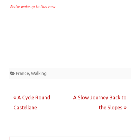
Bertie woke up to this view
France
,
Walking
Post
A Cycle Round
A Slow Journey Back to
navigation
Castellane
the Slopes