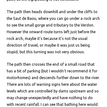
The path then heads downhill and under the cliffs to
the Saut de Baou, where you can go under a rock arch
to see the small gorge and tributary to the Verdon.
However the onward route turns left just before the
rock arch, maybe it’s because it’s not the usual
direction of travel, or maybe it was just us being
stupid, but this turning was not very obvious.
The path then crosses the end of a small road that
has a bit of parking (but I wouldn’t recommend it for
motorhomes) and descends further down to the river.
There are lots of warning signs here about the water
levels which are controlled by dams upstream and so
may change unexpectedly and have nothing to do
with recent rainfall. I can see that bathing here would