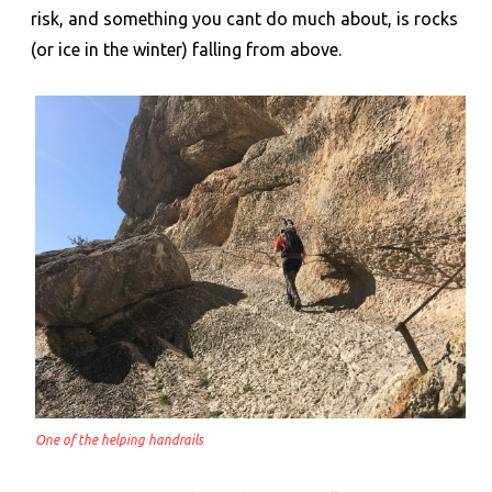
risk, and something you cant do much about, is rocks
(or ice in the winter) falling from above.
One of the helping handrails