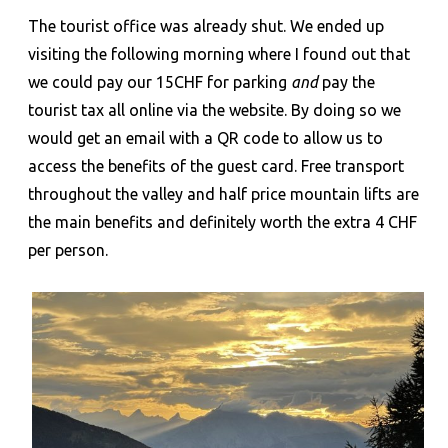
The tourist office was already shut. We ended up
visiting the following morning where I found out that
we could pay our 15CHF for parking
and
pay the
tourist tax all online via the website. By doing so we
would get an email with a QR code to allow us to
access the benefits of the guest card. Free transport
throughout the valley and half price mountain lifts are
the main benefits and definitely worth the extra 4 CHF
per person.