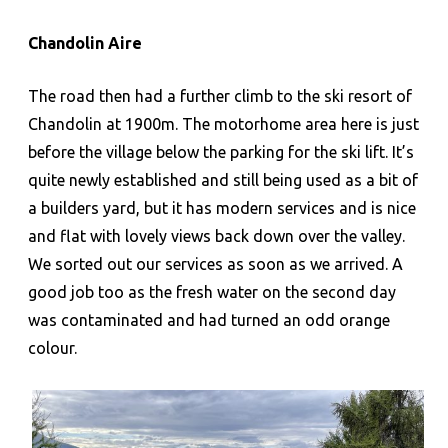
Chandolin Aire
The road then had a further climb to the ski resort of
Chandolin at 1900m. The motorhome area here is just
before the village below the parking for the ski lift. It’s
quite newly established and still being used as a bit of
a builders yard, but it has modern services and is nice
and flat with lovely views back down over the valley.
We sorted out our services as soon as we arrived. A
good job too as the fresh water on the second day
was contaminated and had turned an odd orange
colour.