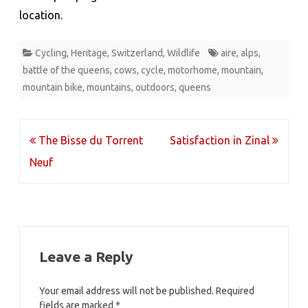
location.
Cycling
,
Heritage
,
Switzerland
,
Wildlife
aire
,
alps
,
battle of the queens
,
cows
,
cycle
,
motorhome
,
mountain
,
mountain bike
,
mountains
,
outdoors
,
queens
Post
The Bisse du Torrent
Satisfaction in Zinal
navigation
Neuf
Leave a Reply
Your email address will not be published.
Required
fields are marked
*