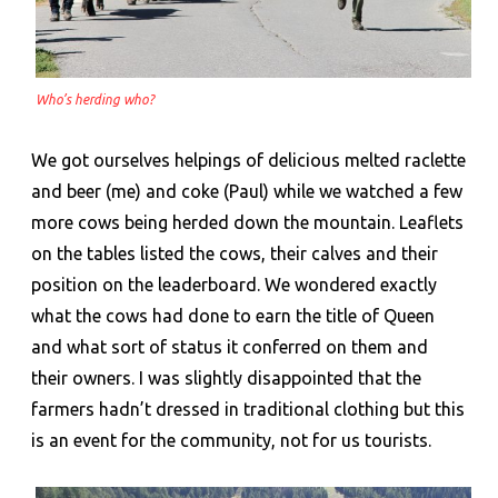
Who’s herding who?
We got ourselves helpings of delicious melted raclette
and beer (me) and coke (Paul) while we watched a few
more cows being herded down the mountain. Leaflets
on the tables listed the cows, their calves and their
position on the leaderboard. We wondered exactly
what the cows had done to earn the title of Queen
and what sort of status it conferred on them and
their owners. I was slightly disappointed that the
farmers hadn’t dressed in traditional clothing but this
is an event for the community, not for us tourists.