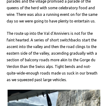
parades and the village promised a parade of the
queens of the herd with some celebratory food and
wine. There was also a running event on for the same
day so we were going to have plenty to entertain us.
The route up into the Val d’Anniviers is not for the
faint hearted. A series of short switchbacks start the
ascent into the valley and then the road clings to the
eastern side of the valley, ascending gradually with a
section of balcony roads more akin to the Gorge du
Verdon than the Swiss alps. Tight bends and not-
quite-wide-enough roads made us suck in our breath
as we squeezed past large vehicles.