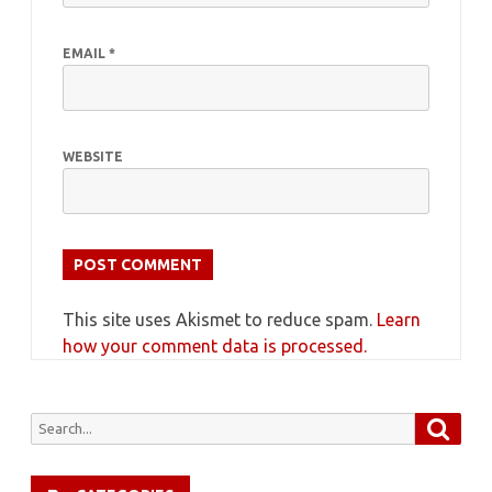
EMAIL
*
WEBSITE
This site uses Akismet to reduce spam.
Learn
how your comment data is processed.
Searc
Search
for: