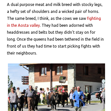
A dual purpose meat and milk breed with stocky legs,
a hefty set of shoulders and a wicked pair of horns.
The same breed, I think, as the cows we saw
fighting
in the Aosta valley
. They had been adorned with
headdresses and belts but they didn’t stay on for
long. Once the queens had been tethered in the field in
front of us they had time to start picking fights with
their neighbours.