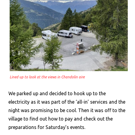
Lined up to look at the views in Chandolin aire
We parked up and decided to hook up to the
electricity as it was part of the ‘all-in’ services and the
night was promising to be cool. Then it was off to the
village to find out how to pay and check out the
preparations for Saturday’s events.