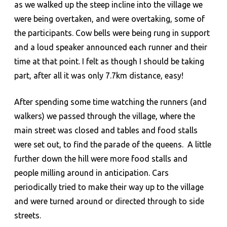
as we walked up the steep incline into the village we
were being overtaken, and were overtaking, some of
the participants. Cow bells were being rung in support
and a loud speaker announced each runner and their
time at that point. I felt as though I should be taking
part, after all it was only 7.7km distance, easy!
After spending some time watching the runners (and
walkers) we passed through the village, where the
main street was closed and tables and food stalls
were set out, to find the parade of the queens. A little
further down the hill were more food stalls and
people milling around in anticipation. Cars
periodically tried to make their way up to the village
and were turned around or directed through to side
streets.