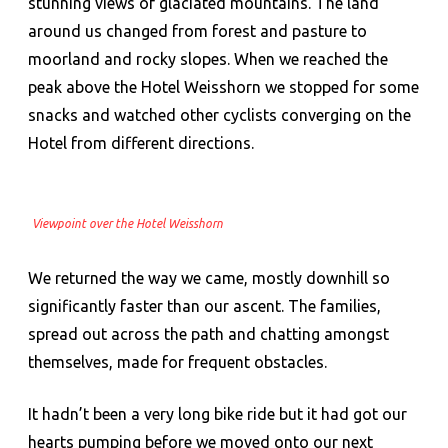
stunning views of glaciated mountains. The land
around us changed from forest and pasture to
moorland and rocky slopes. When we reached the
peak above the Hotel Weisshorn we stopped for some
snacks and watched other cyclists converging on the
Hotel from different directions.
Viewpoint over the Hotel Weisshorn
We returned the way we came, mostly downhill so
significantly faster than our ascent. The families,
spread out across the path and chatting amongst
themselves, made for frequent obstacles.
It hadn’t been a very long bike ride but it had got our
hearts pumping before we moved onto our next