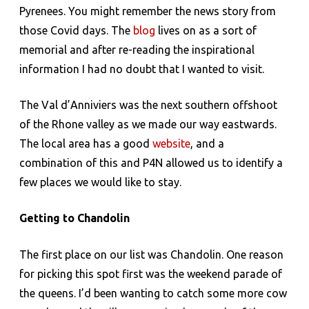
Pyrenees. You might remember the news story from
those Covid days. The
blog
lives on as a sort of
memorial and after re-reading the inspirational
information I had no doubt that I wanted to visit.
The Val d’Anniviers was the next southern offshoot
of the Rhone valley as we made our way eastwards.
The local area has a good
website
, and a
combination of this and P4N allowed us to identify a
few places we would like to stay.
Getting to Chandolin
The first place on our list was Chandolin. One reason
for picking this spot first was the weekend parade of
the queens. I’d been wanting to catch some more cow