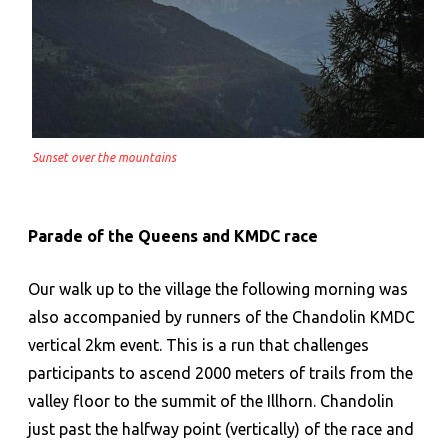
Sunset over the mountains
Parade of the Queens and KMDC race
Our walk up to the village the following morning was
also accompanied by runners of the Chandolin KMDC
vertical 2km event. This is a run that challenges
participants to ascend 2000 meters of trails from the
valley floor to the summit of the Illhorn. Chandolin
just past the halfway point (vertically) of the race and