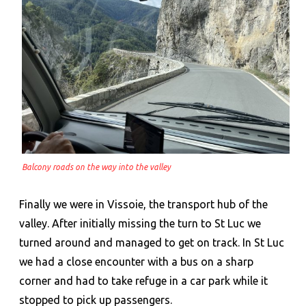
Balcony roads on the way into the valley
Finally we were in Vissoie, the transport hub of the
valley. After initially missing the turn to St Luc we
turned around and managed to get on track. In St Luc
we had a close encounter with a bus on a sharp
corner and had to take refuge in a car park while it
stopped to pick up passengers.