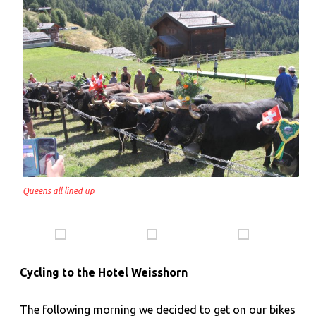
Queens all lined up
Cycling to the Hotel Weisshorn
The following morning we decided to get on our bikes