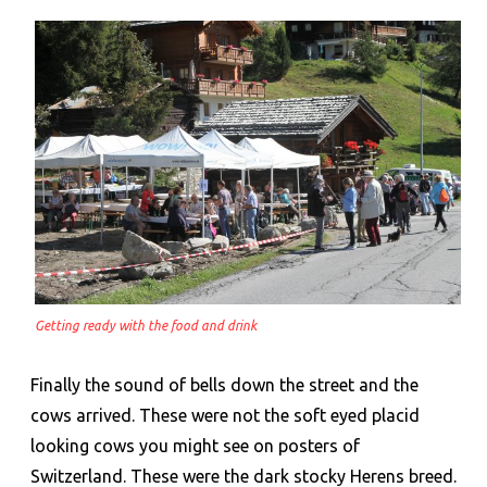
Getting ready with the food and drink
Finally the sound of bells down the street and the
cows arrived. These were not the soft eyed placid
looking cows you might see on posters of
Switzerland. These were the dark stocky Herens breed.