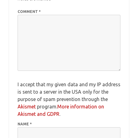
COMMENT
*
I accept that my given data and my IP address
is sent to a server in the USA only for the
purpose of spam prevention through the
Akismet
program.
More information on
Akismet and GDPR
.
NAME
*