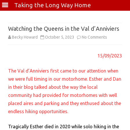
Taking the Long Way Home
Skip
to
content
Watching the Queens in the Val d’Anniviers
on
Becky Howard
October 5, 2023
No Comments
Watching
15/09/2023
the
Queens
The Val d’Anniviers first came to our attention when
in
we were full timing in our motorhome. Esther and Dan
in their blog talked about the way the local
the
community had provided for motorhomes with well
Val
placed aires and parking and they enthused about the
d’Anniviers
endless hiking opportunities.
Tragically Esther died in 2020 while solo hiking in the