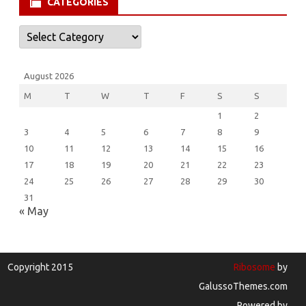
CATEGORIES
Categories
August 2026
M
T
W
T
F
S
S
1
2
3
4
5
6
7
8
9
10
11
12
13
14
15
16
17
18
19
20
21
22
23
24
25
26
27
28
29
30
31
« May
Copyright 2015
Ribosome
by
GalussoThemes.com
Powered by