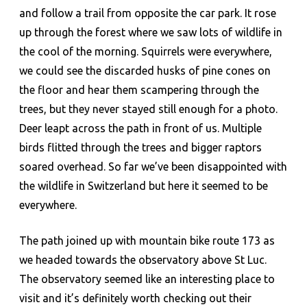
and follow a trail from opposite the car park. It rose
up through the forest where we saw lots of wildlife in
the cool of the morning. Squirrels were everywhere,
we could see the discarded husks of pine cones on
the floor and hear them scampering through the
trees, but they never stayed still enough for a photo.
Deer leapt across the path in front of us. Multiple
birds flitted through the trees and bigger raptors
soared overhead. So far we’ve been disappointed with
the wildlife in Switzerland but here it seemed to be
everywhere.
The path joined up with mountain bike route 173 as
we headed towards the observatory above St Luc.
The observatory seemed like an interesting place to
visit and it’s definitely worth checking out their