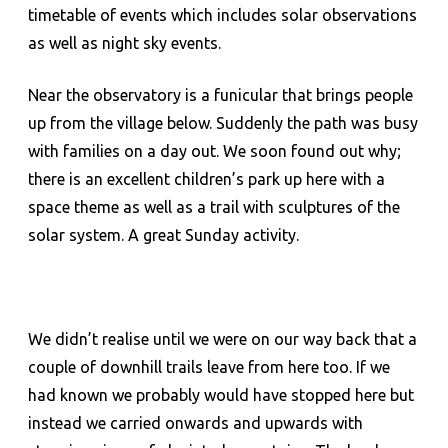
timetable of events which includes solar observations
as well as night sky events.
Near the observatory is a funicular that brings people
up from the village below. Suddenly the path was busy
with families on a day out. We soon found out why;
there is an excellent children’s park up here with a
space theme as well as a trail with sculptures of the
solar system. A great Sunday activity.
We didn’t realise until we were on our way back that a
couple of downhill trails leave from here too. If we
had known we probably would have stopped here but
instead we carried onwards and upwards with