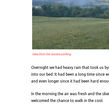
View from the Saviese parking
Overnight we had heavy rain that took us by
into our bed. It had been a long time since w
and even longer since it had been hard enou
In the morning the air was fresh and the skie
welcomed the chance to walk in the cool.