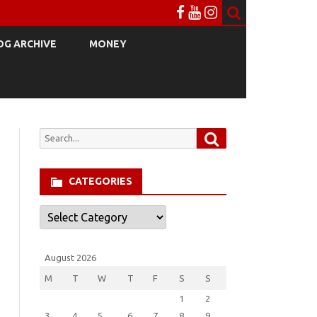
OG ARCHIVE
MONEY
Search
Search
for:
CATEGORIES
Categories
August 2026
M
T
W
T
F
S
S
1
2
3
4
5
6
7
8
9