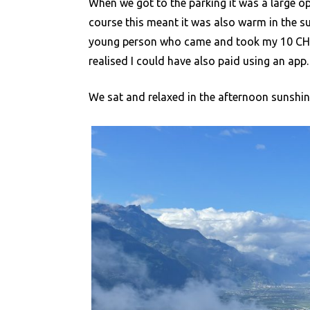
When we got to the parking it was a large o
course this meant it was also warm in the 
young person who came and took my 10 CHF in
realised I could have also paid using an app.
We sat and relaxed in the afternoon sunshine