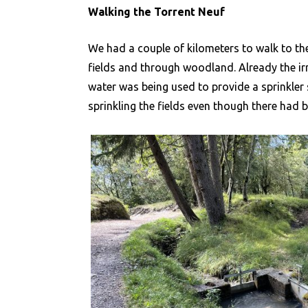
Walking the Torrent Neuf
We had a couple of kilometers to walk to the
fields and through woodland. Already the ir
water was being used to provide a sprinkler
sprinkling the fields even though there had b