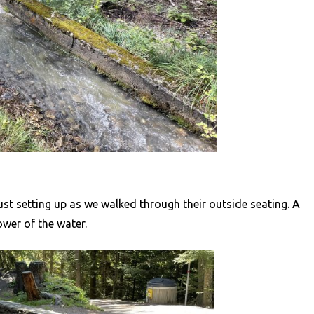
 just setting up as we walked through their outside seating. A
wer of the water.