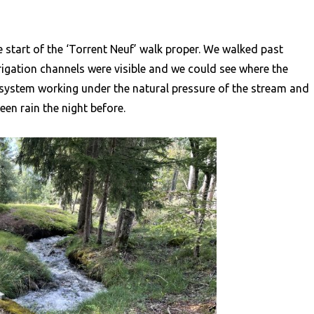
 start of the ‘Torrent Neuf’ walk proper. We walked past
rigation channels were visible and we could see where the
 system working under the natural pressure of the stream and
een rain the night before.