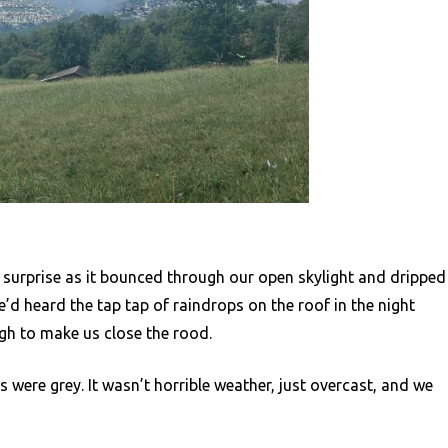
 surprise as it bounced through our open skylight and dripped
e’d heard the tap tap of raindrops on the roof in the night
gh to make us close the rood.
s were grey. It wasn’t horrible weather, just overcast, and we