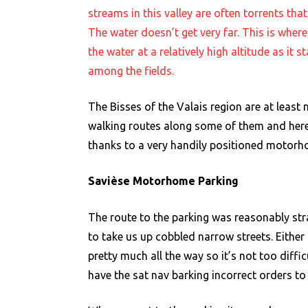
streams in this valley are often torrents th
The water doesn’t get very far. This is where
the water at a relatively high altitude as it 
among the fields.
The Bisses of the Valais region are at least 
walking routes along some of them and here
thanks to a very handily positioned motorho
Savièse Motorhome Parking
The route to the parking was reasonably str
to take us up cobbled narrow streets. Either
pretty much all the way so it’s not too diffic
have the sat nav barking incorrect orders t