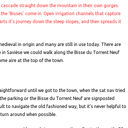
at cascade straight down the mountain in their own gorges.
 the ‘Bisses’ come in. Open irrigation channels that capture
starts it’s journey down the steep slopes, and then spreads it
medieval in origin and many are still in use today. There are
 in Savièse we could walk along the Bisse du Torrent Neuf
me aire at the top of the town.
aightforward until we got to the town, when the sat nav tried
 the parking or the Bisse du Torrent Neuf are signposted
ult to navigate the old fashioned way, but it’s never helpful to
o turn around when possible.