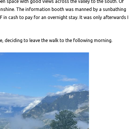
pen space with good views across the valley to the south. Of
sunshine. The information booth was manned by a sunbathing
 cash to pay for an overnight stay. It was only afterwards I
, deciding to leave the walk to the following morning.