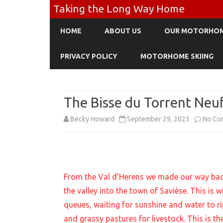
Taking the Long Way Home
HOME
ABOUT US
OUR MOTORHO
PRIVACY POLICY
MOTORHOME SKIING
The Bisse du Torrent Neu
Becky Howard
September 29, 2023
No Co
From the Val d’Herens we made our way back
the valley into the town of Savièse. This is w
queues, waiting for sunshine and water to r
and grassy pastures for livestock. This is th