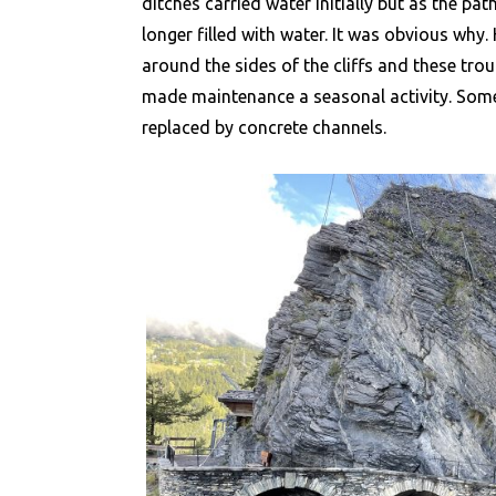
ditches carried water initially but as the pa
longer filled with water. It was obvious why
around the sides of the cliffs and these tr
made maintenance a seasonal activity. Some
replaced by concrete channels.