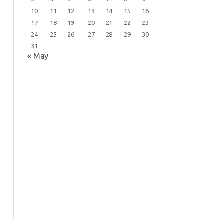
10
11
12
13
14
15
16
17
18
19
20
21
22
23
24
25
26
27
28
29
30
31
« May