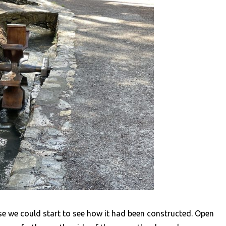
sse we could start to see how it had been constructed. Open