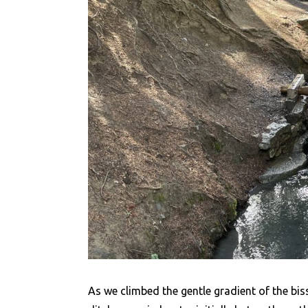
As we climbed the gentle gradient of the bi