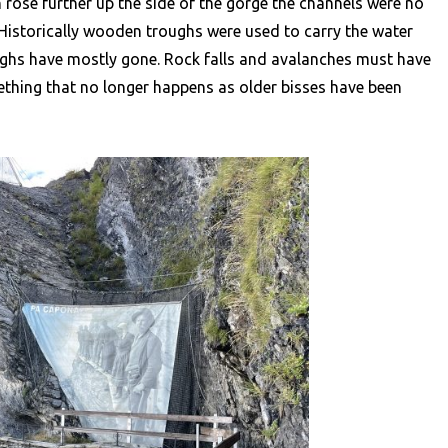
th rose further up the side of the gorge the channels were no
. Historically wooden troughs were used to carry the water
oughs have mostly gone. Rock falls and avalanches must have
thing that no longer happens as older bisses have been