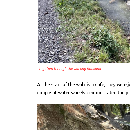
Irrigation through the working farmland
At the start of the walk is a cafe, they were
couple of water wheels demonstrated the po