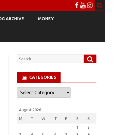
OG ARCHIVE
MONEY
Search
Search
for:
CATEGORIES
Categories
August 2026
M
T
W
T
F
S
S
1
2
3
4
5
6
7
8
9