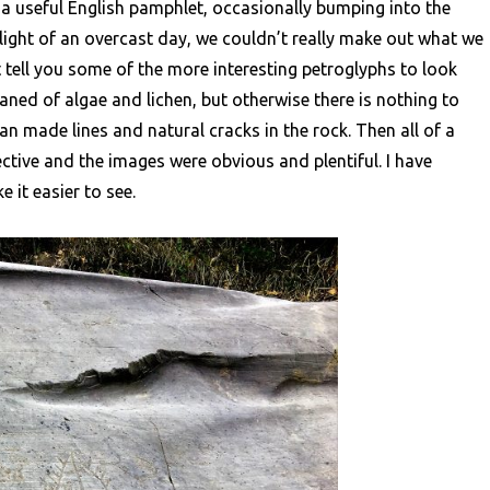
 useful English pamphlet, occasionally bumping into the
im light of an overcast day, we couldn’t really make out what we
 tell you some of the more interesting petroglyphs to look
aned of algae and lichen, but otherwise there is nothing to
n made lines and natural cracks in the rock. Then all of a
ective and the images were obvious and plentiful. I have
 it easier to see.