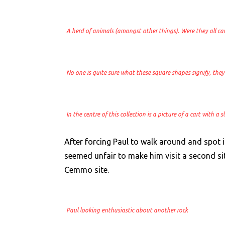
A herd of animals (amongst other things). Were they all ca
No one is quite sure what these square shapes signify, they 
In the centre of this collection is a picture of a cart with a
After forcing Paul to walk around and spot 
seemed unfair to make him visit a second sit
Cemmo site.
Paul looking enthusiastic about another rock