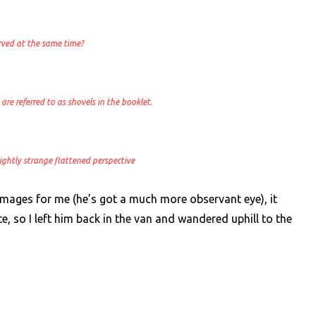
rved at the same time?
are referred to as shovels in the booklet.
 slightly strange flattened perspective
images for me (he’s got a much more observant eye), it
e, so I left him back in the van and wandered uphill to the