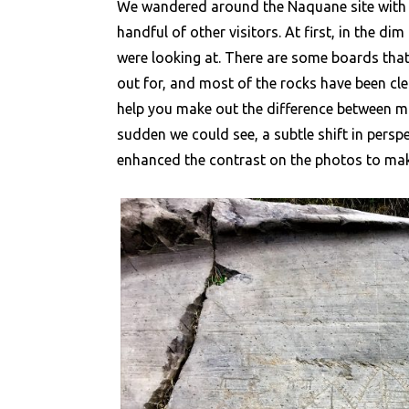
We wandered around the Naquane site with a
handful of other visitors. At first, in the d
were looking at. There are some boards that
out for, and most of the rocks have been cle
help you make out the difference between ma
sudden we could see, a subtle shift in persp
enhanced the contrast on the photos to make