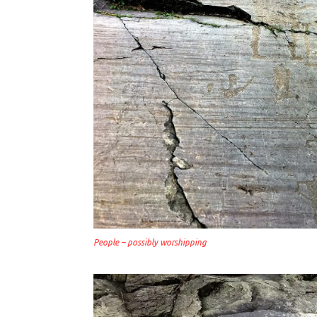
People – possibly worshipping