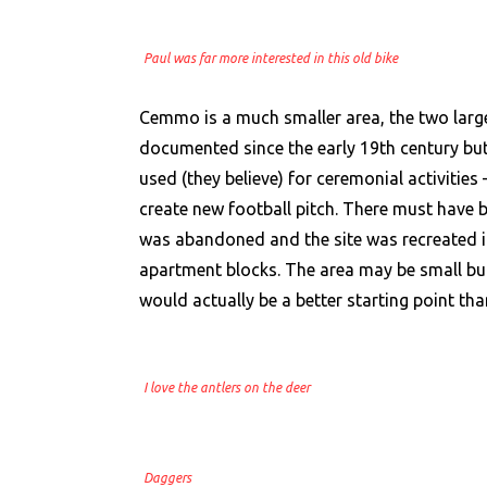
Paul was far more interested in this old bike
Cemmo is a much smaller area, the two larg
documented since the early 19th century but
used (they believe) for ceremonial activitie
create new football pitch. There must have 
was abandoned and the site was recreated inc
apartment blocks. The area may be small but
would actually be a better starting point th
I love the antlers on the deer
Daggers