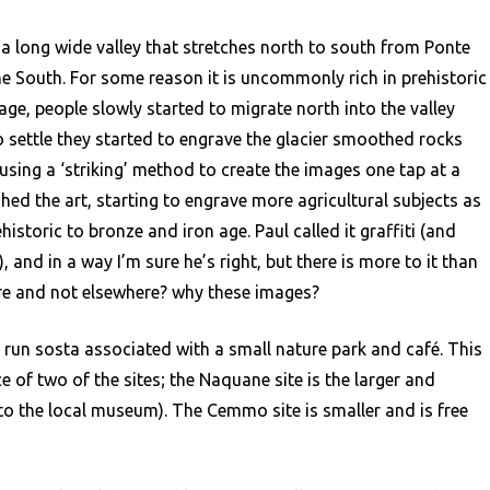
monica
 a long wide valley that stretches north to south from Ponte
he South. For some reason it is uncommonly rich in prehistoric
 age, people slowly started to migrate north into the valley
o settle they started to engrave the glacier smoothed rocks
sing a ‘striking’ method to create the images one tap at a
ed the art, starting to engrave more agricultural subjects as
istoric to bronze and iron age. Paul called it graffiti (and
 and in a way I’m sure he’s right, but there is more to it than
ere and not elsewhere? why these images?
 run sosta associated with a small nature park and café. This
e of two of the sites; the Naquane site is the larger and
into the local museum). The Cemmo site is smaller and is free