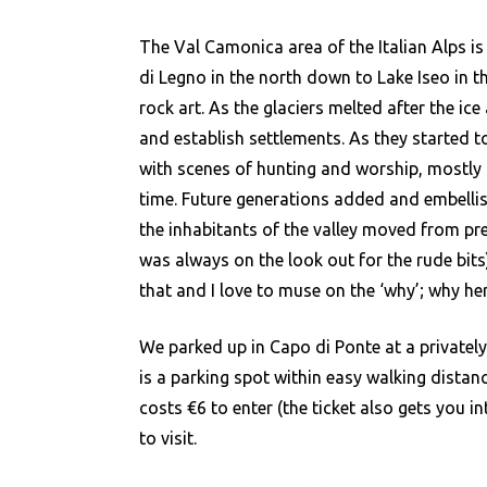
Ca
The Val Camonica area of the Italian Alps is
di Legno in the north down to Lake Iseo in t
rock art. As the glaciers melted after the ice
and establish settlements. As they started t
with scenes of hunting and worship, mostly u
time. Future generations added and embellish
the inhabitants of the valley moved from preh
was always on the look out for the rude bits),
that and I love to muse on the ‘why’; why h
We parked up in Capo di Ponte at a privately
is a parking spot within easy walking distanc
costs €6 to enter (the ticket also gets you 
to visit.