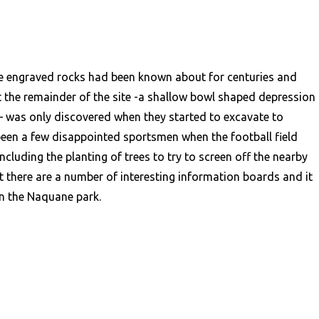
e engraved rocks had been known about for centuries and
 the remainder of the site -a shallow bowl shaped depression
s – was only discovered when they started to excavate to
been a few disappointed sportsmen when the football field
luding the planting of trees to try to screen off the nearby
 there are a number of interesting information boards and it
an the Naquane park.