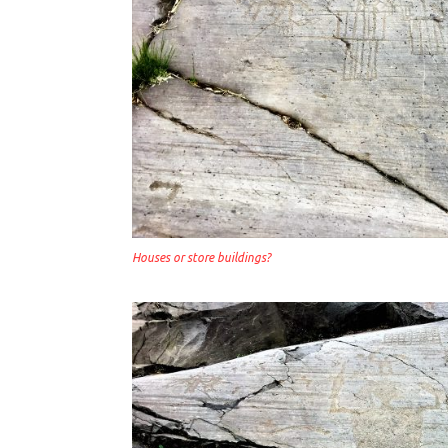
Houses or store buildings?