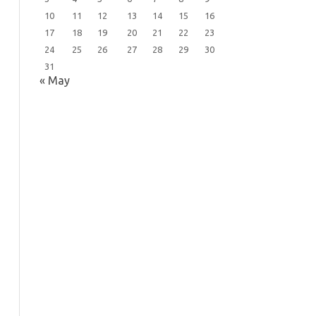
10
11
12
13
14
15
16
17
18
19
20
21
22
23
24
25
26
27
28
29
30
31
« May