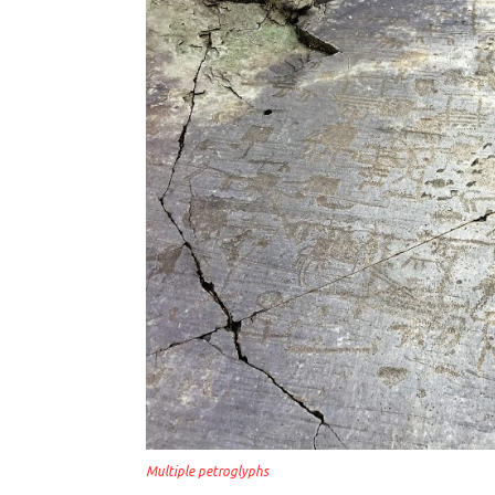
Multiple petroglyphs