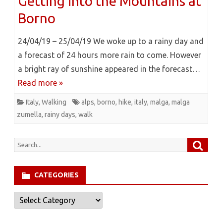
Getting into the Mountains at
Borno
24/04/19 – 25/04/19 We woke up to a rainy day and
a forecast of 24 hours more rain to come. However
a bright ray of sunshine appeared in the forecast…
Read more »
Italy
,
Walking
alps
,
borno
,
hike
,
italy
,
malga
,
malga
zumella
,
rainy days
,
walk
Searc
Search
for:
CATEGORIES
Categories