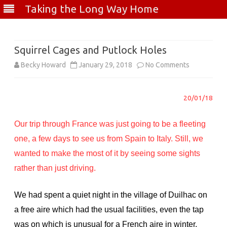
Taking the Long Way Home
Skip
to
content
Squirrel Cages and Putlock Holes
on
Becky Howard
January 29, 2018
No Comments
Squirrel
20/01/18
Cages
and
Our trip through France was just going to be a fleeting
Putlock
one, a few days to see us from Spain to Italy. Still, we
wanted to make the most of it by seeing some sights
Holes
rather than just driving.
We had spent a quiet night in the village of Duilhac on
a free aire which had the usual facilities, even the tap
was on which is unusual for a French aire in winter.