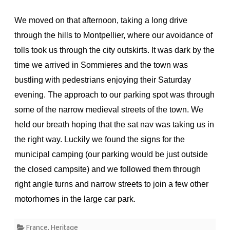
We moved on that afternoon, taking a long drive
through the hills to Montpellier, where our avoidance of
tolls took us through the city outskirts. It was dark by the
time we arrived in Sommieres and the town was
bustling with pedestrians enjoying their Saturday
evening. The approach to our parking spot was through
some of the narrow medieval streets of the town. We
held our breath hoping that the sat nav was taking us in
the right way. Luckily we found the signs for the
municipal camping (our parking would be just outside
the closed campsite) and we followed them through
right angle turns and narrow streets to join a few other
motorhomes in the large car park.
France
,
Heritage