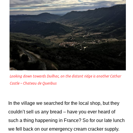
Looking down towards Duilhac, on the distant ridge is another Cathar
Castle – Chateau de Queribus
In the village we searched for the local shop, but they
couldn’t sell us any bread – have you ever heard of
such a thing happening in France? So for our late lunch
we fell back on our emergency cream cracker supply.