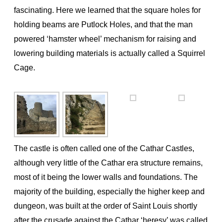
fascinating. Here we learned that the square holes for
holding beams are Putlock Holes, and that the man
powered ‘hamster wheel’ mechanism for raising and
lowering building materials is actually called a Squirrel
Cage.
The castle is often called one of the Cathar Castles,
although very little of the Cathar era structure remains,
most of it being the lower walls and foundations. The
majority of the building, especially the higher keep and
dungeon, was built at the order of Saint Louis shortly
after the crusade against the Cathar ‘heresy’ was called