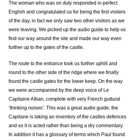
The woman who was on duty responded in perfect
English and congratulated us for being the first visitors
of the day, in fact we only saw two other visitors as we
were leaving. We picked up the audio guide to help us
find our way around the site and made our way even
further up to the gates of the castle.
The route to the entrance took us further uphill and
round to the other side of the ridge where we finally
found the castle gates for the lower keep. On the way
we were accompanied by the deep voice of Le
Capitaine Alban, complete with very French guttural
‘thinking noises’. This was a great audio guide, the
Capitane is taking an inventory of the castles defences
and so it is acted rather than being a dry commentary.
In addition it has a glossary of terms which Paul found