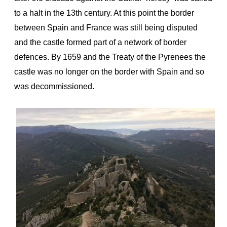
to a halt in the 13th century. At this point the border
between Spain and France was still being disputed
and the castle formed part of a network of border
defences. By 1659 and the Treaty of the Pyrenees the
castle was no longer on the border with Spain and so
was decommissioned.