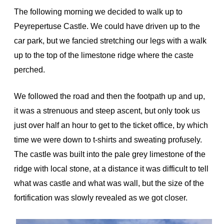
The following morning we decided to walk up to
Peyrepertuse Castle. We could have driven up to the
car park, but we fancied stretching our legs with a walk
up to the top of the limestone ridge where the caste
perched.
We followed the road and then the footpath up and up,
it was a strenuous and steep ascent, but only took us
just over half an hour to get to the ticket office, by which
time we were down to t-shirts and sweating profusely.
The castle was built into the pale grey limestone of the
ridge with local stone, at a distance it was difficult to tell
what was castle and what was wall, but the size of the
fortification was slowly revealed as we got closer.