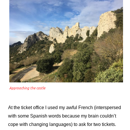
Approaching the castle
At the ticket office I used my awful French (interspersed
with some Spanish words because my brain couldn’t
cope with changing languages) to ask for two tickets.