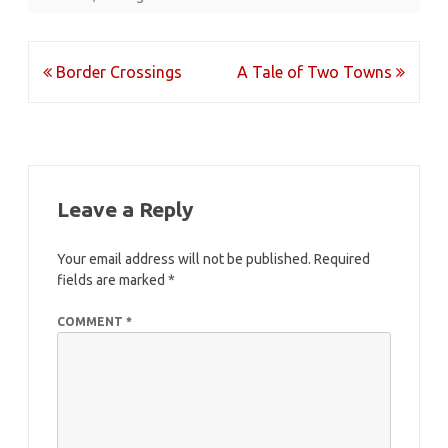
Post
Border Crossings
A Tale of Two Towns
navigation
Leave a Reply
Your email address will not be published.
Required
fields are marked
*
COMMENT
*