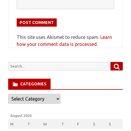
This site uses Akismet to reduce spam.
Learn
how your comment data is processed.
Searc
Search
for:
CATEGORIES
Categories
August 2026
M
T
W
T
F
S
S