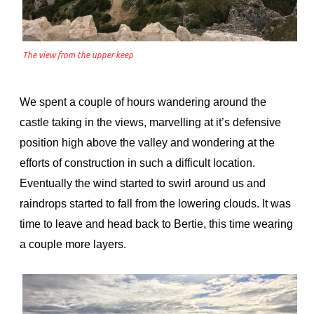
The view from the upper keep
We spent a couple of hours wandering around the
castle taking in the views, marvelling at it’s defensive
position high above the valley and wondering at the
efforts of construction in such a difficult location.
Eventually the wind started to swirl around us and
raindrops started to fall from the lowering clouds. It was
time to leave and head back to Bertie, this time wearing
a couple more layers.