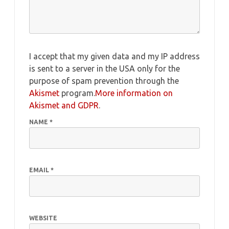
I accept that my given data and my IP address
is sent to a server in the USA only for the
purpose of spam prevention through the
Akismet
program.
More information on
Akismet and GDPR
.
NAME
*
EMAIL
*
WEBSITE