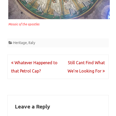
Mosaic of the apostles
Heritage
,
Italy
Post
Whatever Happened to
Still Cant Find What
navigation
that Petrol Cap?
We’re Looking For
Leave a Reply