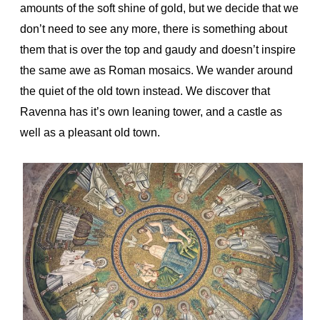
amounts of the soft shine of gold, but we decide that we
don’t need to see any more, there is something about
them that is over the top and gaudy and doesn’t inspire
the same awe as Roman mosaics. We wander around
the quiet of the old town instead. We discover that
Ravenna has it’s own leaning tower, and a castle as
well as a pleasant old town.