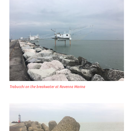
Trabucchi on the breakwater at Ravenna Marina