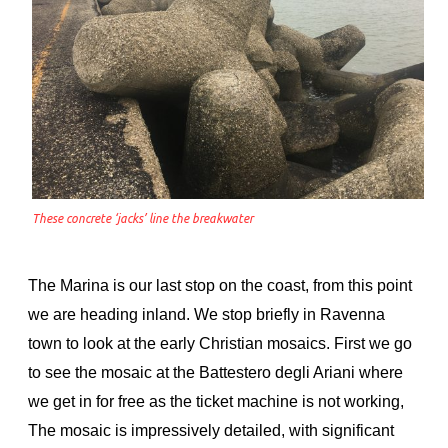
These concrete ‘jacks’ line the breakwater
The Marina is our last stop on the coast, from this point
we are heading inland. We stop briefly in Ravenna
town to look at the early Christian mosaics. First we go
to see the mosaic at the Battestero degli Ariani where
we get in for free as the ticket machine is not working,
The mosaic is impressively detailed, with significant