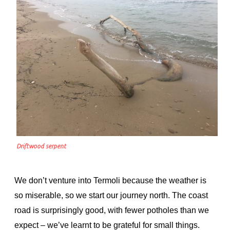
Driftwood serpent
We don’t venture into Termoli because the weather is
so miserable, so we start our journey north. The coast
road is surprisingly good, with fewer potholes than we
expect – we’ve learnt to be grateful for small things.