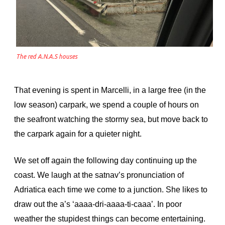
The red A.N.A.S houses
That evening is spent in Marcelli, in a large free (in the
low season) carpark, we spend a couple of hours on
the seafront watching the stormy sea, but move back to
the carpark again for a quieter night.
We set off again the following day continuing up the
coast. We laugh at the satnav’s pronunciation of
Adriatica each time we come to a junction. She likes to
draw out the a’s ‘aaaa-dri-aaaa-ti-caaa’. In poor
weather the stupidest things can become entertaining.