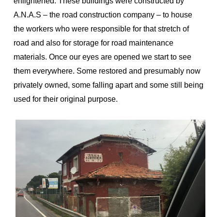
enlightened. These buildings were constructed by
A.N.A.S – the road construction company – to house
the workers who were responsible for that stretch of
road and also for storage for road maintenance
materials. Once our eyes are opened we start to see
them everywhere. Some restored and presumably now
privately owned, some falling apart and some still being
used for their original purpose.