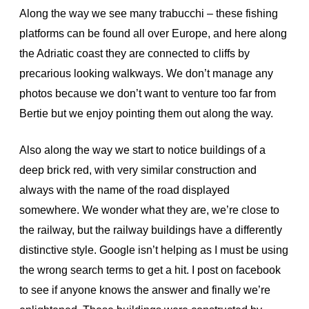
Along the way we see many trabucchi – these fishing
platforms can be found all over Europe, and here along
the Adriatic coast they are connected to cliffs by
precarious looking walkways. We don’t manage any
photos because we don’t want to venture too far from
Bertie but we enjoy pointing them out along the way.
Also along the way we start to notice buildings of a
deep brick red, with very similar construction and
always with the name of the road displayed
somewhere. We wonder what they are, we’re close to
the railway, but the railway buildings have a differently
distinctive style. Google isn’t helping as I must be using
the wrong search terms to get a hit. I post on facebook
to see if anyone knows the answer and finally we’re