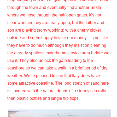
through the town and eventually find another Sosta
where we nose through the half open gates. It’s not
clear whether they are really open, but the father and
son are playing (sorry working) with a cherry picker
outside and seem happy to take our money. It’s not like
they have to do much although they insist on cleaning
the already spotless motorhome service area before we
use it. They also unlock the gate leading to the
seashore so we can take a walk in a brief period of dry
weather. We’re pleased to see that Italy does have
some attractive coastline. The long stretch of sand here
is covered with the natural debris of a stormy sea rather
than plastic bottles and single flip flops.