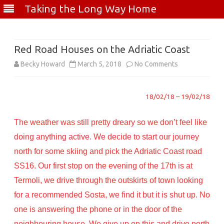
Taking the Long Way Home
Skip
to
content
Red Road Houses on the Adriatic Coast
on
Becky Howard
March 5, 2018
No Comments
Red
18/02/18 – 19/02/18
Road
Houses
The weather was still pretty dreary so we don’t feel like
on
doing anything active. We decide to start our journey
north for some skiing and pick the Adriatic Coast road
the
SS16. Our first stop on the evening of the 17th is at
Adriatic
Termoli, we drive through the outskirts of town looking
Coast
for a recommended Sosta, we find it but it is shut up. No
one is answering the phone or in the door of the
neighbouring house. We give up on this and drive north