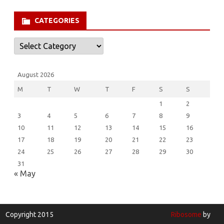
for:
CATEGORIES
Categories
August 2026
M
T
W
T
F
S
S
1
2
3
4
5
6
7
8
9
10
11
12
13
14
15
16
17
18
19
20
21
22
23
24
25
26
27
28
29
30
31
« May
Copyright 2015
Ribosome
by