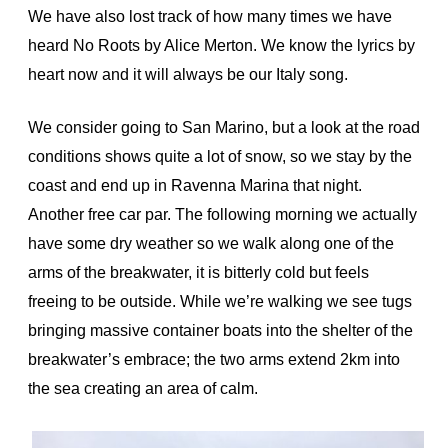
We have also lost track of how many times we have
heard No Roots by Alice Merton. We know the lyrics by
heart now and it will always be our Italy song.
We consider going to San Marino, but a look at the road
conditions shows quite a lot of snow, so we stay by the
coast and end up in Ravenna Marina that night.
Another free car par. The following morning we actually
have some dry weather so we walk along one of the
arms of the breakwater, it is bitterly cold but feels
freeing to be outside. While we’re walking we see tugs
bringing massive container boats into the shelter of the
breakwater’s embrace; the two arms extend 2km into
the sea creating an area of calm.