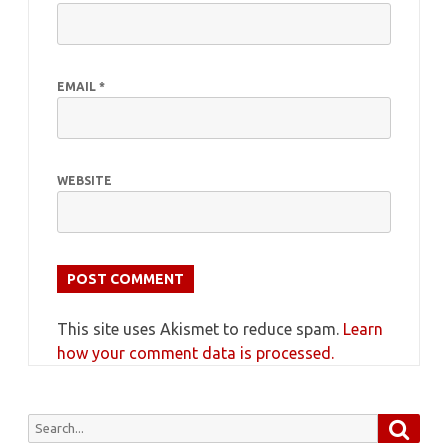
EMAIL
*
WEBSITE
This site uses Akismet to reduce spam.
Learn
how your comment data is processed.
Searc
Search