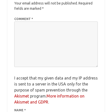
Your email address will not be published.
Required
fields are marked
*
COMMENT
*
I accept that my given data and my IP address
is sent to a server in the USA only for the
purpose of spam prevention through the
Akismet
program.
More information on
Akismet and GDPR
.
NAME
*