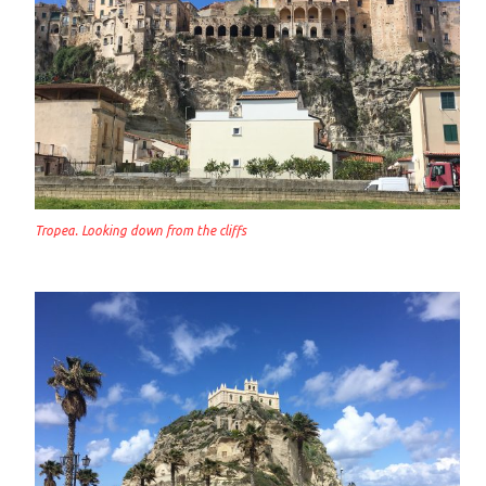
Tropea. Looking down from the cliffs