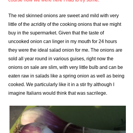
The red skinned onions are sweet and mild with very
little of the acridity of the cooking onions that we might
buy in the supermarket. Given that the taste of
uncooked onion can linger in my mouth for 24 hours
they were the ideal salad onion for me. The onions are
sold all year round in various guises, right now the
onions on sale are slim, with very little bulb and can be
eaten raw in salads like a spring onion as well as being
cooked. We particularly like it in a stir fry although I
imagine Italians would think that was sacrilege.