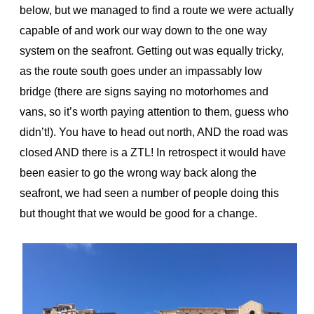
below, but we managed to find a route we were actually
capable of and work our way down to the one way
system on the seafront. Getting out was equally tricky,
as the route south goes under an impassably low
bridge (there are signs saying no motorhomes and
vans, so it’s worth paying attention to them, guess who
didn’t!). You have to head out north, AND the road was
closed AND there is a ZTL! In retrospect it would have
been easier to go the wrong way back along the
seafront, we had seen a number of people doing this
but thought that we would be good for a change.