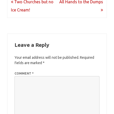
Post
Two Churches but no
All Hands to the Dumps
navigation
Ice Cream!
Leave a Reply
Your email address will not be published.
Required
fields are marked
*
COMMENT
*