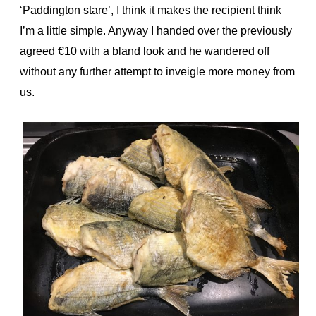
‘Paddington stare’, I think it makes the recipient think
I’m a little simple. Anyway I handed over the previously
agreed €10 with a bland look and he wandered off
without any further attempt to inveigle more money from
us.