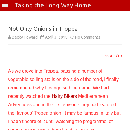
Taking the Long Way Home
Skip
to
content
Not Only Onions in Tropea
on
Becky Howard
April 3, 2018
No Comments
Not
19/03/18
Only
Onions
As we drove into Tropea, passing a number of
in
vegetable selling stalls on the side of the road, I finally
remembered why I recognised the name. We had
Tropea
recently watched the
Hairy Bikers
Mediterranean
Adventures and in the first episode they had featured
the ‘famous’ Tropea onion. It may be famous in Italy but
I hadn’t heard of it until watching the programme, of
course now we were here I had to try some.