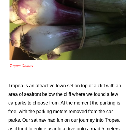
Tropea Onions
Tropea is an attractive town set on top of a cliff with an
area of seafront below the cliff where we found a few
carparks to choose from. At the moment the parking is
free, with the parking meters removed from the car
parks. Our sat nav had fun on our journey into Tropea
as it tried to entice us into a dive onto a road 5 meters