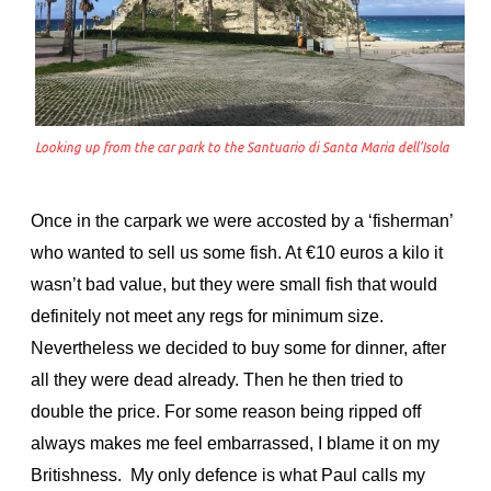
Looking up from the car park to the Santuario di Santa Maria dell’Isola
Once in the carpark we were accosted by a ‘fisherman’
who wanted to sell us some fish. At €10 euros a kilo it
wasn’t bad value, but they were small fish that would
definitely not meet any regs for minimum size.
Nevertheless we decided to buy some for dinner, after
all they were dead already. Then he then tried to
double the price. For some reason being ripped off
always makes me feel embarrassed, I blame it on my
Britishness. My only defence is what Paul calls my