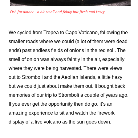
Fish for dinner – a bit small and fiddly but fresh and tasty
We cycled from Tropea to Capo Vaticano, following the
smaller roads where we could (a lot of them were dead
ends) past endless fields of onions in the red soil. The
smell of onion was always faintly in the air, especially
where they were being harvested. There were views
out to Stromboli and the Aeolian Islands, a little hazy
but we could just about make them out. It bought back
memories of our trip to Stromboli a couple of years ago.
If you ever get the opportunity then do go, it’s an
amazing experience to sit and watch the firework
display of a live volcano as the sun goes down.