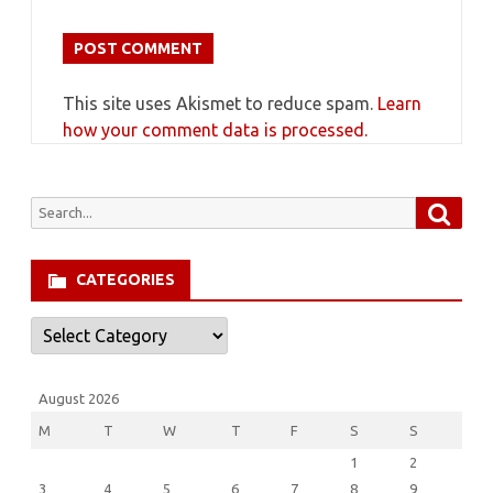
This site uses Akismet to reduce spam.
Learn
how your comment data is processed.
Searc
Search
for:
CATEGORIES
Categories
August 2026
M
T
W
T
F
S
S
1
2
3
4
5
6
7
8
9