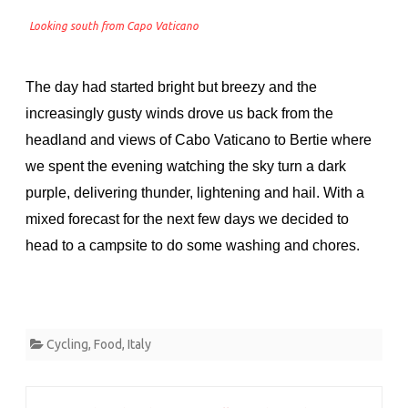
Looking south from Capo Vaticano
The day had started bright but breezy and the
increasingly gusty winds drove us back from the
headland and views of Cabo Vaticano to Bertie where
we spent the evening watching the sky turn a dark
purple, delivering thunder, lightening and hail. With a
mixed forecast for the next few days we decided to
head to a campsite to do some washing and chores.
Cycling
,
Food
,
Italy