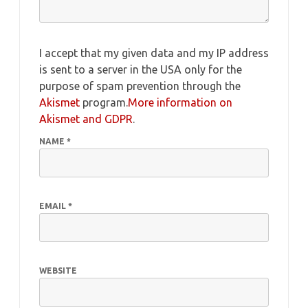
I accept that my given data and my IP address
is sent to a server in the USA only for the
purpose of spam prevention through the
Akismet
program.
More information on
Akismet and GDPR
.
NAME
*
EMAIL
*
WEBSITE