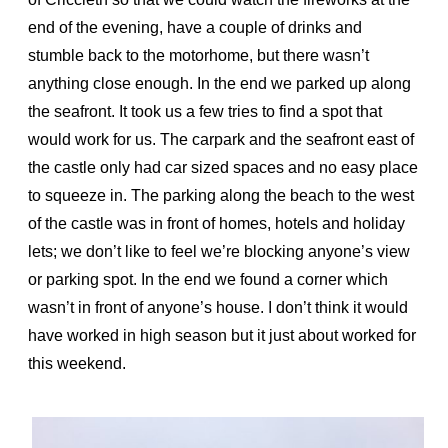
end of the evening, have a couple of drinks and
stumble back to the motorhome, but there wasn’t
anything close enough. In the end we parked up along
the seafront. It took us a few tries to find a spot that
would work for us. The carpark and the seafront east of
the castle only had car sized spaces and no easy place
to squeeze in. The parking along the beach to the west
of the castle was in front of homes, hotels and holiday
lets; we don’t like to feel we’re blocking anyone’s view
or parking spot. In the end we found a corner which
wasn’t in front of anyone’s house. I don’t think it would
have worked in high season but it just about worked for
this weekend.