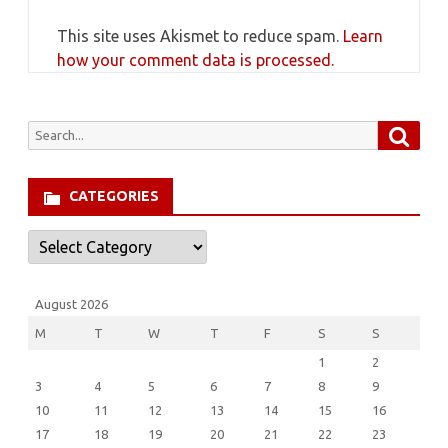
This site uses Akismet to reduce spam.
Learn
how your comment data is processed.
Searc
Search
for:
CATEGORIES
Categories
August 2026
M
T
W
T
F
S
S
1
2
3
4
5
6
7
8
9
10
11
12
13
14
15
16
17
18
19
20
21
22
23