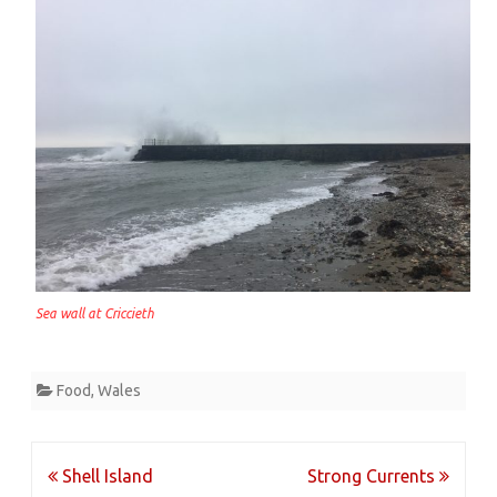
Sea wall at Criccieth
Food
,
Wales
Post
Shell Island
Strong Currents