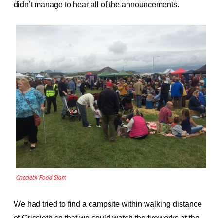
didn’t manage to hear all of the announcements.
Criccieth Food Slam
We had tried to find a campsite within walking distance
of Criccieth so that we could watch the fireworks at the