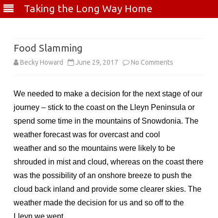
Taking the Long Way Home
Skip
to
content
Food Slamming
on
Becky Howard
June 29, 2017
No Comments
Food
We needed to make a decision for the next stage of our
Slamming
journey – stick to the coast on the Lleyn Peninsula or
spend some time in the mountains of Snowdonia. The
weather forecast was for overcast and cool
weather and so the mountains were likely to be
shrouded in mist and cloud, whereas on the coast there
was the possibility of an onshore breeze to push the
cloud back inland and provide some clearer skies. The
weather made the decision for us and so off to the
Lleyn we went.