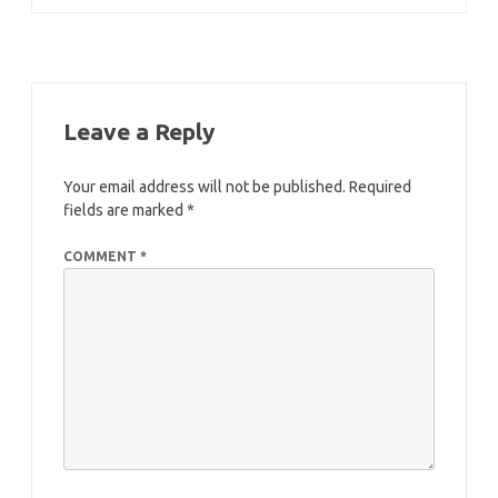
navigation
Leave a Reply
Your email address will not be published.
Required
fields are marked
*
COMMENT
*