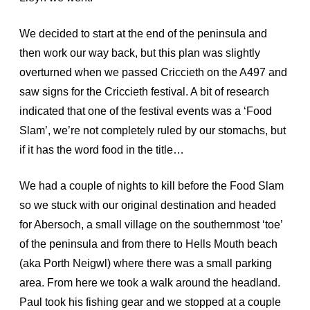
We decided to start at the end of the peninsula and
then work our way back, but this plan was slightly
overturned when we passed Criccieth on the A497 and
saw signs for the Criccieth festival. A bit of research
indicated that one of the festival events was a ‘Food
Slam’, we’re not completely ruled by our stomachs, but
if it has the word food in the title…
We had a couple of nights to kill before the Food Slam
so we stuck with our original destination and headed
for Abersoch, a small village on the southernmost ‘toe’
of the peninsula and from there to Hells Mouth beach
(aka Porth Neigwl) where there was a small parking
area. From here we took a walk around the headland.
Paul took his fishing gear and we stopped at a couple