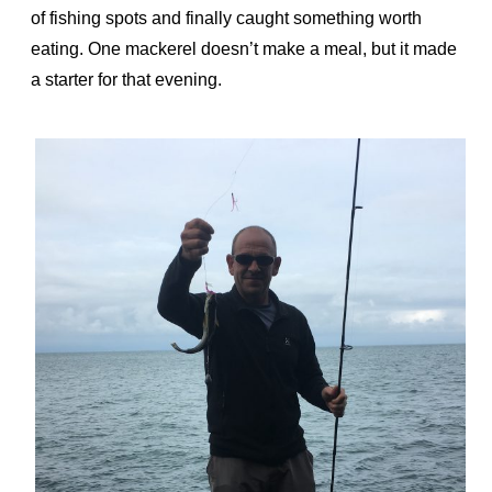
of fishing spots and finally caught something worth
eating. One mackerel doesn’t make a meal, but it made
a starter for that evening.