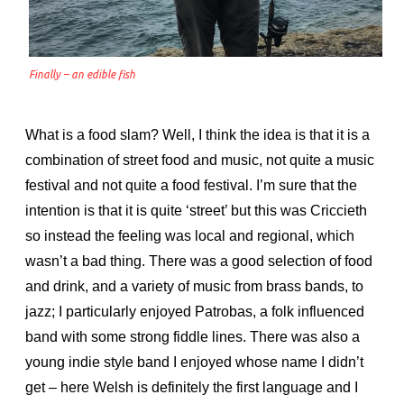
Finally – an edible fish
What is a food slam? Well, I think the idea is that it is a
combination of street food and music, not quite a music
festival and not quite a food festival. I’m sure that the
intention is that it is quite ‘street’ but this was Criccieth
so instead the feeling was local and regional, which
wasn’t a bad thing. There was a good selection of food
and drink, and a variety of music from brass bands, to
jazz;
I particularly enjoyed Patrobas, a folk influenced
band with some strong fiddle lines. There was also a
young indie style band I enjoyed whose name I didn’t
get – here Welsh is definitely the first language and I