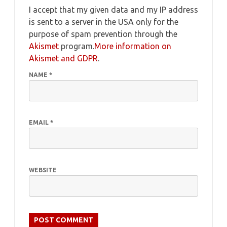
I accept that my given data and my IP address
is sent to a server in the USA only for the
purpose of spam prevention through the
Akismet
program.
More information on
Akismet and GDPR
.
NAME
*
EMAIL
*
WEBSITE