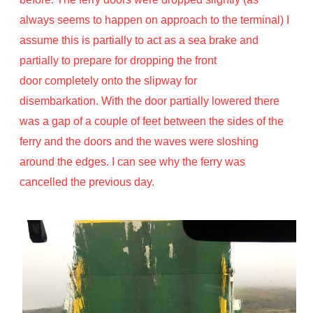
always seems to happen on approach to the terminal) I
assume this is partially to act as a sea brake and
partially to prepare for dropping the front
door completely onto the slipway for
disembarkation. With the door partially lowered there
was a gap of a couple of feet between the sides of the
ferry and the doors and the waves were sloshing
around the edges. I can see why the ferry was
cancelled the previous day.