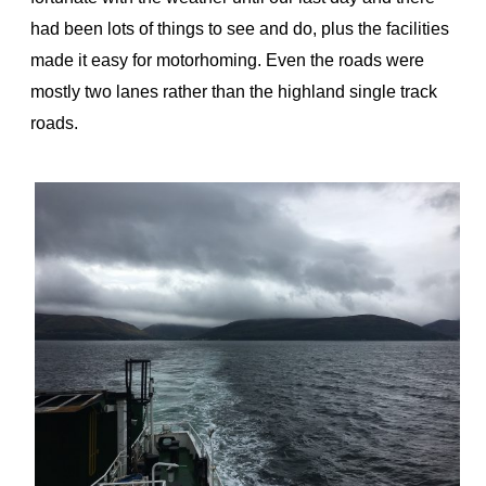
had been lots of things to see and do, plus the facilities
made it easy for motorhoming. Even the roads were
mostly two lanes rather than the highland single track
roads.