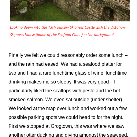
Looking down into the 13th century Skipness Castle with the Victorian
Skipness House (home of the Seafood Cabin) in the background
Finally we felt we could reasonably order some lunch –
and the rain had eased. We had a seafood platter for
two and I had a rare lunchtime glass of wine; lunchtime
drinking makes me so sleepy. It was very good – I
particularly liked the scallops with pesto and the hot
smoked salmon. We even sat outside (under shelter).
We looked at the map over lunch and worked out a few
possible parking spots we could head to for the night.
First we stopped at Grogtown, this was where we saw
another otter ducking and diving amongst the seaweed.