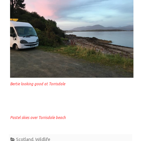
Bertie looking good at Torrisdale
Pastel skies over Torrisdale beach
Scotland
,
Wildlife