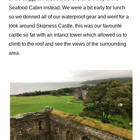
Seafood Cabin instead. We were a bit early for lunch
so we donned all of our waterproof gear and went for a
look around Skipness Castle, this was our favourite
castle so far with an intanct tower which allowed us to
climb to the roof and see the views of the surrounding
area.