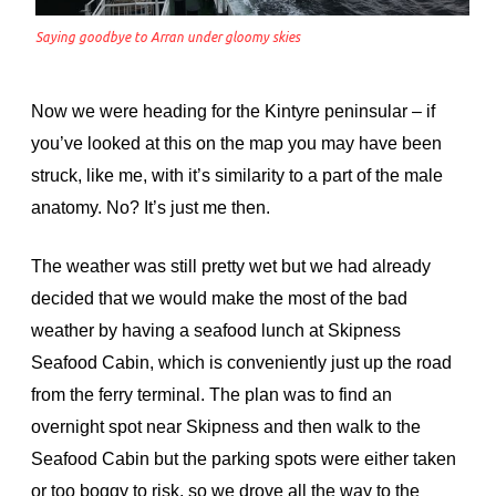
Saying goodbye to Arran under gloomy skies
Now we were heading for the Kintyre peninsular – if
you’ve looked at this on the map you may have been
struck, like me, with it’s similarity to a part of the male
anatomy. No? It’s just me then.
The weather was still pretty wet but we had already
decided that we would make the most of the bad
weather by having a seafood lunch at Skipness
Seafood Cabin, which is conveniently just up the road
from the ferry terminal. The plan was to find an
overnight spot near Skipness and then walk to the
Seafood Cabin but the parking spots were either taken
or too boggy to risk, so we drove all the way to the