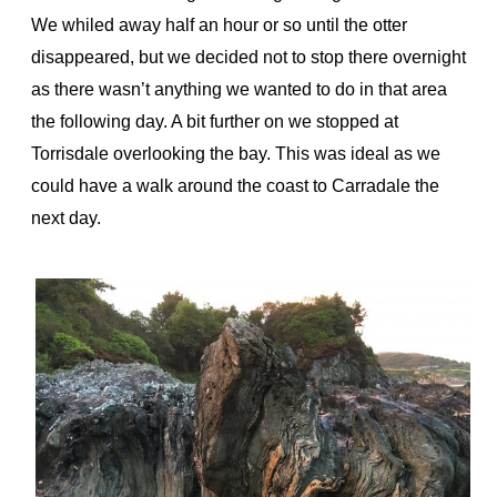
We whiled away half an hour or so until the otter
disappeared, but we decided not to stop there overnight
as there wasn’t anything we wanted to do in that area
the following day. A bit further on we stopped at
Torrisdale overlooking the bay. This was ideal as we
could have a walk around the coast to Carradale the
next day.