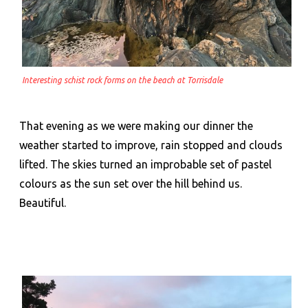
Interesting schist rock forms on the beach at Torrisdale
That evening as we were making our dinner the
weather started to improve, rain stopped and clouds
lifted. The skies turned an improbable set of pastel
colours as the sun set over the hill behind us.
Beautiful.