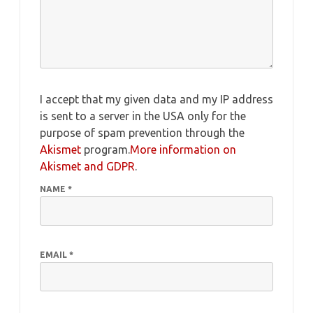
I accept that my given data and my IP address
is sent to a server in the USA only for the
purpose of spam prevention through the
Akismet
program.
More information on
Akismet and GDPR
.
NAME
*
EMAIL
*