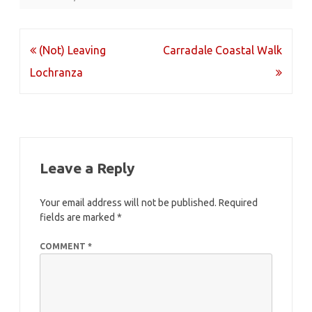
Post
(Not) Leaving
Carradale Coastal Walk
navigation
Lochranza
Leave a Reply
Your email address will not be published.
Required
fields are marked
*
COMMENT
*