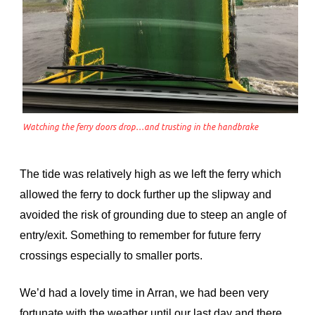
Watching the ferry doors drop…and trusting in the handbrake
The tide was relatively high as we left the ferry which
allowed the ferry to dock further up the slipway and
avoided the risk of grounding due to steep an angle of
entry/exit. Something to remember for future ferry
crossings especially to smaller ports.
We’d had a lovely time in Arran, we had been very
fortunate with the weather until our last day and there