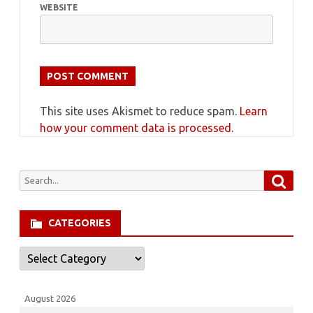
WEBSITE
This site uses Akismet to reduce spam.
Learn
how your comment data is processed.
Searc
Search
for:
CATEGORIES
Categories
August 2026