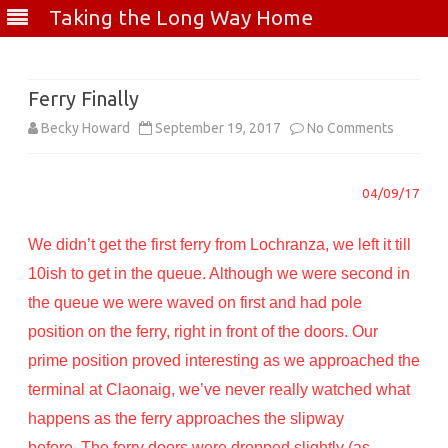
Taking the Long Way Home
Skip
to
content
Ferry Finally
on
Becky Howard
September 19, 2017
No Comments
Ferry
04/09/17
Finally
We didn’t get the first ferry from Lochranza, we left it till
10ish to get in the queue. Although we were second in
the queue we were waved on first and had pole
position on the ferry, right in front of the doors. Our
prime position proved interesting as we approached the
terminal at Claonaig, we’ve never really watched what
happens as the ferry approaches the slipway
before. The ferry doors were dropped slightly (as