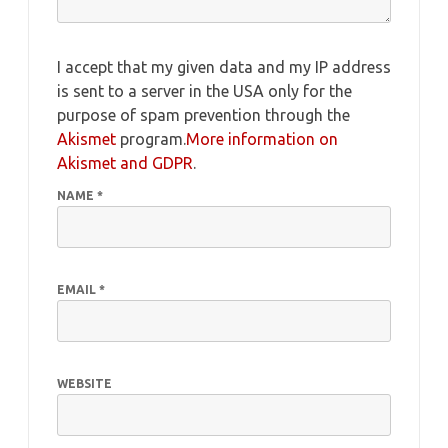
I accept that my given data and my IP address
is sent to a server in the USA only for the
purpose of spam prevention through the
Akismet
program.
More information on
Akismet and GDPR
.
NAME
*
EMAIL
*
WEBSITE