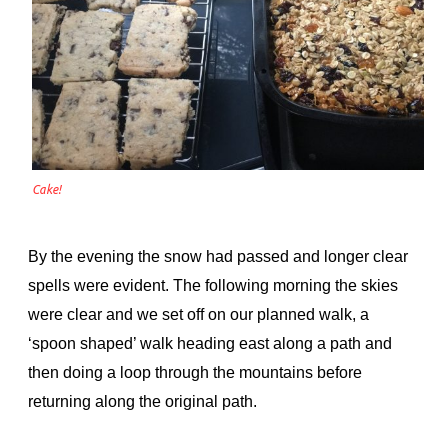
Cake!
By the evening the snow had passed and longer clear
spells were evident. The following morning the skies
were clear and we set off on our planned walk, a
‘spoon shaped’ walk heading east along a path and
then doing a loop through the mountains before
returning along the original path.