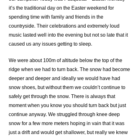
it’s the traditional day on the Easter weekend for
spending time with family and friends in the
countryside. Their celebrations and extremely loud
music lasted well into the evening but not so late that it
caused us any issues getting to sleep.
We were about 100m of altitude below the top of the
ridge when we had to turn back. The snow had become
deeper and deeper and ideally we would have had
snow shoes, but without them we couldn’t continue to
safely get through the snow. There is always that
moment when you know you should turn back but just
continue anyway. We struggled through knee deep
snow for a few more meters hoping in vain that it was
just a drift and would get shallower, but really we knew