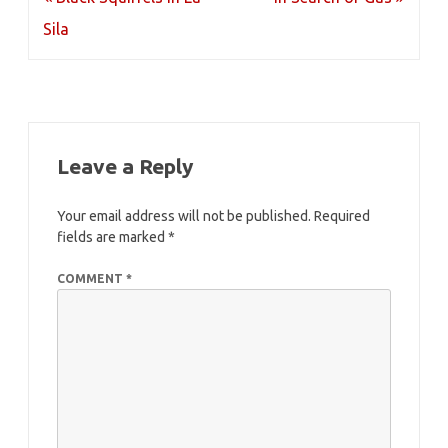
navigation
Sila
Leave a Reply
Your email address will not be published.
Required
fields are marked
*
COMMENT
*