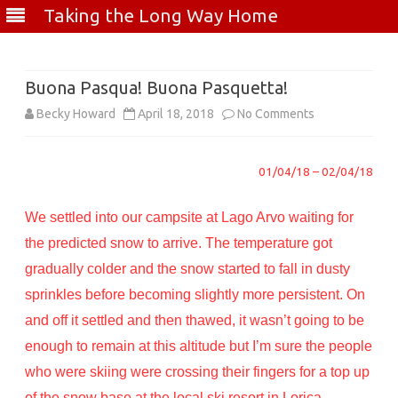
Taking the Long Way Home
Skip
to
content
Buona Pasqua! Buona Pasquetta!
on
Becky Howard
April 18, 2018
No Comments
Buona
01/04/18 – 02/04/18
Pasqua!
Buona
We settled into our campsite at Lago Arvo waiting for
Pasquetta!
the predicted snow to arrive. The temperature got
gradually colder and the snow started to fall in dusty
sprinkles before becoming slightly more persistent. On
and off it settled and then thawed, it wasn’t going to be
enough to remain at this altitude but I’m sure the people
who were skiing were crossing their fingers for a top up
of the snow base at the local ski resort in Lorica.