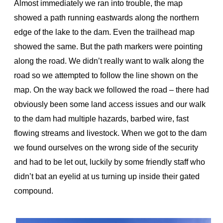
Almost immediately we ran into trouble, the map
showed a path running eastwards along the northern
edge of the lake to the dam. Even the trailhead map
showed the same. But the path markers were pointing
along the road. We didn’t really want to walk along the
road so we attempted to follow the line shown on the
map. On the way back we followed the road – there had
obviously been some land access issues and our walk
to the dam had multiple hazards, barbed wire, fast
flowing streams and livestock. When we got to the dam
we found ourselves on the wrong side of the security
and had to be let out, luckily by some friendly staff who
didn’t bat an eyelid at us turning up inside their gated
compound.