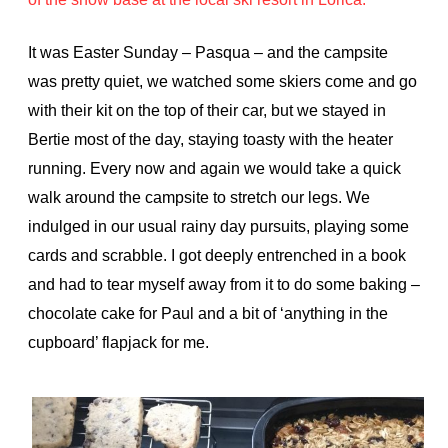
It was Easter Sunday – Pasqua – and the campsite
was pretty quiet, we watched some skiers come and go
with their kit on the top of their car, but we stayed in
Bertie most of the day, staying toasty with the heater
running. Every now and again we would take a quick
walk around the campsite to stretch our legs. We
indulged in our usual rainy day pursuits, playing some
cards and scrabble. I got deeply entrenched in a book
and had to tear myself away from it to do some baking –
chocolate cake for Paul and a bit of ‘anything in the
cupboard’ flapjack for me.