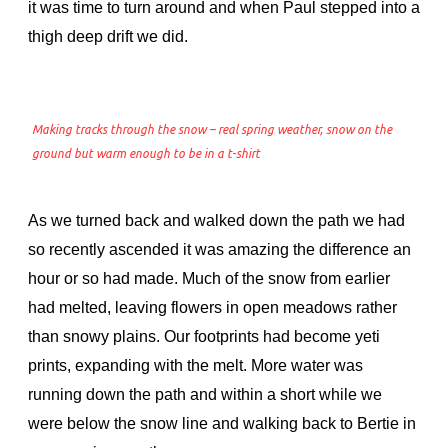
it was time to turn around and when Paul stepped into a
thigh deep drift we did.
Making tracks through the snow – real spring weather, snow on the
ground but warm enough to be in a t-shirt
As we turned back and walked down the path we had
so recently ascended it was amazing the difference an
hour or so had made. Much of the snow from earlier
had melted, leaving flowers in open meadows rather
than snowy plains. Our footprints had become yeti
prints, expanding with the melt. More water was
running down the path and within a short while we
were below the snow line and walking back to Bertie in