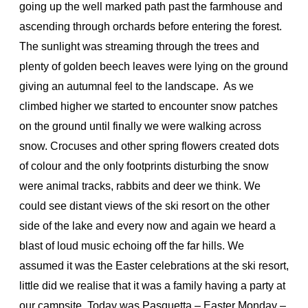
going up the well marked path past the farmhouse and
ascending through orchards before entering the forest.
The sunlight was streaming through the trees and
plenty of golden beech leaves were lying on the ground
giving an autumnal feel to the landscape. As we
climbed higher we started to encounter snow patches
on the ground until finally we were walking across
snow. Crocuses and other spring flowers created dots
of colour and the only footprints disturbing the snow
were animal tracks, rabbits and deer we think. We
could see distant views of the ski resort on the other
side of the lake and every now and again we heard a
blast of loud music echoing off the far hills. We
assumed it was the Easter celebrations at the ski resort,
little did we realise that it was a family having a party at
our campsite. Today was Pasquetta – Easter Monday –