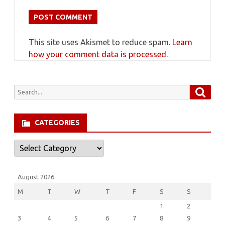
This site uses Akismet to reduce spam.
Learn
how your comment data is processed.
Searc
Search
for:
CATEGORIES
Categories
August 2026
M
T
W
T
F
S
S
1
2
3
4
5
6
7
8
9