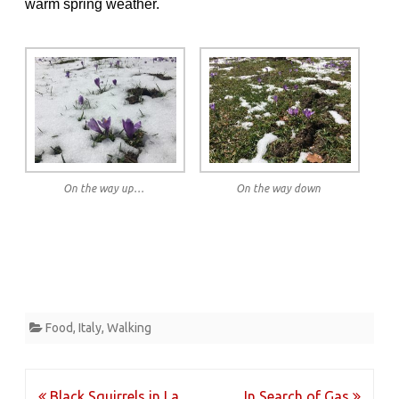
warm spring weather.
On the way up…
On the way down
Food
,
Italy
,
Walking
Post
Black Squirrels in La
In Search of Gas