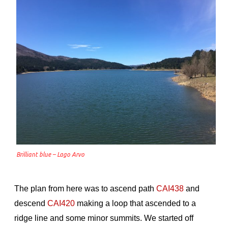
Brilliant blue – Lago Arvo
The plan from here was to ascend path
CAI438
and
descend
CAI420
making a loop that ascended to a
ridge line and some minor summits. We started off