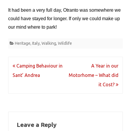
It had been a very full day, Otranto was somewhere we
could have stayed for longer. If only we could make up
our mind where to park!
Heritage
,
Italy
,
Walking
,
Wildlife
Post
Camping Behaviour in
A Year in our
navigation
Sant’ Andrea
Motorhome – What did
it Cost?
Leave a Reply