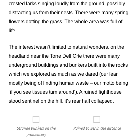
crested larks singing loudly from the ground, possibly
distracting us from their nests. There were many spring
flowers dotting the grass. The whole area was full of
life.
The interest wasn’t limited to natural wonders, on the
headland near the Torre Dell’Orte there were many
underground buildings and bunkers built into the rocks
which we explored as much as we dared (our fear
mostly being of finding human waste – our motto being
‘if you see tissues turn around’). A ruined lighthouse
stood sentinel on the hill, it’s rear half collapsed.
Strange bunkers on the
Ruined tower in the distance
promentory