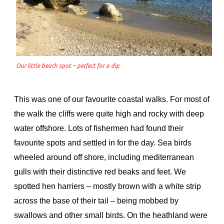
Our little beach spot – perfect for a dip
This was one of our favourite coastal walks. For most of
the walk the cliffs were quite high and rocky with deep
water offshore. Lots of fishermen had found their
favourite spots and settled in for the day. Sea birds
wheeled around off shore, including mediterranean
gulls with their distinctive red beaks and feet. We
spotted hen harriers – mostly brown with a white strip
across the base of their tail – being mobbed by
swallows and other small birds. On the heathland were