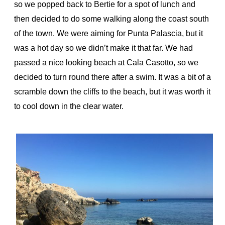
so we popped back to Bertie for a spot of lunch and
then decided to do some walking along the coast south
of the town. We were aiming for Punta Palascia, but it
was a hot day so we didn’t make it that far. We had
passed a nice looking beach at Cala Casotto, so we
decided to turn round there after a swim. It was a bit of a
scramble down the cliffs to the beach, but it was worth it
to cool down in the clear water.