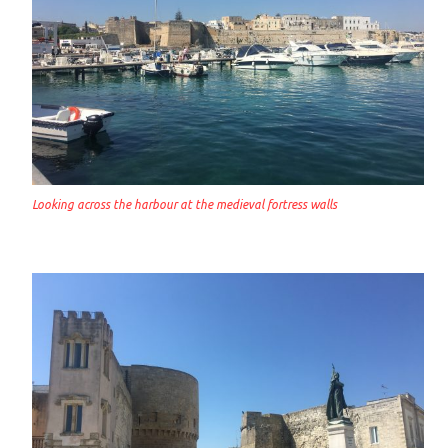
Looking across the harbour at the medieval fortress walls