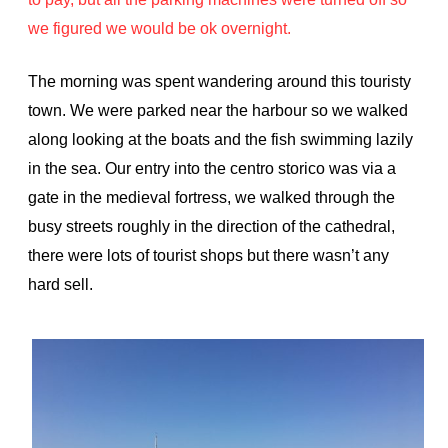
we figured we would be ok overnight.
The morning was spent wandering around this touristy
town. We were parked near the harbour so we walked
along looking at the boats and the fish swimming lazily
in the sea. Our entry into the centro storico was via a
gate in the medieval fortress, we walked through the
busy streets roughly in the direction of the cathedral,
there were lots of tourist shops but there wasn’t any
hard sell.