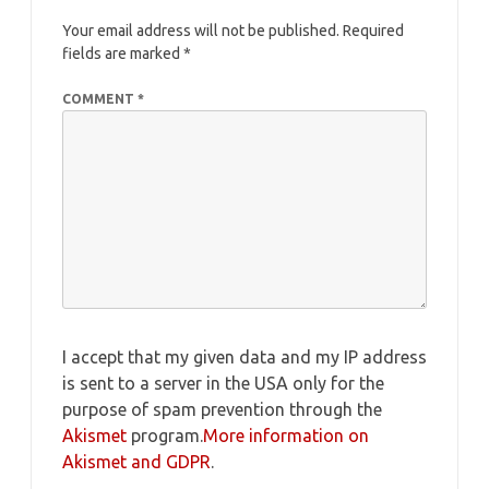
Your email address will not be published.
Required
fields are marked
*
COMMENT
*
I accept that my given data and my IP address
is sent to a server in the USA only for the
purpose of spam prevention through the
Akismet
program.
More information on
Akismet and GDPR
.