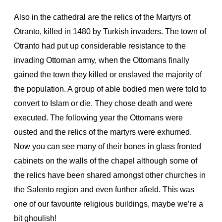
Also in the cathedral are the relics of the Martyrs of
Otranto, killed in 1480 by Turkish invaders. The town of
Otranto had put up considerable resistance to the
invading Ottoman army, when the Ottomans finally
gained the town they killed or enslaved the majority of
the population. A group of able bodied men were told to
convert to Islam or die. They chose death and were
executed. The following year the Ottomans were
ousted and the relics of the martyrs were exhumed.
Now you can see many of their bones in glass fronted
cabinets on the walls of the chapel although some of
the relics have been shared amongst other churches in
the Salento region and even further afield.
This was
one of our favourite religious buildings, maybe we’re a
bit ghoulish!