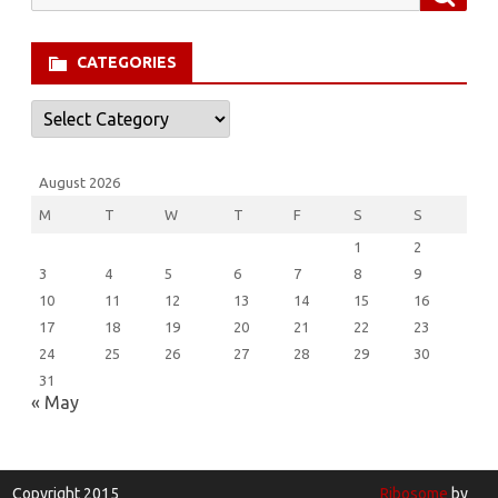
for:
CATEGORIES
Categories
August 2026
M
T
W
T
F
S
S
1
2
3
4
5
6
7
8
9
10
11
12
13
14
15
16
17
18
19
20
21
22
23
24
25
26
27
28
29
30
31
« May
Copyright 2015
Ribosome
by