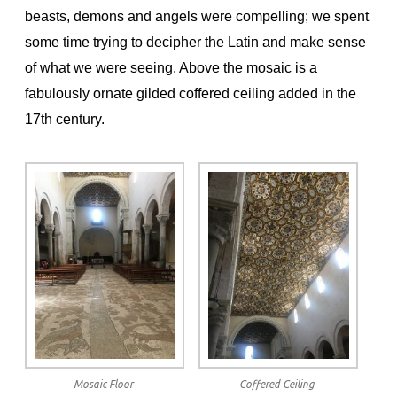
beasts, demons and angels were compelling; we spent
some time trying to decipher the Latin and make sense
of what we were seeing. Above the mosaic is a
fabulously ornate gilded coffered ceiling added in the
17th century.
Mosaic Floor
Coffered Ceiling