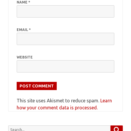
NAME
*
EMAIL
*
WEBSITE
This site uses Akismet to reduce spam.
Learn
how your comment data is processed.
Searc
Search