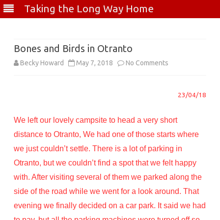
Taking the Long Way Home
Skip
to
content
Bones and Birds in Otranto
on
Becky Howard
May 7, 2018
No Comments
Bones
23/04/18
and
Birds
We left our lovely campsite to head a very short
in
distance to Otranto, We had one of those starts where
we just couldn’t settle. There is a lot of parking in
Otranto
Otranto, but we couldn’t find a spot that we felt happy
with. After visiting several of them we parked along the
side of the road while we went for a look around. That
evening we finally decided on a car park. It said we had
to pay, but all the parking machines were turned off so