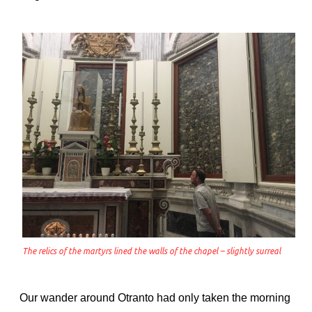
The relics of the martyrs lined the walls of the chapel – slightly surreal
Our wander around Otranto had only taken the morning