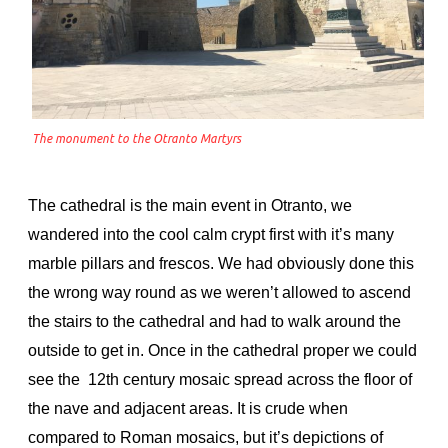
The monument to the Otranto Martyrs
The cathedral is the main event in Otranto, we
wandered into the cool calm crypt first with it’s many
marble pillars and frescos. We had obviously done this
the wrong way round as we weren’t allowed to ascend
the stairs to the cathedral and had to walk around the
outside to get in. Once in the cathedral proper we could
see the 12th century mosaic spread across the floor of
the nave and adjacent areas. It is crude when
compared to Roman mosaics, but it’s depictions of