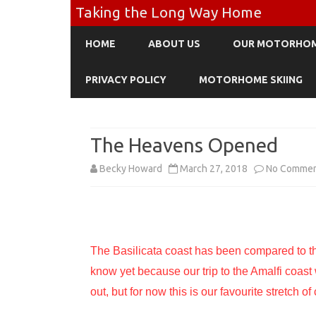
Taking the Long Way Home
HOME
ABOUT US
OUR MOTORHO
PRIVACY POLICY
MOTORHOME SKIING
The Heavens Opened
Becky Howard
March 27, 2018
No Comme
The Basilicata coast has been compared to th
know yet because our trip to the Amalfi coast
out, but for now this is our favourite stretch of