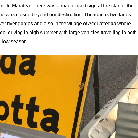
t to Maratea. There was a road closed sign at the start of the
oad was closed beyond our destination. The road is two lanes
over river gorges and also in the village of Acquafredda where
 feel driving in high summer with large vehicles travelling in both
he low season.