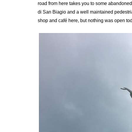
road from here takes you to some abandoned vi
di San Biagio and a well maintained pedestrian
shop and café here, but nothing was open t