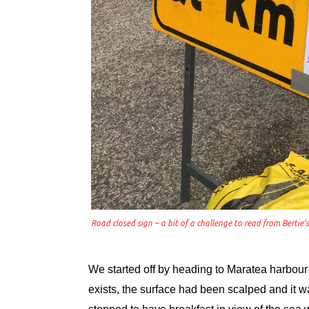
Road closed sign – a bit of a challenge to read from Bertie’
We started off by heading to Maratea harbour
exists, the surface had been scalped and it 