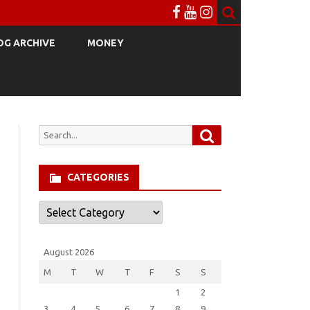
OG ARCHIVE
MONEY
Search
Search
for:
CATEGORIES
Categories
August 2026
M
T
W
T
F
S
S
1
2
3
4
5
6
7
8
9