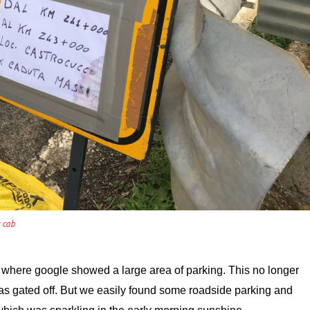
s cab
 where google showed a large area of parking. This no longer
was gated off. But we easily found some roadside parking and