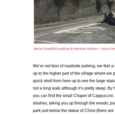
Bertie’s breakfast parking by Maratea Harbour – notice th
We’re not fans of roadside parking, we feel 
up to the higher part of the village where we
quick stroll from here up to see the large stat
not a long walk although it’s pretty steep. By 
you can find the small Chapel of Cappuccini.
slashes, taking you up through the woods, pa
park just below the statue of Christ (there ar