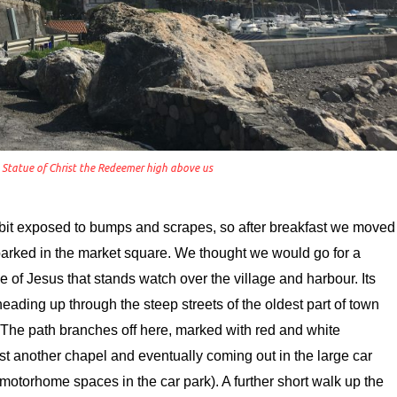
e Statue of Christ the Redeemer high above us
a bit exposed to bumps and scrapes, so after breakfast we moved
 parked in the market square. We thought we would go for a
ue of Jesus that stands watch over the village and harbour. Its
heading up through the steep streets of the oldest part of town
 The path branches off here, marked with red and white
st another chapel and eventually coming out in the large car
e motorhome spaces in the car park). A further short walk up the