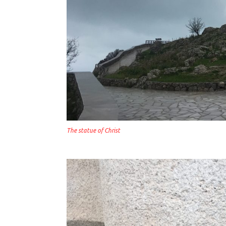
The statue of Christ