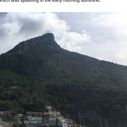
which was sparkling in the early morning sunshine.