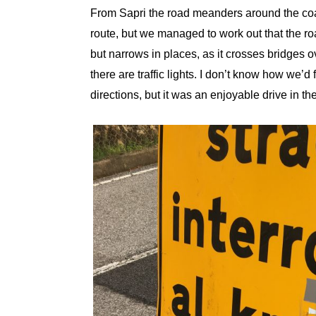
From Sapri the road meanders around the coas
route, but we managed to work out that the r
but narrows in places, as it crosses bridges 
there are traffic lights. I don’t know how we’d
directions, but it was an enjoyable drive in t