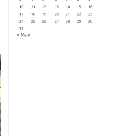
10
11
12
13
14
15
16
17
18
19
20
21
22
23
24
25
26
27
28
29
30
31
« May