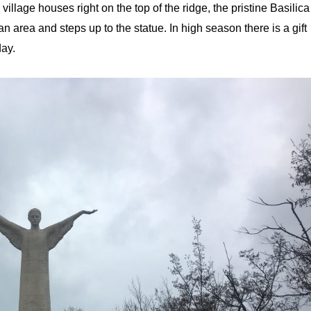
llage houses right on the top of the ridge, the pristine Basilica
 area and steps up to the statue. In high season there is a gift
oday.