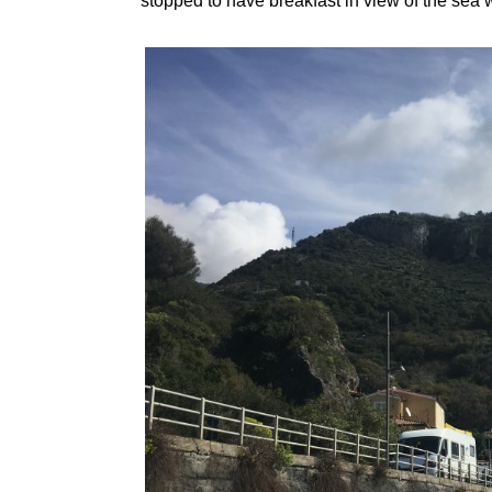
stopped to have breakfast in view of the sea 