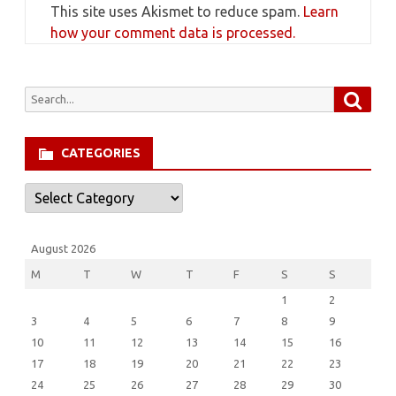
This site uses Akismet to reduce spam.
Learn
how your comment data is processed.
Searc
Search
for:
CATEGORIES
Categories
August 2026
M
T
W
T
F
S
S
1
2
3
4
5
6
7
8
9
10
11
12
13
14
15
16
17
18
19
20
21
22
23
24
25
26
27
28
29
30