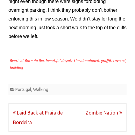
night even though there were signs forbidding
overnight parking, I think they probably don’t bother
enforcing this in low season. We didn’t stay for long the
next morning just took a short walk to the top of the cliffs
before we left.
Beach at Boca do Rio, beautiful despite the abandoned, graffiti covered,
building
Portugal
,
Walking
Post
Laid Back at Praia de
Zombie Nation
navigation
Bordeira