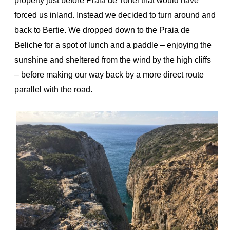
property just before Praia de Tonel that would have
forced us inland. Instead we decided to turn around and
back to Bertie. We dropped down to the Praia de
Beliche for a spot of lunch and a paddle – enjoying the
sunshine and sheltered from the wind by the high cliffs
– before making our way back by a more direct route
parallel with the road.