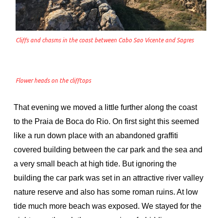
Cliffs and chasms in the coast between Cabo Sao Vicente and Sagres
Flower heads on the clifftops
That evening we moved a little further along the coast
to the Praia de Boca do Rio. On first sight this seemed
like a run down place with an abandoned graffiti
covered building between the car park and the sea and
a very small beach at high tide. But ignoring the
building the car park was set in an attractive river valley
nature reserve and also has some roman ruins. At low
tide much more beach was exposed. We stayed for the