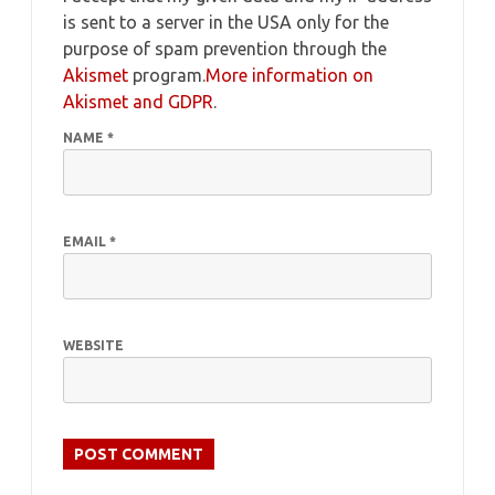
is sent to a server in the USA only for the
purpose of spam prevention through the
Akismet
program.
More information on
Akismet and GDPR
.
NAME
*
EMAIL
*
WEBSITE