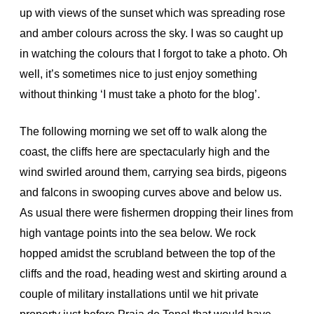
up with views of the sunset which was spreading rose
and amber colours across the sky. I was so caught up
in watching the colours that I forgot to take a photo. Oh
well, it’s sometimes nice to just enjoy something
without thinking ‘I must take a photo for the blog’.
The following morning we set off to walk along the
coast, the cliffs here are spectacularly high and the
wind swirled around them, carrying sea birds, pigeons
and falcons in swooping curves above and below us.
As usual there were fishermen dropping their lines from
high vantage points into the sea below. We rock
hopped amidst the scrubland between the top of the
cliffs and the road, heading west and skirting around a
couple of military installations until we hit private