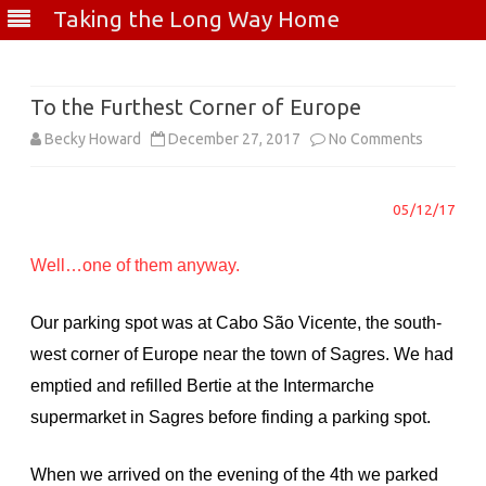
Taking the Long Way Home
Skip
to
content
To the Furthest Corner of Europe
on
Becky Howard
December 27, 2017
No Comments
To
05/12/17
the
Furthest
Well…one of them anyway.
Corner
Our parking spot was at Cabo São Vicente, the south-
of
west corner of Europe near the town of Sagres. We had
Europe
emptied and refilled Bertie at the Intermarche
supermarket in Sagres before finding a parking spot.
When we arrived on the evening of the 4th we parked