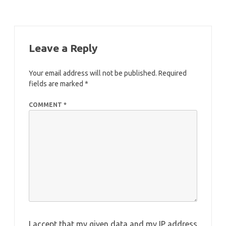
Leave a Reply
Your email address will not be published.
Required
fields are marked
*
COMMENT
*
I accept that my given data and my IP address