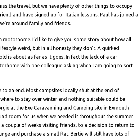
ss the travel, but we have plenty of other things to occupy
friend and have signed up for Italian lessons. Paul has joined a
we’re around family and friends.
 a motorhome. I’d like to give you some story about how all
ifestyle weird, but in all honesty they don’t. A quirked
 is about as far as it goes. In fact the lack of a car
torhome with one colleague asking when I am going to sort
 to an end. Most campsites locally shut at the end of
where to stay over winter and nothing suitable could be
orgie at the Exe Caravanning and Camping site in Exmouth
found room for us when we needed it throughout the summer
couple of weeks visiting friends, to a decision to return to
nge and purchase a small flat. Bertie will still have lots of