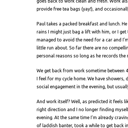
goes back to work clean and fresh. Work als
provide free tea bags (yay!), and occasional
Paul takes a packed breakfast and lunch. He g
rains I might just bag a lift with him, or I ge
managed to avoid the need for a car and I’m
little run about. So far there are no compel
personal reasons so long as he records the m
We get back from work sometime between 4
I feel for my cycle home. We have showers, 
social engagement in the evening, but usuall
And work itself? Well, as predicted it feels 
right direction and I no longer finding mysel
evening. At the same time I’m already craving
of laddish banter, took a while to get back i