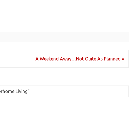
A Weekend Away…Not Quite As Planned
orhome Living
”