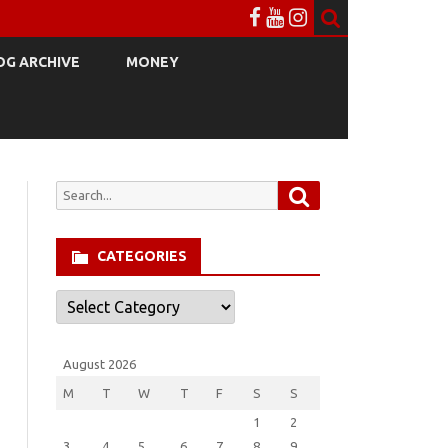
OG ARCHIVE
MONEY
Search
Search
for:
CATEGORIES
Categories
August 2026
M
T
W
T
F
S
S
1
2
3
4
5
6
7
8
9