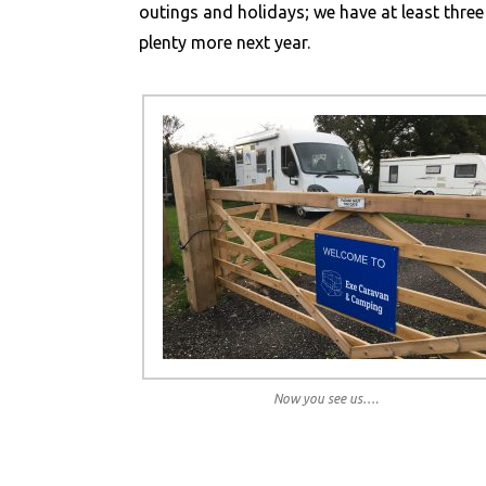
outings and holidays; we have at least three
plenty more next year.
Now you see us….