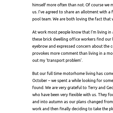
himself more often than not. Of course we mi
us. I’ve agreed to share an allotment with a 
pool team. We are both loving the fact that 
At work most people know that I’m living in
these brick dwelling office workers find our l
eyebrow and expressed concern about the cold
provokes more comment than living in a mo
out my ‘transport problem’.
But our full time motorhome living has come
October – we spent a while looking for some
found. We are very grateful to Terry and Ge
who have been very flexible with us. They 
and into autumn as our plans changed from a 
work and then finally deciding to take the plu