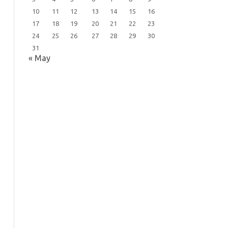
10
11
12
13
14
15
16
17
18
19
20
21
22
23
24
25
26
27
28
29
30
31
« May