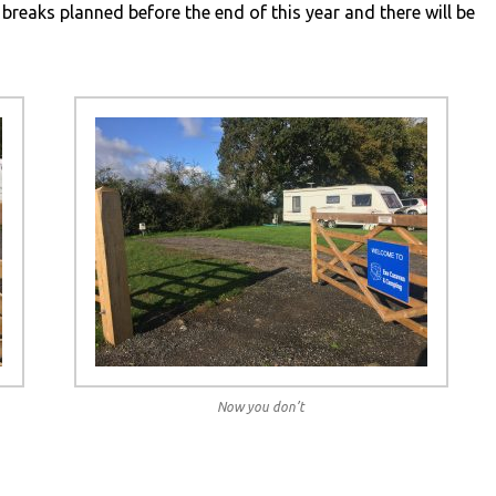
 breaks planned before the end of this year and there will be
Now you don’t