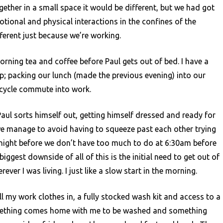
Motorhome
gether in a small space it would be different, but we had got
Living
ional and physical interactions in the confines of the
ferent just because we’re working.
morning tea and coffee before Paul gets out of bed. I have a
up; packing our lunch (made the previous evening) into our
 cycle commute into work.
aul sorts himself out, getting himself dressed and ready for
we manage to avoid having to squeeze past each other trying
 night before we don’t have too much to do at 6:30am before
ggest downside of all of this is the initial need to get out of
ver I was living. I just like a slow start in the morning.
all my work clothes in, a fully stocked wash kit and access to a
omething comes home with me to be washed and something