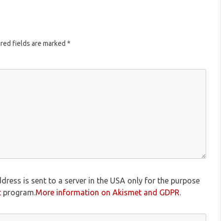
red fields are marked
*
dress is sent to a server in the USA only for the purpose
t
program.
More information on Akismet and GDPR
.