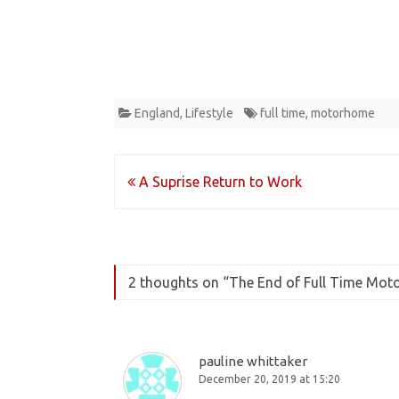
England
,
Lifestyle
full time
,
motorhome
Post
A Suprise Return to Work
navigation
2 thoughts on “
The End of Full Time Mot
pauline whittaker
December 20, 2019 at 15:20