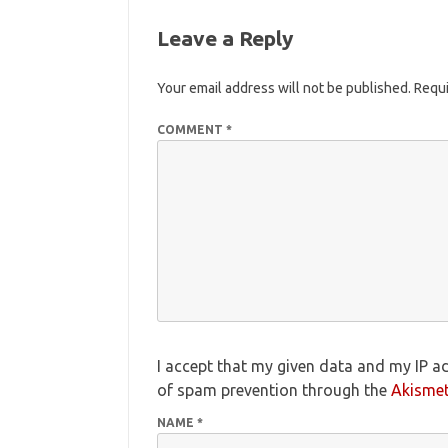
Leave a Reply
Your email address will not be published.
Requi
COMMENT
*
I accept that my given data and my IP ad
of spam prevention through the
Akisme
NAME
*