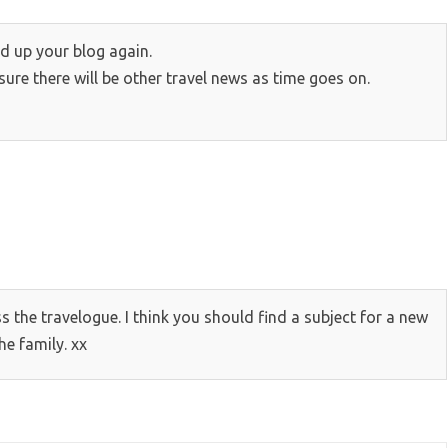
d up your blog again.
sure there will be other travel news as time goes on.
s the travelogue. I think you should find a subject for a new
he family. xx