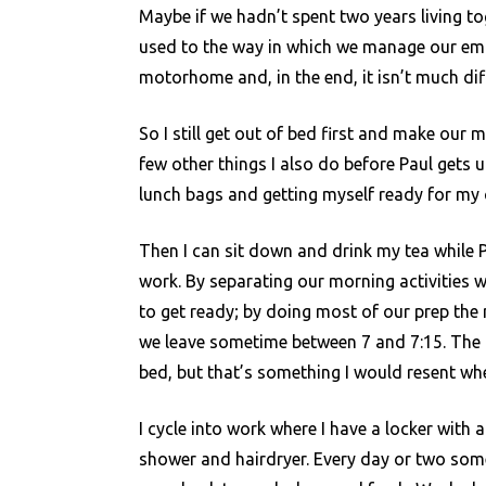
Maybe if we hadn’t spent two years living to
used to the way in which we manage our emot
motorhome and, in the end, it isn’t much dif
So I still get out of bed first and make our 
few other things I also do before Paul gets 
lunch bags and getting myself ready for my
Then I can sit down and drink my tea while P
work. By separating our morning activities 
to get ready; by doing most of our prep the
we leave sometime between 7 and 7:15. The bi
bed, but that’s something I would resent where
I cycle into work where I have a locker with 
shower and hairdryer. Every day or two s