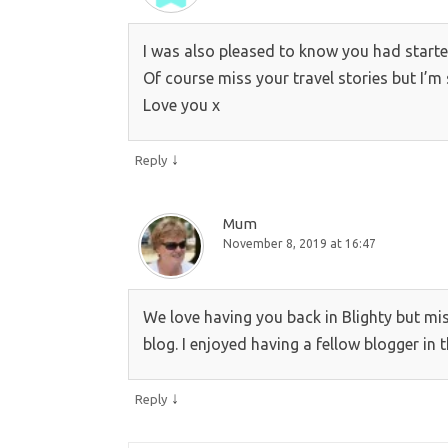
I was also pleased to know you had starte
Of course miss your travel stories but I’m 
Love you x
↓
Reply
Mum
November 8, 2019 at 16:47
We love having you back in Blighty but mis
blog. I enjoyed having a fellow blogger in t
↓
Reply