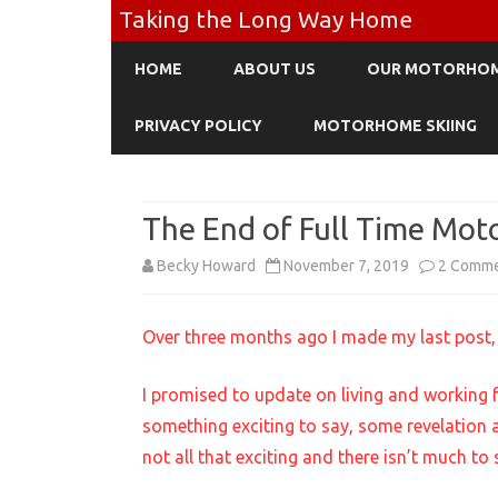
Taking the Long Way Home
HOME
ABOUT US
OUR MOTORHO
PRIVACY POLICY
MOTORHOME SKIING
The End of Full Time Mot
Becky Howard
November 7, 2019
2 Comm
Over three months ago I made my last post, 
I promised to update on living and working 
something exciting to say, some revelation ab
not all that exciting and there isn’t much to 