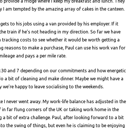
o provide a fridge where I keep my breakfast and lunch. They
ly I am tempted by the amazing array of cakes in the canteen.
ets to his jobs using a van provided by his employer. If it
t the train if he’s not heading in my direction. So far we have
 tracking costs to see whether it would be worth getting a
ling reasons to make a purchase, Paul can use his work van for
ileage and pays a per mile rate.
:30 and 7 depending on our commitments and how energetic
do a bit of cleaning and make dinner. Maybe we might have a
y we’re happy to leave socialising to the weekends.
like I never went away. My work-life balance has adjusted in the
f in far flung corners of the UK or taking work home in the
 a bit of extra challenge. Paul, after looking forward to a bit
nto the swing of things, but even he is claiming to be enjoying