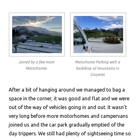
Joined by a few more
Motorhome Parking with a
Motorhomes
backdrop of mountains in
Gruyeres
After a bit of hanging around we managed to bag a
space in the corner, it was good and flat and we were
out of the way of vehicles going in and out. It wasn’t
very long before more motorhomes and campervans
joined us and the car park gradually emptied of the
day trippers. We still had plenty of sightseeing time so