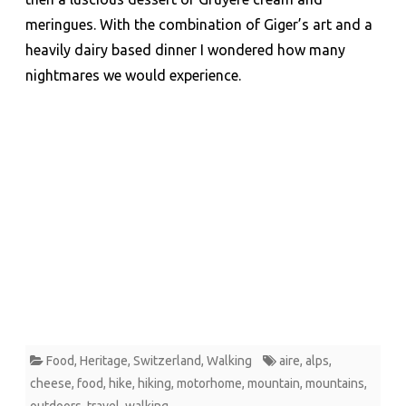
meringues. With the combination of Giger’s art and a
heavily dairy based dinner I wondered how many
nightmares we would experience.
Food
,
Heritage
,
Switzerland
,
Walking
aire
,
alps
,
cheese
,
food
,
hike
,
hiking
,
motorhome
,
mountain
,
mountains
,