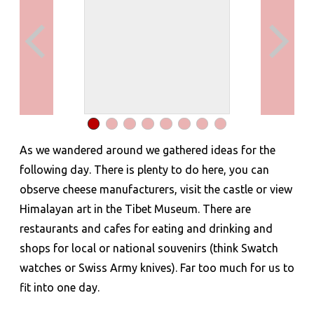
As we wandered around we gathered ideas for the
following day. There is plenty to do here, you can
observe cheese manufacturers, visit the castle or view
Himalayan art in the Tibet Museum. There are
restaurants and cafes for eating and drinking and
shops for local or national souvenirs (think Swatch
watches or Swiss Army knives). Far too much for us to
fit into one day.