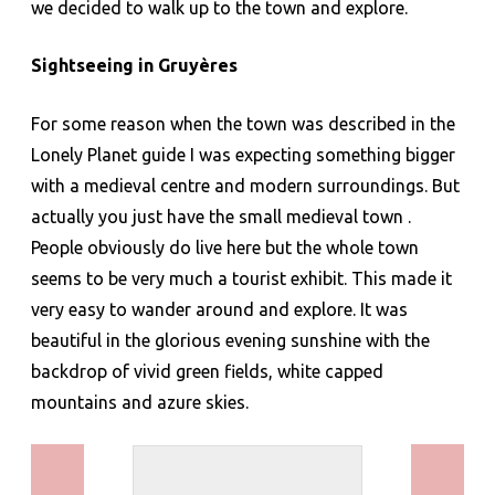
we decided to walk up to the town and explore.
Sightseeing in
Gruyères
For some reason when the town was described in the
Lonely Planet guide I was expecting something bigger
with a medieval centre and modern surroundings. But
actually you just have the small medieval town .
People obviously do live here but the whole town
seems to be very much a tourist exhibit. This made it
very easy to wander around and explore. It was
beautiful in the glorious evening sunshine with the
backdrop of vivid green fields, white capped
mountains and azure skies.