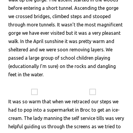
before entering a short tunnel. Ascending the gorge
we crossed bridges, climbed steps and stooped
through more tunnels. It wasn’t the most magnificent
gorge we have ever visited but it was a very pleasant
walk. In the April sunshine it was pretty warm and
sheltered and we were soon removing layers. We
passed a large group of school children playing
(educationally I’m sure) on the rocks and dangling
feet in the water.
It was so warm that when we retraced our steps we
had to pop into a supermarket in Broc to get an ice-
cream. The lady manning the self service tills was very
helpful guiding us through the screens as we tried to