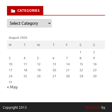
for:
CATEGORIES
Categories
August 2026
M
T
W
T
F
S
S
1
2
3
4
5
6
7
8
9
10
11
12
13
14
15
16
17
18
19
20
21
22
23
24
25
26
27
28
29
30
31
« May
Copyright 2015
Ribosome
by