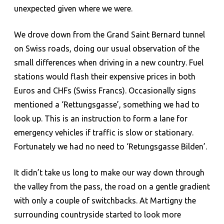
unexpected given where we were.
We drove down from the Grand Saint Bernard tunnel
on Swiss roads, doing our usual observation of the
small differences when driving in a new country. Fuel
stations would flash their expensive prices in both
Euros and CHFs (Swiss Francs). Occasionally signs
mentioned a ‘Rettungsgasse’, something we had to
look up. This is an instruction to form a lane for
emergency vehicles if traffic is slow or stationary.
Fortunately we had no need to ‘Retungsgasse Bilden’.
It didn’t take us long to make our way down through
the valley from the pass, the road on a gentle gradient
with only a couple of switchbacks. At Martigny the
surrounding countryside started to look more