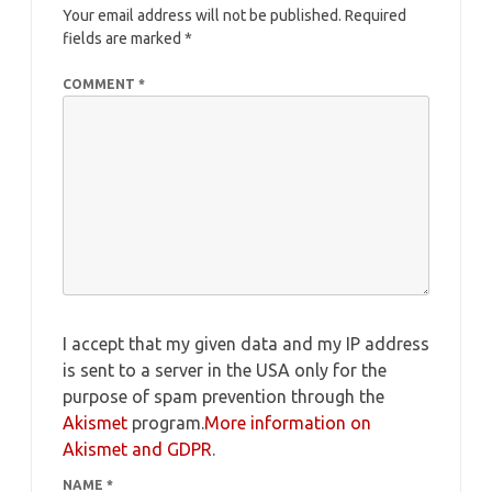
Your email address will not be published.
Required
fields are marked
*
COMMENT
*
I accept that my given data and my IP address
is sent to a server in the USA only for the
purpose of spam prevention through the
Akismet
program.
More information on
Akismet and GDPR
.
NAME
*