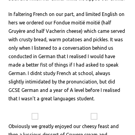
In faltering French on our part, and limited English on
hers we ordered our Fondue moitié moitié (half
Gruyère and half Vacherin cheese) which came served
with crusty bread, warm potatoes and pickles. It was
only when I listened to a conversation behind us
conducted in German that I realised I would have
made a better fist of things if I had asked to speak
German. I didnt study French at school, always
slightly intimidated by the pronunciation, but did
GCSE German and a year of A level before I realised
that I wasn’t a great languages student.
Obviously we greatly enjoyed our cheesy feast and
then a luscious dessert of Gruyere cream and