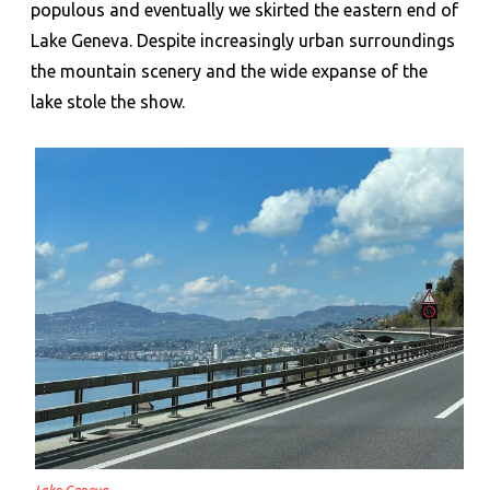
populous and eventually we skirted the eastern end of
Lake Geneva. Despite increasingly urban surroundings
the mountain scenery and the wide expanse of the
lake stole the show.