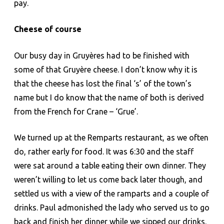
pay.
Cheese of course
Our busy day in Gruyères had to be finished with
some of that Gruyère cheese. I don’t know why it is
that the cheese has lost the final ‘s’ of the town’s
name but I do know that the name of both is derived
from the French for Crane – ‘Grue’.
We turned up at the Remparts restaurant, as we often
do, rather early for food. It was 6:30 and the staff
were sat around a table eating their own dinner. They
weren’t willing to let us come back later though, and
settled us with a view of the ramparts and a couple of
drinks. Paul admonished the lady who served us to go
back and finish her dinner while we sipped our drinks.