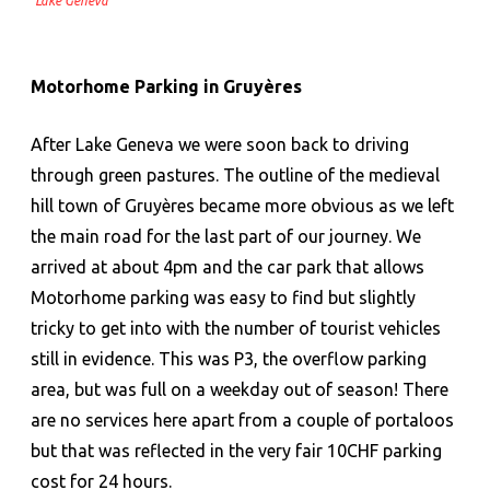
Lake Geneva
Motorhome Parking in
Gruyères
After Lake Geneva we were soon back to driving
through green pastures. The outline of the medieval
hill town of Gruyères became more obvious as we left
the main road for the last part of our journey. We
arrived at about 4pm and the car park that allows
Motorhome parking was easy to find but slightly
tricky to get into with the number of tourist vehicles
still in evidence. This was P3, the overflow parking
area, but was full on a weekday out of season! There
are no services here apart from a couple of portaloos
but that was reflected in the very fair 10CHF parking
cost for 24 hours.