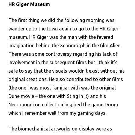
HR Giger Museum
The first thing we did the following morning was
wander up to the town again to go to the HR Giger
museum. HR Giger was the man with the fevered
imagination behind the Xenomorph in the film Alien.
There was some controversy regarding his lack of
involvement in the subsequent films but I think it’s
safe to say that the visuals wouldn’t exist without his
original creations. He also contributed to other films
(the one I was most familiar with was the original
Dune movie – the one with Sting in it) and his
Necronomicon collection inspired the game Doom
which I remember well from my gaming days.
The biomechanical artworks on display were as