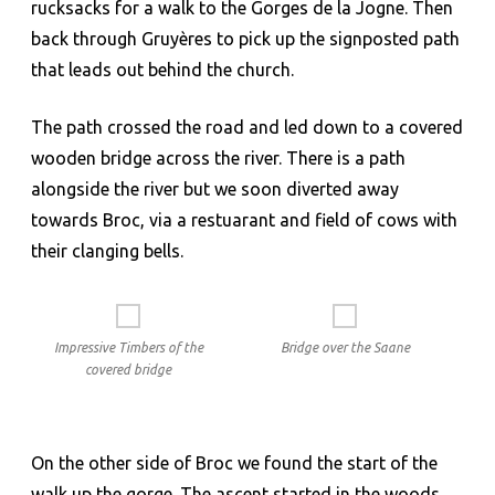
rucksacks for a walk to the Gorges de la Jogne. Then
back through Gruyères to pick up the signposted path
that leads out behind the church.
The path crossed the road and led down to a covered
wooden bridge across the river. There is a path
alongside the river but we soon diverted away
towards Broc, via a restuarant and field of cows with
their clanging bells.
Impressive Timbers of the
Bridge over the Saane
covered bridge
On the other side of Broc we found the start of the
walk up the gorge. The ascent started in the woods