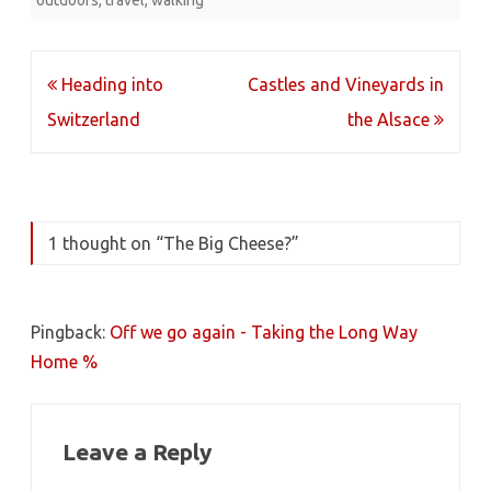
outdoors
,
travel
,
walking
Post
Heading into
Castles and Vineyards in
navigation
Switzerland
the Alsace
1 thought on “
The Big Cheese?
”
Pingback:
Off we go again - Taking the Long Way
Home %
Leave a Reply