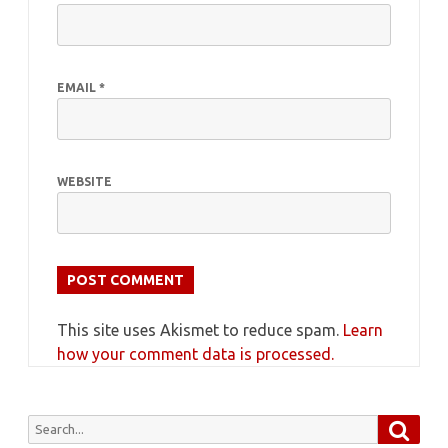
EMAIL
*
WEBSITE
This site uses Akismet to reduce spam.
Learn
how your comment data is processed.
Searc
Search