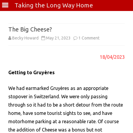
Taking the Long Way Home
Skip
to
content
The Big Cheese?
on
Becky Howard
May 21, 2023
1 Comment
The
18/04/2023
Big
Cheese?
Getting to
Gruyères
We had earmarked Gruyères as an appropriate
stopover in Switzerland. We were only passing
through so it had to be a short detour from the route
home, have some tourist sights to see, and have
motorhome parking at a reasonable rate. Of course
the addition of Cheese was a bonus but not