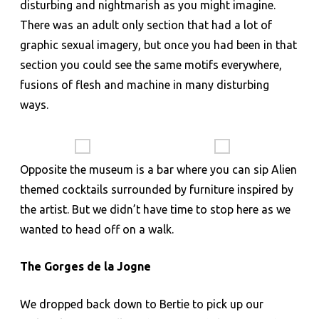
disturbing and nightmarish as you might imagine.
There was an adult only section that had a lot of
graphic sexual imagery, but once you had been in that
section you could see the same motifs everywhere,
fusions of flesh and machine in many disturbing
ways.
Opposite the museum is a bar where you can sip Alien
themed cocktails surrounded by furniture inspired by
the artist. But we didn’t have time to stop here as we
wanted to head off on a walk.
The Gorges de la Jogne
We dropped back down to Bertie to pick up our