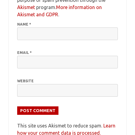
purpose of spam prevention through the
Akismet
program.
More information on
Akismet and GDPR
.
NAME
*
EMAIL
*
WEBSITE
This site uses Akismet to reduce spam.
Learn
how your comment data is processed.