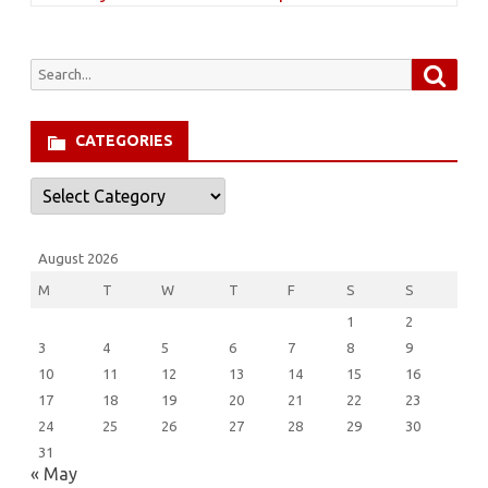
Searc
Search
for:
CATEGORIES
Categories
August 2026
M
T
W
T
F
S
S
1
2
3
4
5
6
7
8
9
10
11
12
13
14
15
16
17
18
19
20
21
22
23
24
25
26
27
28
29
30
31
« May