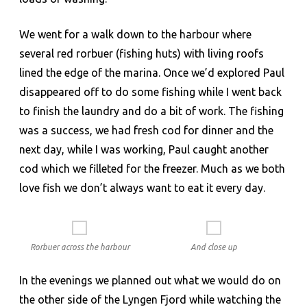
We went for a walk down to the harbour where
several red rorbuer (fishing huts) with living roofs
lined the edge of the marina. Once we’d explored Paul
disappeared off to do some fishing while I went back
to finish the laundry and do a bit of work. The fishing
was a success, we had fresh cod for dinner and the
next day, while I was working, Paul caught another
cod which we filleted for the freezer. Much as we both
love fish we don’t always want to eat it every day.
Rorbuer across the harbour
And close up
In the evenings we planned out what we would do on
the other side of the Lyngen Fjord while watching the