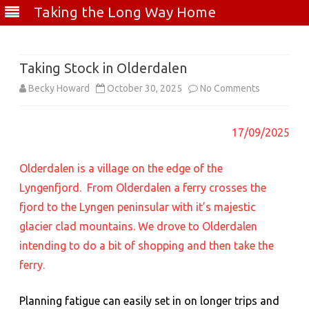
Taking the Long Way Home
Skip
to
content
Taking Stock in Olderdalen
on
Becky Howard
October 30, 2025
No Comments
Taking
17/09/2025
Stock
in
Olderdalen is a village on the edge of the
Olderdalen
Lyngenfjord. From Olderdalen a ferry crosses the
fjord to the Lyngen peninsular with it’s majestic
glacier clad mountains. We drove to Olderdalen
intending to do a bit of shopping and then take the
ferry.
Planning fatigue can easily set in on longer trips and