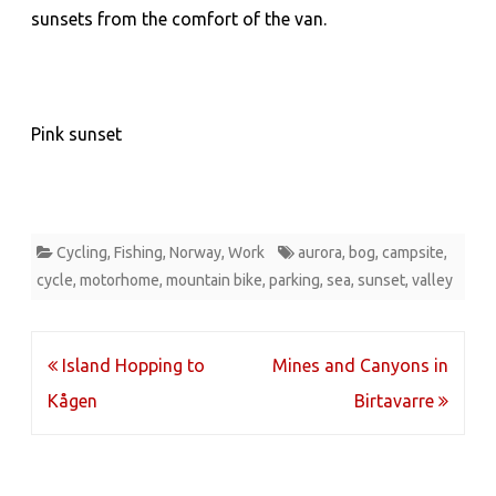
sunsets from the comfort of the van.
Pink sunset
Cycling
,
Fishing
,
Norway
,
Work
aurora
,
bog
,
campsite
,
cycle
,
motorhome
,
mountain bike
,
parking
,
sea
,
sunset
,
valley
Post
Island Hopping to
Mines and Canyons in
navigation
Kågen
Birtavarre