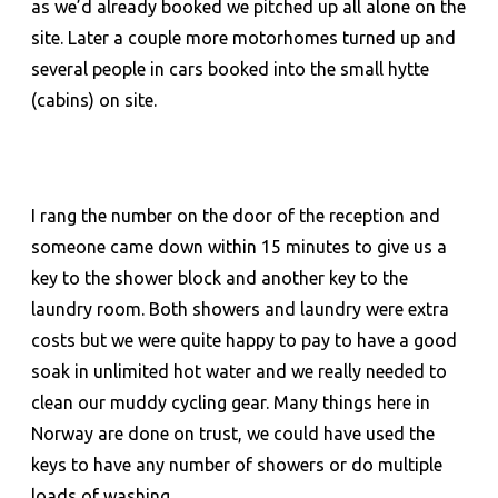
as we’d already booked we pitched up all alone on the
site. Later a couple more motorhomes turned up and
several people in cars booked into the small hytte
(cabins) on site.
I rang the number on the door of the reception and
someone came down within 15 minutes to give us a
key to the shower block and another key to the
laundry room. Both showers and laundry were extra
costs but we were quite happy to pay to have a good
soak in unlimited hot water and we really needed to
clean our muddy cycling gear. Many things here in
Norway are done on trust, we could have used the
keys to have any number of showers or do multiple
loads of washing.