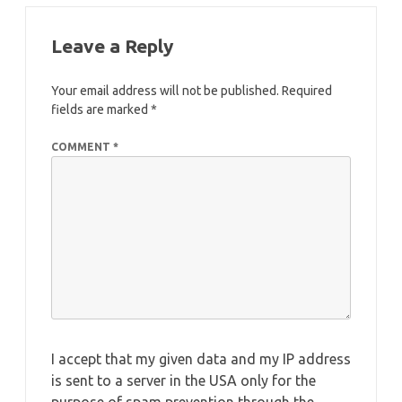
Leave a Reply
Your email address will not be published.
Required
fields are marked
*
COMMENT
*
I accept that my given data and my IP address
is sent to a server in the USA only for the