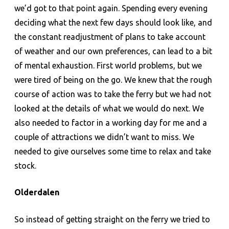
we’d got to that point again. Spending every evening
deciding what the next few days should look like, and
the constant readjustment of plans to take account
of weather and our own preferences, can lead to a bit
of mental exhaustion. First world problems, but we
were tired of being on the go. We knew that the rough
course of action was to take the ferry but we had not
looked at the details of what we would do next. We
also needed to factor in a working day for me and a
couple of attractions we didn’t want to miss. We
needed to give ourselves some time to relax and take
stock.
Olderdalen
So instead of getting straight on the ferry we tried to