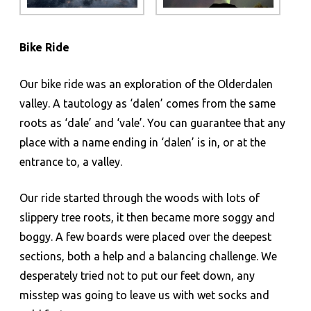
Bike Ride
Our bike ride was an exploration of the Olderdalen
valley. A tautology as ‘dalen’ comes from the same
roots as ‘dale’ and ‘vale’. You can guarantee that any
place with a name ending in ‘dalen’ is in, or at the
entrance to, a valley.
Our ride started through the woods with lots of
slippery tree roots, it then became more soggy and
boggy. A few boards were placed over the deepest
sections, both a help and a balancing challenge. We
desperately tried not to put our feet down, any
misstep was going to leave us with wet socks and