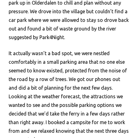
park up in Olderdalen to chill and plan without any
pressure. We drove into the village but couldn’t find a
car park where we were allowed to stay so drove back
out and found a bit of waste ground by the river
suggested by Park4Night.
It actually wasn’t a bad spot, we were nestled
comfortably in a small parking area that no one else
seemed to know existed, protected from the noise of
the road by a row of trees. We got our phones out
and did a bit of planning for the next few days.
Looking at the weather forecast, the attractions we
wanted to see and the possible parking options we
decided that we’d take the ferry in a few days rather
than right away. I booked a campsite for me to work
from and we relaxed knowing that the next three days