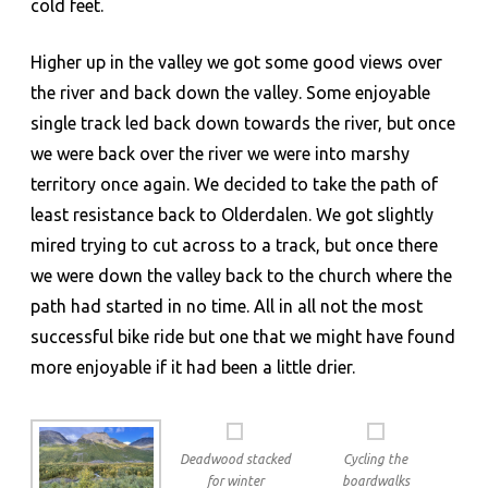
cold feet.
Higher up in the valley we got some good views over
the river and back down the valley. Some enjoyable
single track led back down towards the river, but once
we were back over the river we were into marshy
territory once again. We decided to take the path of
least resistance back to Olderdalen. We got slightly
mired trying to cut across to a track, but once there
we were down the valley back to the church where the
path had started in no time. All in all not the most
successful bike ride but one that we might have found
more enjoyable if it had been a little drier.
Deadwood stacked
Cycling the
for winter
boardwalks