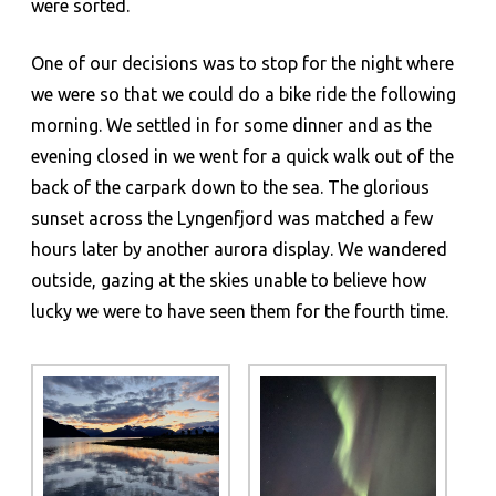
were sorted.
One of our decisions was to stop for the night where
we were so that we could do a bike ride the following
morning. We settled in for some dinner and as the
evening closed in we went for a quick walk out of the
back of the carpark down to the sea. The glorious
sunset across the Lyngenfjord was matched a few
hours later by another aurora display. We wandered
outside, gazing at the skies unable to believe how
lucky we were to have seen them for the fourth time.