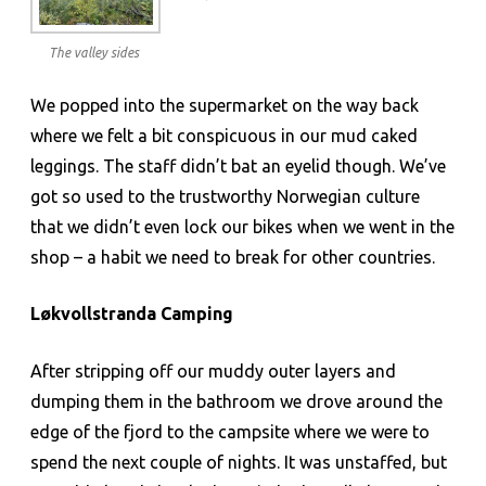
The valley sides
We popped into the supermarket on the way back
where we felt a bit conspicuous in our mud caked
leggings. The staff didn’t bat an eyelid though. We’ve
got so used to the trustworthy Norwegian culture
that we didn’t even lock our bikes when we went in the
shop – a habit we need to break for other countries.
Løkvollstranda Camping
After stripping off our muddy outer layers and
dumping them in the bathroom we drove around the
edge of the fjord to the campsite where we were to
spend the next couple of nights. It was unstaffed, but