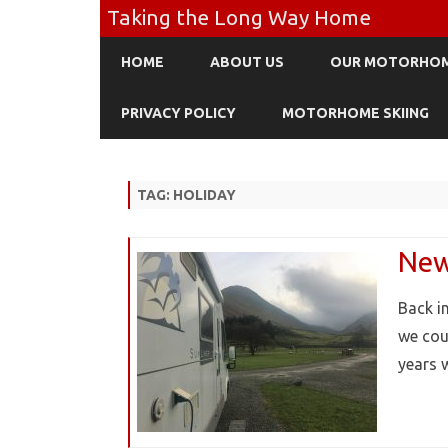
Taking the Long Way Home
HOME
ABOUT US
OUR MOTORHO
PRIVACY POLICY
MOTORHOME SKIING
TAG:
HOLIDAY
New 
Back i
we cou
years 