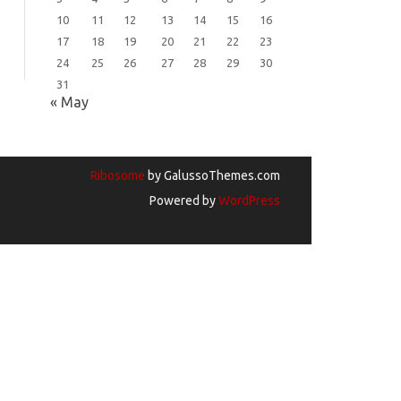
10
11
12
13
14
15
16
17
18
19
20
21
22
23
24
25
26
27
28
29
30
31
« May
Ribosome
by GalussoThemes.com
Powered by
WordPress