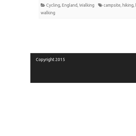
Cycling
,
England
,
Walking
campsite
,
hiking
,
walking
Copyright 2015