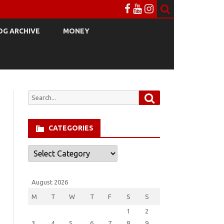
OG ARCHIVE
MONEY
Search
Search
for:
CATEGORIES
Categories
August 2026
M
T
W
T
F
S
S
1
2
3
4
5
6
7
8
9