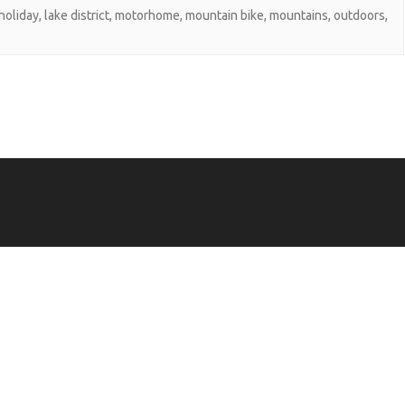
holiday
,
lake district
,
motorhome
,
mountain bike
,
mountains
,
outdoors
,