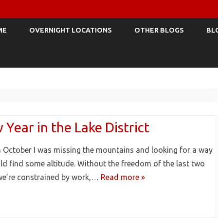
Skip
to
ME
OVERNIGHT LOCATIONS
OTHER BLOGS
BL
content
Year in the Lake District
n October I was missing the mountains and looking for a way
ld find some altitude. Without the freedom of the last two
we’re constrained by work,…
Read more »