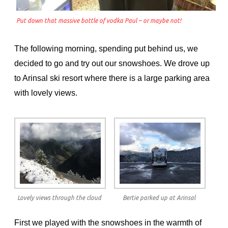
Put down that massive bottle of vodka Paul – or maybe not!
The following morning, spending put behind us, we
decided to go and try out our snowshoes. We drove up
to Arinsal ski resort where there is a large parking area
with lovely views.
Lovely views through the cloud
Bertie parked up at Arinsal
First we played with the snowshoes in the warmth of