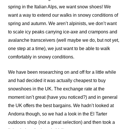
spring in the Italian Alps, we want snow shoes! We
want a way to extend our walks in snowy conditions of
spring and autumn. We aren’t alpinists, we don’t want
to scale icy peaks carrying ice-axe and crampons and
avalanche transceivers (well maybe we do, but not yet,
one step at a time), we just want to be able to walk
comfortably in snowy conditions.
We have been researching on and off for a little while
and had decided it was actually cheapest to buy
snowshoes in the UK. The exchange rate at the
moment isn’t great (have you noticed?)
and in general
the UK offers the best bargains. We hadn’t looked at
Andorra though, so we had a look in the El Tarter
outdoors shop (not a great selection) and then took a