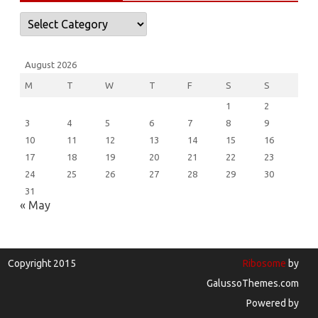
Categories
August 2026
M
T
W
T
F
S
S
1
2
3
4
5
6
7
8
9
10
11
12
13
14
15
16
17
18
19
20
21
22
23
24
25
26
27
28
29
30
31
« May
Copyright 2015
Ribosome
by
GalussoThemes.com
Powered by