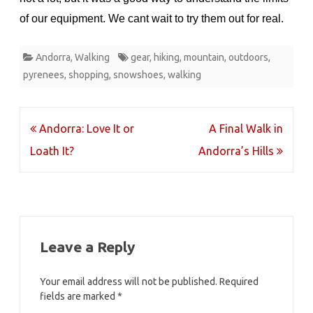
of our equipment. We cant wait to try them out for real.
Andorra
,
Walking
gear
,
hiking
,
mountain
,
outdoors
,
pyrenees
,
shopping
,
snowshoes
,
walking
Post
Andorra: Love It or
A Final Walk in
navigation
Loath It?
Andorra’s Hills
Leave a Reply
Your email address will not be published.
Required
fields are marked
*