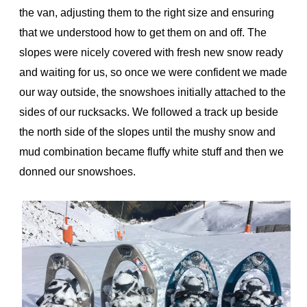
the van, adjusting them to the right size and ensuring
that we understood how to get them on and off. The
slopes were nicely covered with fresh new snow ready
and waiting for us, so once we were confident we made
our way outside, the snowshoes initially attached to the
sides of our rucksacks. We followed a track up beside
the north side of the slopes until the mushy snow and
mud combination became fluffy white stuff and then we
donned our snowshoes.