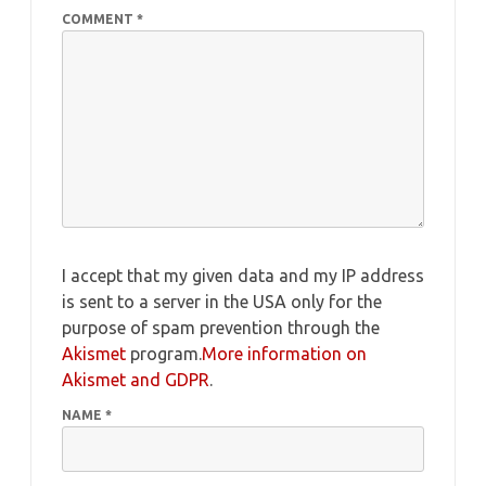
COMMENT
*
I accept that my given data and my IP address
is sent to a server in the USA only for the
purpose of spam prevention through the
Akismet
program.
More information on
Akismet and GDPR
.
NAME
*