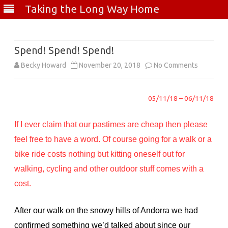
Taking the Long Way Home
Skip
to
content
Spend! Spend! Spend!
on
Becky Howard
November 20, 2018
No Comments
Spend!
05/11/18 – 06/11/18
Spend!
Spend!
If I ever claim that our pastimes are cheap then please
feel free to have a word. Of course going for a walk or a
bike ride costs nothing but kitting oneself out for
walking, cycling and other outdoor stuff comes with a
cost.
After our walk on the snowy hills of Andorra we had
confirmed something we’d talked about since our