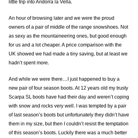
little trip into Andorra la Vella.
An hour of browsing later and we were the proud
owners of a pair of middle of the range snowshoes. Not
as sexy as the mountaineering ones, but good enough
for us and a lot cheaper. A price comparison with the
UK showed we had made a tiny saving, but at least we
hadn’t spent more.
And while we were there…I just happened to buy a
new pair of four season boots. At 12 years old my trusty
Scarpa SL boots have had their day and weren’t coping
with snow and rocks very well. I was tempted by a pair
of last season’s boots but unfortunately they didn’t have
them in my size, but then I couldn’t resist the temptation
of this season’s boots. Luckily there was a much better