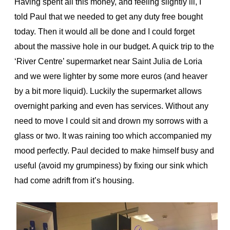
Having spent all this money, and feeling slightly ill, I
told Paul that we needed to get any duty free bought
today. Then it would all be done and I could forget
about the massive hole in our budget. A quick trip to the
‘River Centre’ supermarket near Saint Julia de Loria
and we were lighter by some more euros (and heaver
by a bit more liquid). Luckily the supermarket allows
overnight parking and even has services. Without any
need to move I could sit and drown my sorrows with a
glass or two. It was raining too which accompanied my
mood perfectly. Paul decided to make himself busy and
useful (avoid my grumpiness) by fixing our sink which
had come adrift from it’s housing.