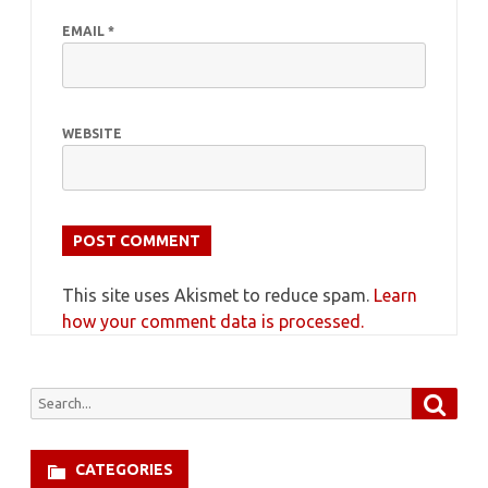
EMAIL
*
WEBSITE
This site uses Akismet to reduce spam.
Learn
how your comment data is processed.
Searc
Search
for:
CATEGORIES