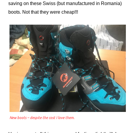
saving on these Swiss (but manufactured in Romania)
boots. Not that they were cheap!!!
New boots – despite the cost I love them.