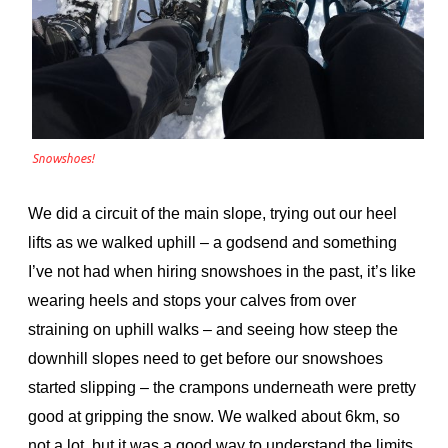
Snowshoes!
We did a circuit of the main slope, trying out our heel
lifts as we walked uphill – a godsend and something
I’ve not had when hiring snowshoes in the past, it’s like
wearing heels and stops your calves from over
straining on uphill walks – and seeing how steep the
downhill slopes need to get before our snowshoes
started slipping – the crampons underneath were pretty
good at gripping the snow. We walked about 6km, so
not a lot, but it was a good way to understand the limits