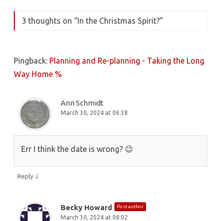
3 thoughts on “
In the Christmas Spirit?
”
Pingback:
Planning and Re-planning - Taking the Long
Way Home %
Ann Schmidt
March 30, 2024 at 06:38
Err I think the date is wrong? 😉
↓
Reply
Becky Howard
Post author
March 30, 2024 at 08:02