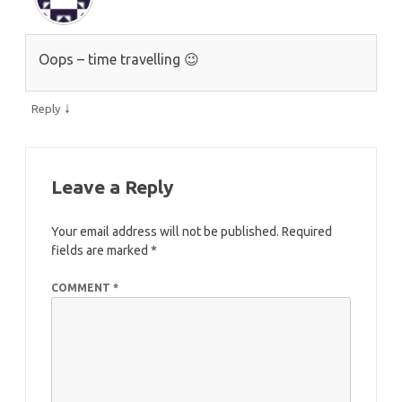
Oops – time travelling 😉
↓
Reply
Leave a Reply
Your email address will not be published.
Required
fields are marked
*
COMMENT
*