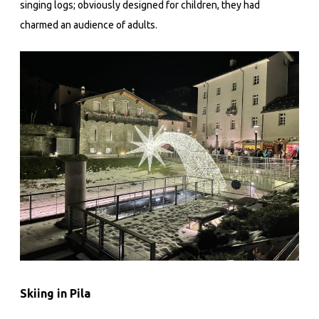
singing logs; obviously designed for children, they had
charmed an audience of adults.
Skiing in Pila