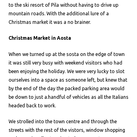
to the ski resort of Pila without having to drive up
mountain roads. With the additional lure of a
Christmas market it was a no brainer.
Christmas Market in Aosta
When we turned up at the sosta on the edge of town
it was still very busy with weekend visitors who had
been enjoying the holiday. We were very lucky to slot
ourselves into a space as someone left, but knew that
by the end of the day the packed parking area would
be down to just a.handful of vehicles as all the Italians
headed back to work.
We strolled into the town centre and through the
streets with the rest of the vistors, window shopping