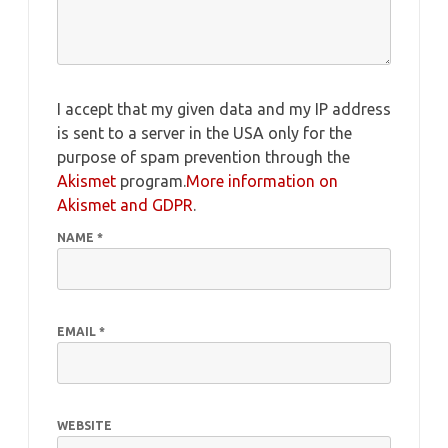
I accept that my given data and my IP address
is sent to a server in the USA only for the
purpose of spam prevention through the
Akismet
program.
More information on
Akismet and GDPR
.
NAME
*
EMAIL
*
WEBSITE