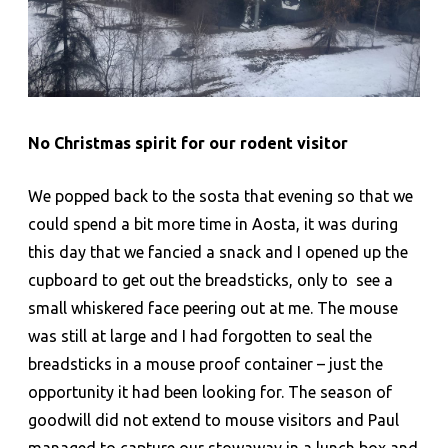
No Christmas spirit for our rodent visitor
We popped back to the sosta that evening so that we
could spend a bit more time in Aosta, it was during
this day that we fancied a snack and I opened up the
cupboard to get out the breadsticks, only to see a
small whiskered face peering out at me. The mouse
was still at large and I had forgotten to seal the
breadsticks in a mouse proof container – just the
opportunity it had been looking for. The season of
goodwill did not extend to mouse visitors and Paul