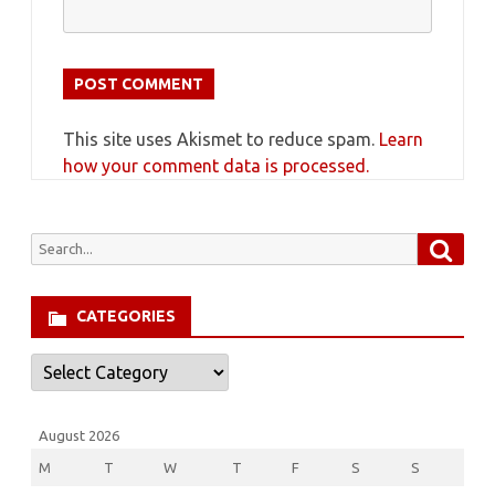
This site uses Akismet to reduce spam.
Learn
how your comment data is processed.
Searc
Search
for:
CATEGORIES
Categories
August 2026
M
T
W
T
F
S
S