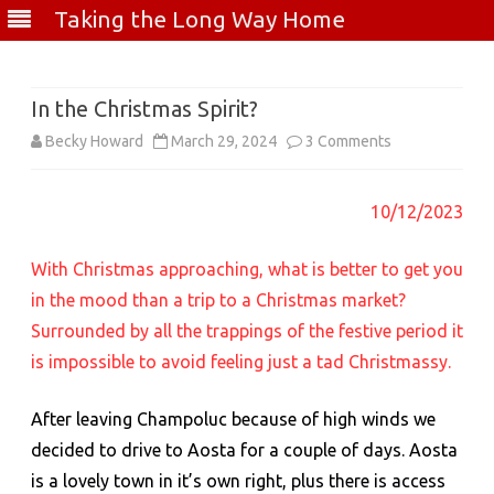
Taking the Long Way Home
Skip
to
content
In the Christmas Spirit?
on
Becky Howard
March 29, 2024
3 Comments
In
10/12/2023
the
Christmas
With Christmas approaching, what is better to get you
Spirit?
in the mood than a trip to a Christmas market?
Surrounded by all the trappings of the festive period it
is impossible to avoid feeling just a tad Christmassy.
After leaving Champoluc because of high winds we
decided to drive to Aosta for a couple of days. Aosta
is a lovely town in it’s own right, plus there is access