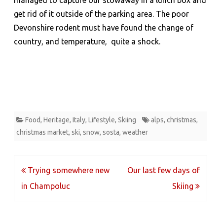
managed to capture our stowaway in a lunch box and
get rid of it outside of the parking area. The poor
Devonshire rodent must have found the change of
country, and temperature, quite a shock.
Food
,
Heritage
,
Italy
,
Lifestyle
,
Skiing
alps
,
christmas
,
christmas market
,
ski
,
snow
,
sosta
,
weather
Post
Trying somewhere new
Our last few days of
navigation
in Champoluc
Skiing