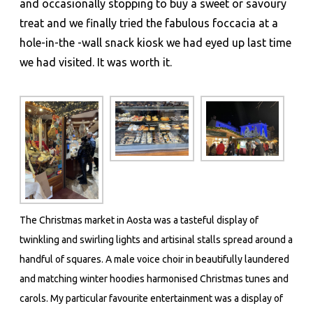
and occasionally stopping to buy a sweet or savoury
treat and we finally tried the fabulous foccacia at a
hole-in-the -wall snack kiosk we had eyed up last time
we had visited. It was worth it.
The Christmas market in Aosta was a tasteful display of
twinkling and swirling lights and artisinal stalls spread around a
handful of squares. A male voice choir in beautifully laundered
and matching winter hoodies harmonised Christmas tunes and
carols. My particular favourite entertainment was a display of