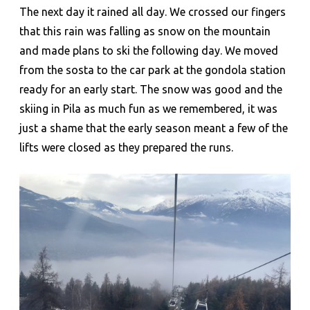
The next day it rained all day. We crossed our fingers
that this rain was falling as snow on the mountain
and made plans to ski the following day. We moved
from the sosta to the car park at the gondola station
ready for an early start. The snow was good and the
skiing in Pila as much fun as we remembered, it was
just a shame that the early season meant a few of the
lifts were closed as they prepared the runs.