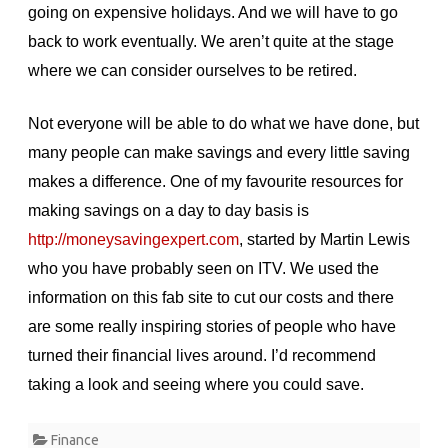
going on expensive holidays. And we will have to go
back to work eventually. We aren’t quite at the stage
where we can consider ourselves to be retired.
Not everyone will be able to do what we have done, but
many people can make savings and every little saving
makes a difference. One of my favourite resources for
making savings on a day to day basis is
http://moneysavingexpert.com
, started by Martin Lewis
who you have probably seen on ITV. We used the
information on this fab site to cut our costs and there
are some really inspiring stories of people who have
turned their financial lives around. I’d recommend
taking a look and seeing where you could save.
Finance