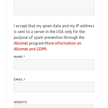
I accept that my given data and my IP address
is sent to a server in the USA only for the
purpose of spam prevention through the
Akismet
program.
More information on
Akismet and GDPR
.
NAME
*
EMAIL
*
WEBSITE