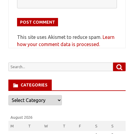
This site uses Akismet to reduce spam.
Learn
how your comment data is processed.
Searc
Search
for:
CATEGORIES
Categories
August 2026
M
T
W
T
F
S
S