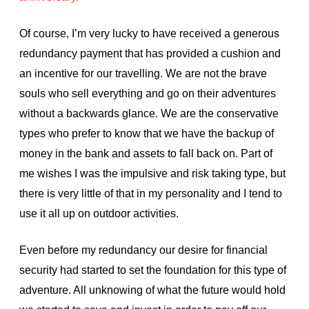
Of course, I’m very lucky to have received a generous
redundancy payment that has provided a cushion and
an incentive for our travelling. We are not the brave
souls who sell everything and go on their adventures
without a backwards glance. We are the conservative
types who prefer to know that we have the backup of
money in the bank and assets to fall back on. Part of
me wishes I was the impulsive and risk taking type, but
there is very little of that in my personality and I tend to
use it all up on outdoor activities.
Even before my redundancy our desire for financial
security had started to set the foundation for this type of
adventure. All unknowing of what the future would hold