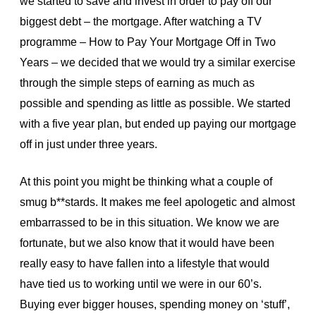
we started to save and invest in order to pay off our
biggest debt – the mortgage. After watching a TV
programme – How to Pay Your Mortgage Off in Two
Years – we decided that we would try a similar exercise
through the simple steps of earning as much as
possible and spending as little as possible. We started
with a five year plan, but ended up paying our mortgage
off in just under three years.
At this point you might be thinking what a couple of
smug b**stards. It makes me feel apologetic and almost
embarrassed to be in this situation. We know we are
fortunate, but we also know that it would have been
really easy to have fallen into a lifestyle that would
have tied us to working until we were in our 60’s.
Buying ever bigger houses, spending money on ‘stuff’,