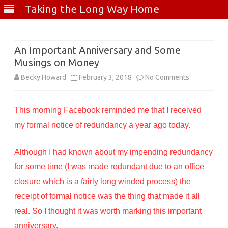
Taking the Long Way Home
Skip
to
content
An Important Anniversary and Some
Musings on Money
on
Becky Howard
February 3, 2018
No Comments
An
This morning Facebook reminded me that I received
Important
my formal notice of redundancy a year ago today.
Anniversary
and
Although I had known about my impending redundancy
Some
for some time (I was made redundant due to an office
closure which is a fairly long winded process) the
Musings
receipt of formal notice was the thing that made it all
on
real. So I thought it was worth marking this important
Money
anniversary.