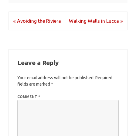
Post
Avoiding the Riviera
Walking Walls in Lucca
navigation
Leave a Reply
Your email address will not be published.
Required
fields are marked
*
COMMENT
*