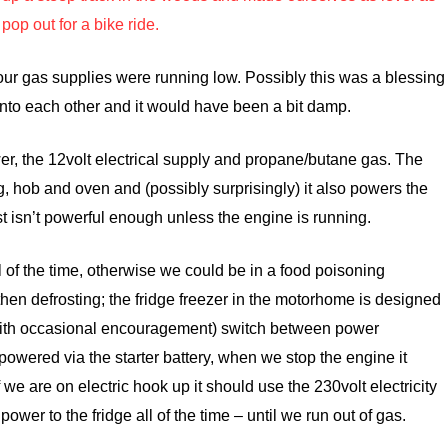
pop out for a bike ride.
ur gas supplies were running low. Possibly this was a blessing
nto each other and it would have been a bit damp.
, the 12volt electrical supply and propane/butane gas. The
g, hob and oven and (possibly surprisingly) it also powers the
ust isn’t powerful enough unless the engine is running.
l of the time, otherwise we could be in a food poisoning
then defrosting; the fridge freezer in the motorhome is designed
 (with occasional encouragement) switch between power
powered via the starter battery, when we stop the engine it
f we are on
electric hook up it should use the 230volt electricity
ower to the fridge all of the time – until we run out of gas.