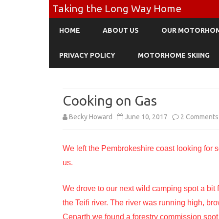
Taking the Long Way Home
HOME
ABOUT US
OUR MOTORHO
PRIVACY POLICY
MOTORHOME SKIING
Cooking on Gas
Becky Howard
June 10, 2017
2 Comments
We left the Pembrokeshire coast looking for so
us.
We drove to our next wild camping spot a bit f
the Teifi river. The river was running high, b
Cenarth we found a forestry commission spot 