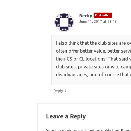
Becky
Post author
June 11, 2017 at 19:45
I also think that the club sites are 
often offer better value, better ser
their CS or CL locations. That said 
club sites, private sites or wild c
disadvantages, and of course that 
↓
Reply
Leave a Reply
Your email address will not be published.
Requi