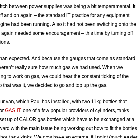
witch between power supplies was being a bit temperamental. It
ff and on again – the standard IT practice for any equipment
engine had been running. Also it had not been switching onto the
again needed some encouragement – this time by turning off
ions.
than expected. And because the gauges that come as standard
e weren’t really sure how much gas we had used. When we
ing to work on gas, we could hear the constant ticking of the
 So that was it, we decided to go and top up the gas.
ur van, which Paul has installed, with two 11kg bottles that
for
GAS IT
, one of a few popular providers of cylinders, tanks
rd set up of CALOR gas bottles which have to be exchanged at a
orward with the main issue being working out how to fit the bottles
hout any kinks. We now have an external fill point (much easier