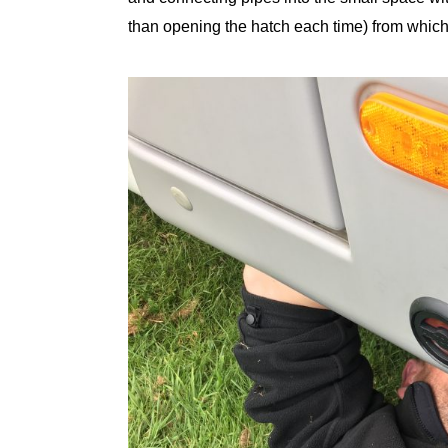
than opening the hatch each time) from which w