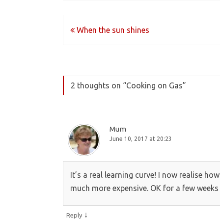
Post
When the sun shines
navigation
2 thoughts on “
Cooking on Gas
”
Mum
June 10, 2017 at 20:23
It’s a real learning curve! I now realise h
much more expensive. OK for a few weeks a
↓
Reply