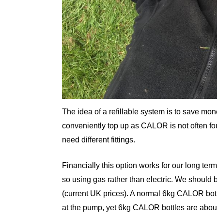
The idea of a refillable system is to save mo
conveniently top up as CALOR is not often f
need different fittings.
Financially this option works for our long te
so using gas rather than electric. We should b
(current UK prices). A normal 6kg CALOR bott
at the pump, yet 6kg CALOR bottles are about