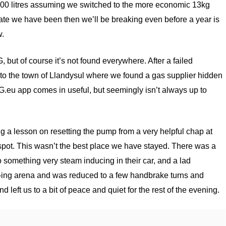
r 300 litres assuming we switched to the more economic 13kg
rate we have been then we’ll be breaking even before a year is
w.
G, but of course it’s not found everywhere. After a failed
to the town of Llandysul where we found a gas supplier hidden
.eu app comes in useful, but seemingly isn’t always up to
ng a lesson on resetting the pump from a very helpful chap at
pot. This wasn’t the best place we have stayed. There was a
 something very steam inducing in their car, and a lad
t-ing arena and was reduced to a few handbrake turns and
 left us to a bit of peace and quiet for the rest of the evening.