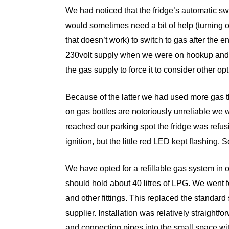
We had noticed that the fridge’s automatic s
would sometimes need a bit of help (turning o
that doesn’t work) to switch to gas after the 
230volt supply when we were on hookup and 
the gas supply to force it to consider other opt
Because of the latter we had used more gas 
on gas bottles are notoriously unreliable w
reached our parking spot the fridge was refus
ignition, but the little red LED kept flashing.
We have opted for a refillable gas system in o
should hold about 40 litres of LPG. We went 
and other fittings. This replaced the standa
supplier. Installation was relatively straightf
and connecting pipes into the small space wit