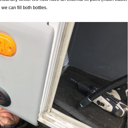
e can fill both bottles.