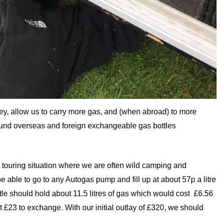
ney, allow us to carry more gas, and (when abroad) to more
ound overseas and foreign exchangeable gas bottles
rm touring situation where we are often wild camping and
e able to go to any Autogas pump and fill up at about 57p a litre
le should hold about 11.5 litres of gas which would cost £6.56
 £23 to exchange. With our initial outlay of £320, we should