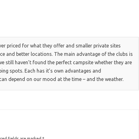
over priced for what they offer and smaller private sites
vice and better locations. The main advantage of the clubs is
we still haven’t found the perfect campsite whether they are
amping spots. Each has it’s own advantages and
can depend on our mood at the time – and the weather.
red fields are marked
*