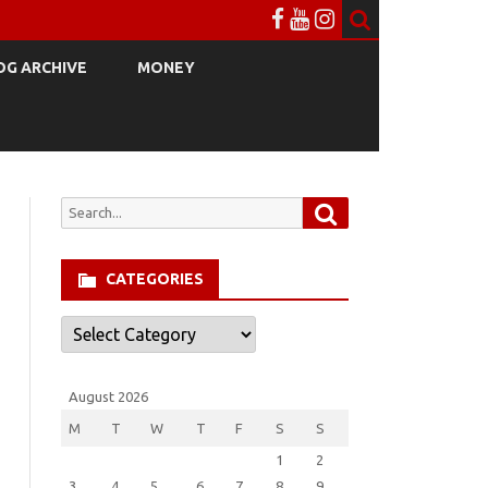
OG ARCHIVE
MONEY
Search
Search
for:
CATEGORIES
Categories
August 2026
M
T
W
T
F
S
S
1
2
3
4
5
6
7
8
9