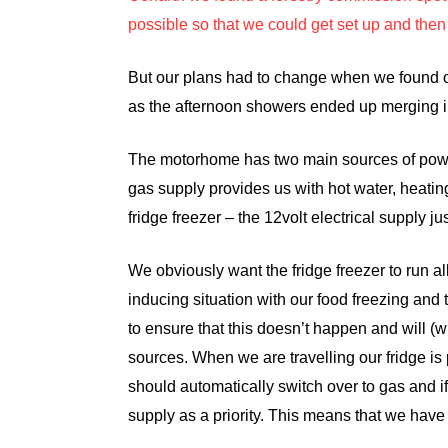
possible so that we could get set up and then 
But our plans had to change when we found o
as the afternoon showers ended up merging i
The motorhome has two main sources of power
gas supply provides us with hot water, heatin
fridge freezer – the 12volt electrical supply j
We obviously want the fridge freezer to run al
inducing situation with our food freezing and 
to ensure that this doesn’t happen and will
sources. When we are travelling our fridge is 
should automatically switch over to gas and i
supply as a priority. This means that we have p