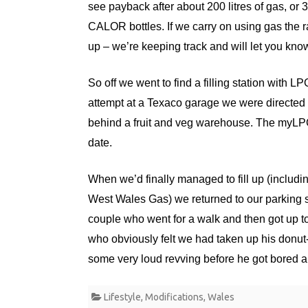
see payback after about 200 litres of gas, o
CALOR bottles. If we carry on using gas the 
up – we’re keeping track and will let you kno
So off we went to find a filling station with LP
attempt at a Texaco garage we were directed 
behind a fruit and veg warehouse. The myLPG
date.
When we’d finally managed to fill up (includi
West Wales Gas) we returned to our parking s
couple who went for a walk and then got up to
who obviously felt we had taken up his donu
some very loud revving before he got bored and
Lifestyle
,
Modifications
,
Wales