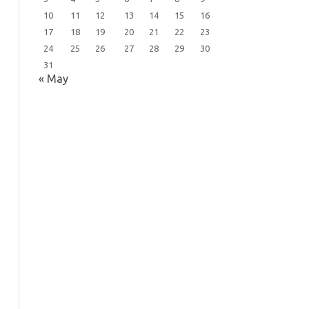
10
11
12
13
14
15
16
17
18
19
20
21
22
23
24
25
26
27
28
29
30
31
« May