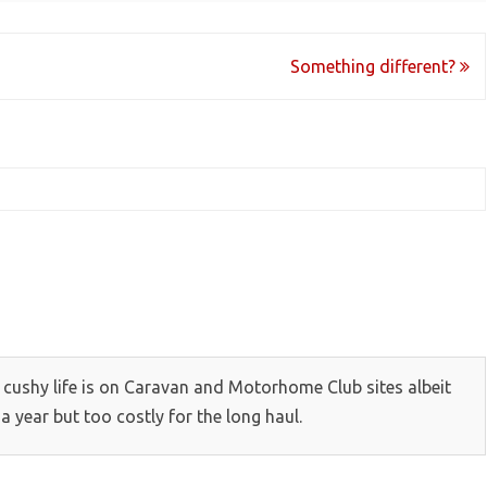
Something different?
ow cushy life is on Caravan and Motorhome Club sites albeit
 year but too costly for the long haul.