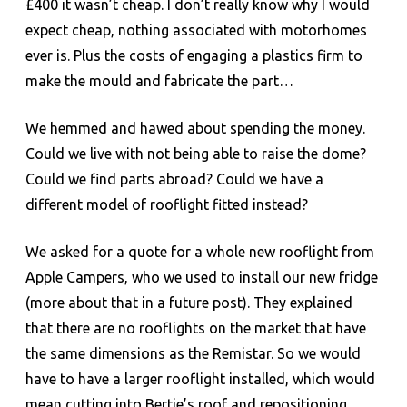
£400 it wasn’t cheap. I don’t really know why I would
expect cheap, nothing associated with motorhomes
ever is. Plus the costs of engaging a plastics firm to
make the mould and fabricate the part…
We hemmed and hawed about spending the money.
Could we live with not being able to raise the dome?
Could we find parts abroad? Could we have a
different model of rooflight fitted instead?
We asked for a quote for a whole new rooflight from
Apple Campers, who we used to install our new fridge
(more about that in a future post). They explained
that there are no rooflights on the market that have
the same dimensions as the Remistar. So we would
have to have a larger rooflight installed, which would
mean cutting into Bertie’s roof and repositioning