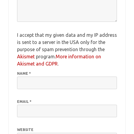
I accept that my given data and my IP address
is sent to a server in the USA only for the
purpose of spam prevention through the
Akismet
program.
More information on
Akismet and GDPR
.
NAME
*
EMAIL
*
WEBSITE