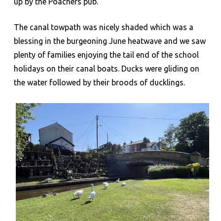
up by the Poachers pub.
The canal towpath was nicely shaded which was a
blessing in the burgeoning June heatwave and we saw
plenty of families enjoying the tail end of the school
holidays on their canal boats. Ducks were gliding on
the water followed by their broods of ducklings.