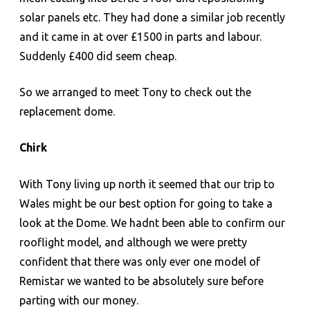
solar panels etc. They had done a similar job recently
and it came in at over £1500 in parts and labour.
Suddenly £400 did seem cheap.
So we arranged to meet Tony to check out the
replacement dome.
Chirk
With Tony living up north it seemed that our trip to
Wales might be our best option for going to take a
look at the Dome. We hadnt been able to confirm our
rooflight model, and although we were pretty
confident that there was only ever one model of
Remistar we wanted to be absolutely sure before
parting with our money.