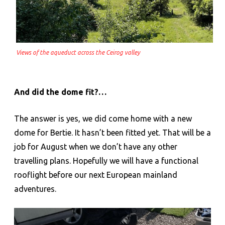
Views of the aqueduct across the Ceirog valley
And did the dome fit?…
The answer is yes, we did come home with a new
dome for Bertie. It hasn’t been fitted yet. That will be a
job for August when we don’t have any other
travelling plans. Hopefully we will have a functional
rooflight before our next European mainland
adventures.