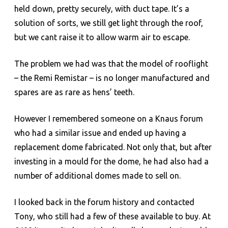
held down, pretty securely, with duct tape. It’s a
solution of sorts, we still get light through the roof,
but we cant raise it to allow warm air to escape.
The problem we had was that the model of rooflight
– the Remi Remistar – is no longer manufactured and
spares are as rare as hens’ teeth.
However I remembered someone on a Knaus forum
who had a similar issue and ended up having a
replacement dome fabricated. Not only that, but after
investing in a mould for the dome, he had also had a
number of additional domes made to sell on.
I looked back in the forum history and contacted
Tony, who still had a few of these available to buy. At