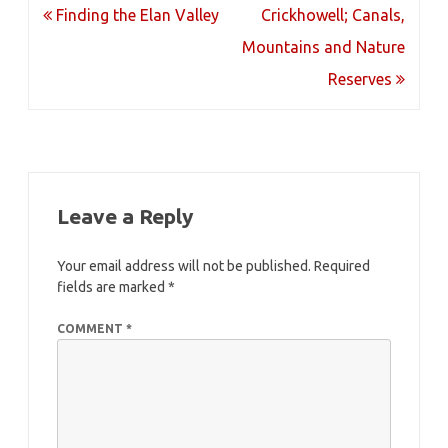
Post
Finding the Elan Valley
Crickhowell; Canals,
navigation
Mountains and Nature
Reserves
Leave a Reply
Your email address will not be published.
Required
fields are marked
*
COMMENT
*