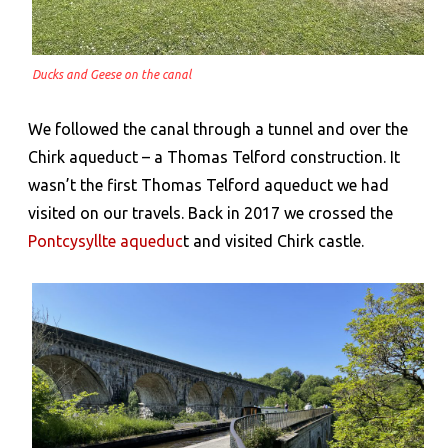
Ducks and Geese on the canal
We followed the canal through a tunnel and over the
Chirk aqueduct – a Thomas Telford construction. It
wasn’t the first Thomas Telford aqueduct we had
visited on our travels. Back in 2017 we crossed the
Pontcysyllte aqueduc
t and visited Chirk castle.