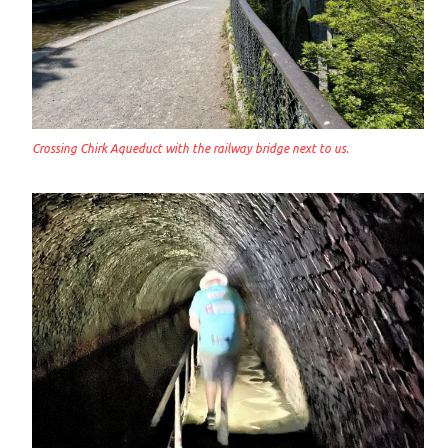
Crossing Chirk Aqueduct with the railway bridge next to us.