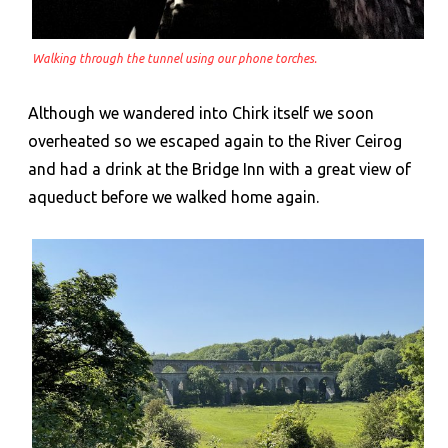
Walking through the tunnel using our phone torches.
Although we wandered into Chirk itself we soon
overheated so we escaped again to the River Ceirog
and had a drink at the Bridge Inn with a great view of
aqueduct before we walked home again.