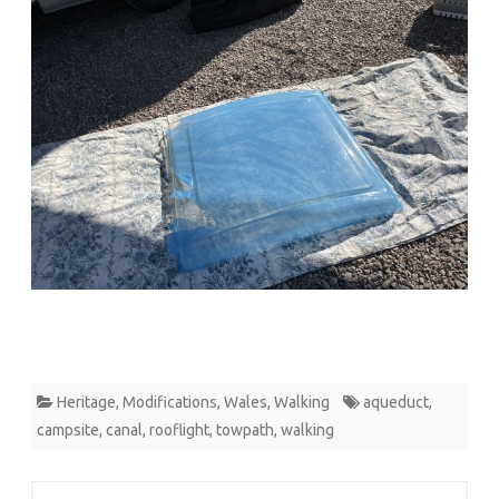
Heritage
,
Modifications
,
Wales
,
Walking
aqueduct
,
campsite
,
canal
,
rooflight
,
towpath
,
walking