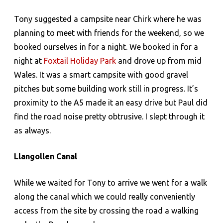
Tony suggested a campsite near Chirk where he was
planning to meet with friends for the weekend, so we
booked ourselves in for a night. We booked in for a
night at
Foxtail Holiday Park
and drove up from mid
Wales. It was a smart campsite with good gravel
pitches but some building work still in progress. It’s
proximity to the A5 made it an easy drive but Paul did
find the road noise pretty obtrusive. I slept through it
as always.
Llangollen Canal
While we waited for Tony to arrive we went for a walk
along the canal which we could really conveniently
access from the site by crossing the road a walking