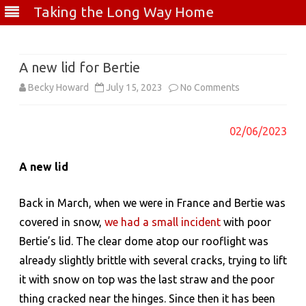
Taking the Long Way Home
Skip
to
content
A new lid for Bertie
on
Becky Howard
July 15, 2023
No Comments
A
02/06/2023
new
lid
A new lid
for
Back in March, when we were in France and Bertie was
Bertie
covered in snow,
we had a small incident
with poor
Bertie’s lid. The clear dome atop our rooflight was
already slightly brittle with several cracks, trying to lift
it with snow on top was the last straw and the poor
thing cracked near the hinges. Since then it has been