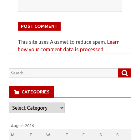
This site uses Akismet to reduce spam.
Learn
how your comment data is processed.
Searc
Search
for:
CATEGORIES
Categories
August 2026
M
T
W
T
F
S
S