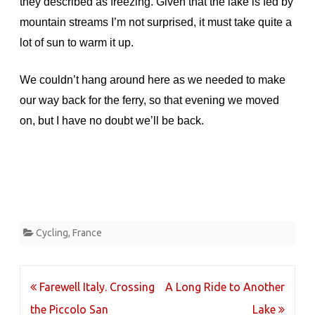
they described as freezing. Given that the lake is fed by
mountain streams I’m not surprised, it must take quite a
lot of sun to warm it up.
We couldn’t hang around here as we needed to make
our way back for the ferry, so that evening we moved
on, but I have no doubt we’ll be back.
Cycling
,
France
Post
Farewell Italy. Crossing
A Long Ride to Another
navigation
the Piccolo San
Lake