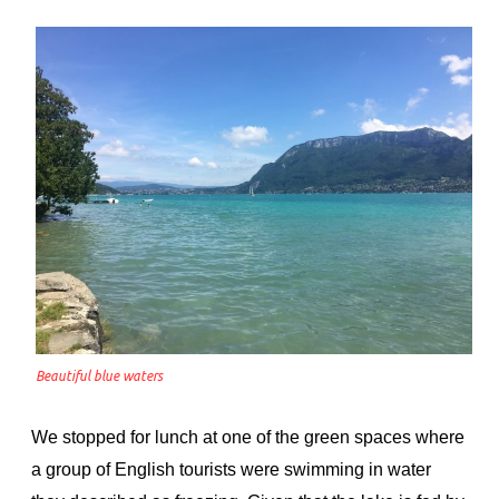
Beautiful blue waters
We stopped for lunch at one of the green spaces where
a group of English tourists were swimming in water