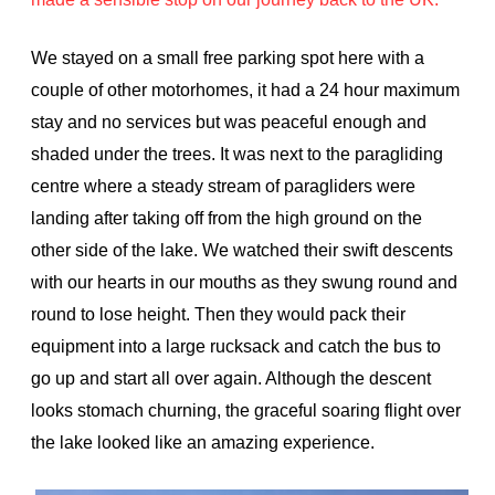
We stayed on a small free parking spot here with a
couple of other motorhomes, it had a 24 hour maximum
stay and no services but was peaceful enough and
shaded under the trees. It was next to the paragliding
centre where a steady stream of paragliders were
landing after taking off from the high ground on the
other side of the lake. We watched their swift descents
with our hearts in our mouths as they swung round and
round to lose height. Then they would pack their
equipment into a large rucksack and catch the bus to
go up and start all over again. Although the descent
looks stomach churning, the graceful soaring flight over
the lake looked like an amazing experience.