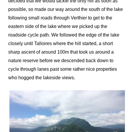
decided that we would tackle the only hill as soon as
possible, so made our way around the south of the lake
following small roads through Verthier to get to the
eastern side of the lake where we picked up the
roadside cycle path. We followed the edge of the lake
closely until Talloires where the hill started, a short
sharp ascent of around 100m that took us around a
nature reserve before we descended back down to
cycle through lanes past some rather nice properties
who hogged the lakeside views.