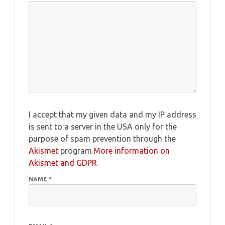
I accept that my given data and my IP address
is sent to a server in the USA only for the
purpose of spam prevention through the
Akismet
program.
More information on
Akismet and GDPR
.
NAME
*