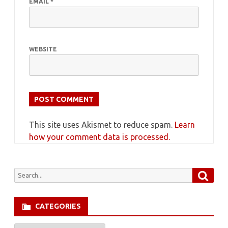
EMAIL
*
WEBSITE
This site uses Akismet to reduce spam.
Learn
how your comment data is processed.
Searc
Search
for:
CATEGORIES
Categories