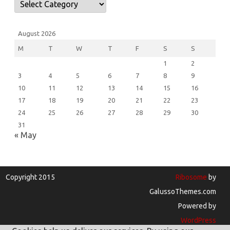
August 2026
M
T
W
T
F
S
S
1
2
3
4
5
6
7
8
9
10
11
12
13
14
15
16
17
18
19
20
21
22
23
24
25
26
27
28
29
30
31
« May
Copyright 2015
Ribosome
by
GalussoThemes.com
Powered by
WordPress