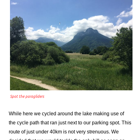
Spot the paragliders
While here we cycled around the lake making use of
the cycle path that ran just next to our parking spot. This
route of just under 40km is not very strenuous. We