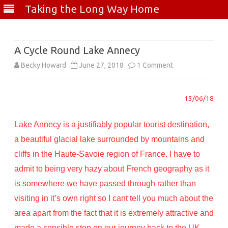
Taking the Long Way Home
Skip
to
content
A Cycle Round Lake Annecy
on
Becky Howard
June 27, 2018
1 Comment
A
15/06/18
Cycle
Round
Lake Annecy is a justifiably popular tourist destination,
Lake
a beautiful glacial lake surrounded by mountains and
cliffs in the Haute-Savoie region of France. I have to
Annecy
admit to being very hazy about French geography as it
is somewhere we have passed through rather than
visiting in it’s own right so I cant tell you much about the
area apart from the fact that it is extremely attractive and
made a sensible stop on our journey back to the UK.