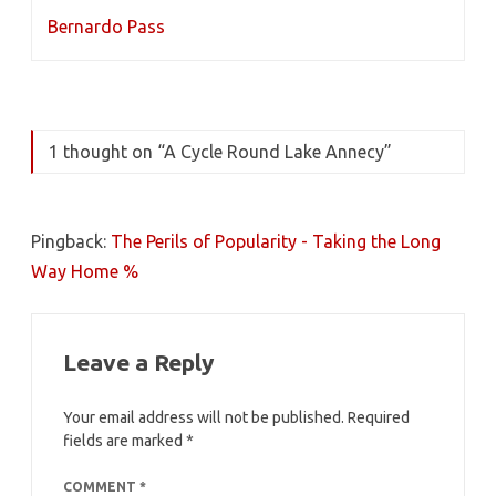
Bernardo Pass
1 thought on “
A Cycle Round Lake Annecy
”
Pingback:
The Perils of Popularity - Taking the Long
Way Home %
Leave a Reply
Your email address will not be published.
Required
fields are marked
*
COMMENT
*