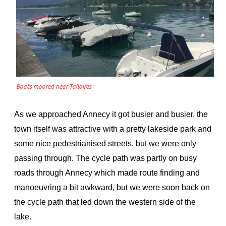
Boats moored near Talloires
As we approached Annecy it got busier and busier, the
town itself was attractive with a pretty lakeside park and
some nice pedestrianised streets, but we were only
passing through. The cycle path was partly on busy
roads through Annecy which made route finding and
manoeuvring a bit awkward, but we were soon back on
the cycle path that led down the western side of the
lake.