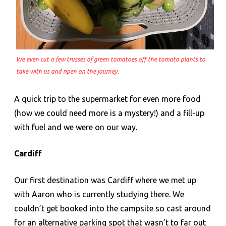
We even cut a few trusses of green tomatoes off the tomato plants to
take with us and ripen on the journey.
A quick trip to the supermarket for even more food
(how we could need more is a mystery!) and a fill-up
with fuel and we were on our way.
Cardiff
Our first destination was Cardiff where we met up
with Aaron who is currently studying there. We
couldn’t get booked into the campsite so cast around
for an alternative parking spot that wasn’t to far out