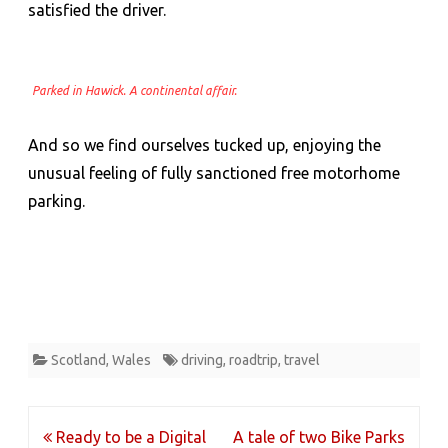
satisfied the driver.
Parked in Hawick. A continental affair.
And so we find ourselves tucked up, enjoying the
unusual feeling of fully sanctioned free motorhome
parking.
Scotland
,
Wales
driving
,
roadtrip
,
travel
Post
Ready to be a Digital
A tale of two Bike Parks