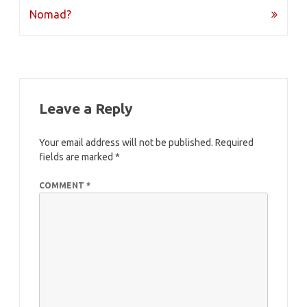
navigation
Nomad?
Leave a Reply
Your email address will not be published.
Required
fields are marked
*
COMMENT
*