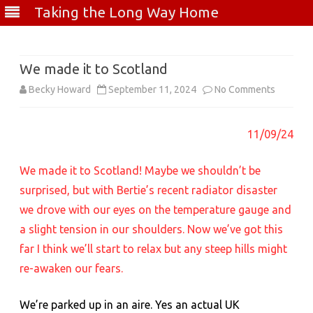
Taking the Long Way Home
Skip
to
content
We made it to Scotland
on
Becky Howard
September 11, 2024
No Comments
We
11/09/24
made
it
We made it to Scotland! Maybe we shouldn’t be
to
surprised, but with Bertie’s recent radiator disaster
we drove with our eyes on the temperature gauge and
Scotland
a slight tension in our shoulders. Now we’ve got this
far I think we’ll start to relax but any steep hills might
re-awaken our fears.
We’re parked up in an aire. Yes an actual UK