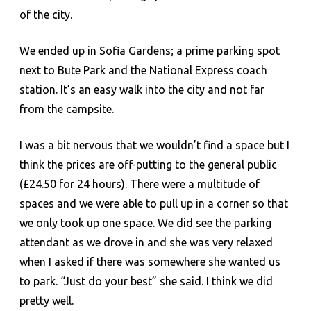
of the city.
We ended up in Sofia Gardens; a prime parking spot
next to Bute Park and the National Express coach
station. It’s an easy walk into the city and not far
from the campsite.
I was a bit nervous that we wouldn’t find a space but I
think the prices are off-putting to the general public
(£24.50 for 24 hours). There were a multitude of
spaces and we were able to pull up in a corner so that
we only took up one space. We did see the parking
attendant as we drove in and she was very relaxed
when I asked if there was somewhere she wanted us
to park. “Just do your best” she said. I think we did
pretty well.