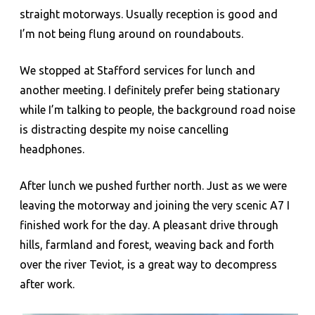
straight motorways. Usually reception is good and
I’m not being flung around on roundabouts.
We stopped at Stafford services for lunch and
another meeting. I definitely prefer being stationary
while I’m talking to people, the background road noise
is distracting despite my noise cancelling
headphones.
After lunch we pushed further north. Just as we were
leaving the motorway and joining the very scenic A7 I
finished work for the day. A pleasant drive through
hills, farmland and forest, weaving back and forth
over the river Teviot, is a great way to decompress
after work.