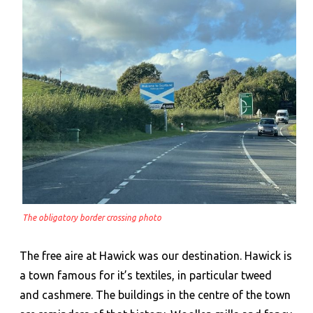
The obligatory border crossing photo
The free aire at Hawick was our destination. Hawick is
a town famous for it’s textiles, in particular tweed
and cashmere. The buildings in the centre of the town