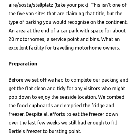
aire/sosta/stellplatz (take your pick). This isn’t one of
the five van sites that are claiming that title, but the
type of parking you would recognise on the continent.
An area at the end of a car park with space for about
20 motorhomes, a service point and bins. What an
excellent facility for travelling motorhome owners.
Preparation
Before we set off we had to complete our packing and
get the flat clean and tidy for any visitors who might
pop down to enjoy the seaside location. We combed
the food cupboards and emptied the fridge and
freezer. Despite all efforts to eat the freezer down
over the last few weeks we still had enough to fill
Bertie’s freezer to bursting point.