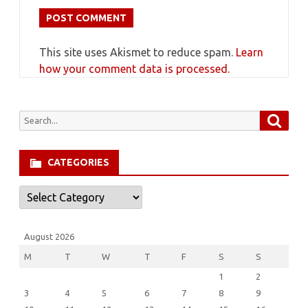
This site uses Akismet to reduce spam.
Learn
how your comment data is processed.
Searc
Search
for:
CATEGORIES
Categories
August 2026
M
T
W
T
F
S
S
1
2
3
4
5
6
7
8
9