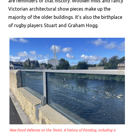
are reminders of that history. Woollen mills and fancy
Victorian architectural show pieces make up the
majority of the older buildings. It’s also the birthplace
of rugby players Stuart and Graham Hogg.
New flood defences on the Teviot. A history of flooding, including a