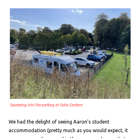
Squeezing into the parking at Sofia Gardens
We had the delight of seeing Aaron’s student
accommodation (pretty much as you would expect, it