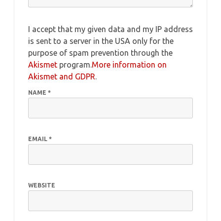
I accept that my given data and my IP address
is sent to a server in the USA only for the
purpose of spam prevention through the
Akismet
program.
More information on
Akismet and GDPR
.
NAME
*
EMAIL
*
WEBSITE