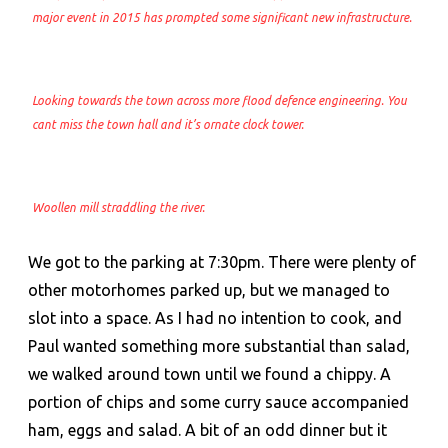
major event in 2015 has prompted some significant new infrastructure.
Looking towards the town across more flood defence engineering. You
cant miss the town hall and it’s ornate clock tower.
Woollen mill straddling the river.
We got to the parking at 7:30pm. There were plenty of
other motorhomes parked up, but we managed to
slot into a space. As I had no intention to cook, and
Paul wanted something more substantial than salad,
we walked around town until we found a chippy. A
portion of chips and some curry sauce accompanied
ham, eggs and salad. A bit of an odd dinner but it