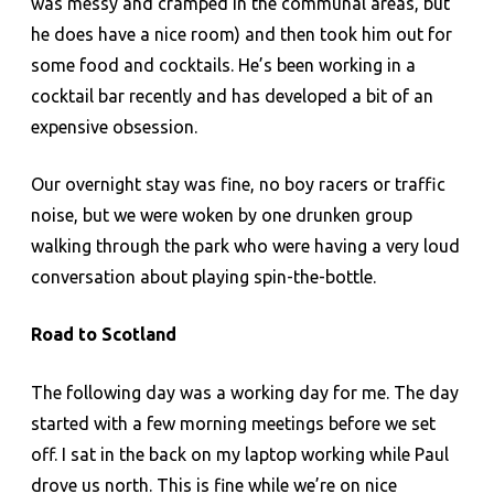
was messy and cramped in the communal areas, but
he does have a nice room) and then took him out for
some food and cocktails. He’s been working in a
cocktail bar recently and has developed a bit of an
expensive obsession.
Our overnight stay was fine, no boy racers or traffic
noise, but we were woken by one drunken group
walking through the park who were having a very loud
conversation about playing spin-the-bottle.
Road to Scotland
The following day was a working day for me. The day
started with a few morning meetings before we set
off. I sat in the back on my laptop working while Paul
drove us north. This is fine while we’re on nice