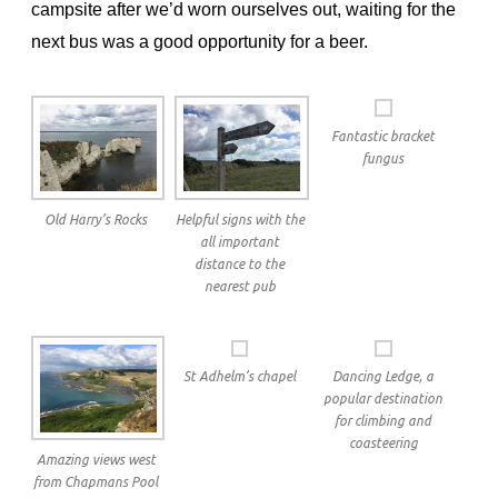
campsite after we’d worn ourselves out, waiting for the
next bus was a good opportunity for a beer.
Fantastic bracket
fungus
Old Harry’s Rocks
Helpful signs with the
all important
distance to the
nearest pub
St Adhelm’s chapel
Dancing Ledge, a
popular destination
for climbing and
coasteering
Amazing views west
from Chapmans Pool