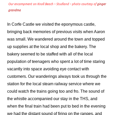
Our encampment on Knoll Beach – Studland – photo courtesy of
ginger
grandma
In Corfe Castle we visited the eponymous castle,
bringing back memories of previous visits when Aaron
was small. We wandered around the town and topped
up supplies at the local shop and the bakery. The
bakery seemed to be staffed with all of the local
population of teenagers who spent a lot of time staring
vacantly into space avoiding eye contact with
customers. Our wanderings always took us through the
station for the local steam railway service where we
could watch the trains going too and fro. The sound of
the whistle accompanied our stay in the THS, and
when the final train had been put to bed in the evening
we had the distant sound of firing on the ranges, and