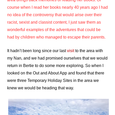
course when I read her books nearly 40 years ago I had
no idea of the controversy that would arise over their
racist, sexist and classist content, I just saw them as
wonderful examples of the adventures that could be
had by children who managed to escape their parents.
It hadn’t been long since our last
visit
to the area with
my Nan, and we had promised ourselves that we would
return in Bertie to do some more exploring. So when I
looked on the Out and About App and found that there
were three Temporary Holiday Sites in the area we
knew we would be heading that way.