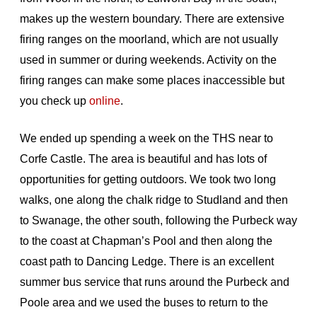
makes up the western boundary. There are extensive
firing ranges on the moorland, which are not usually
used in summer or during weekends. Activity on the
firing ranges can make some places inaccessible but
you check up
online
.
We ended up spending a week on the THS near to
Corfe Castle. The area is beautiful and has lots of
opportunities for getting outdoors. We took two long
walks, one along the chalk ridge to Studland and then
to Swanage, the other south, following the Purbeck way
to the coast at Chapman’s Pool and then along the
coast path to Dancing Ledge. There is an excellent
summer bus service that runs around the Purbeck and
Poole area and we used the buses to return to the