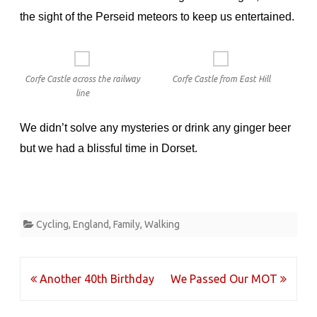
the sight of the Perseid meteors to keep us entertained.
Corfe Castle across the railway
Corfe Castle from East Hill
line
We didn’t solve any mysteries or drink any ginger beer
but we had a blissful time in Dorset.
Cycling
,
England
,
Family
,
Walking
Post
Another 40th Birthday
We Passed Our MOT
navigation