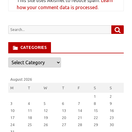
This site uses Akismet to reduce spam.
Learn
how your comment data is processed.
Searc
Search
for:
CATEGORIES
Categories
August 2026
M
T
W
T
F
S
S
1
2
3
4
5
6
7
8
9
10
11
12
13
14
15
16
17
18
19
20
21
22
23
24
25
26
27
28
29
30
31