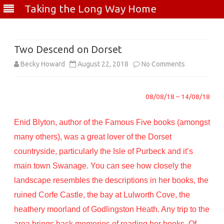
Taking the Long Way Home
Skip
to
content
Two Descend on Dorset
on
Becky Howard
August 22, 2018
No Comments
Two
08/08/18 – 14/08/18
Descend
on
Enid Blyton, author of the Famous Five books (amongst
Dorset
many others), was a great lover of the Dorset
countryside, particularly the Isle of Purbeck and it’s
main town Swanage. You can see how closely the
landscape resembles the descriptions in her books, the
ruined Corfe Castle, the bay at Lulworth Cove, the
heathery moorland of Godlingston Heath. Any trip to the
area brings back memories of reading her books. Of