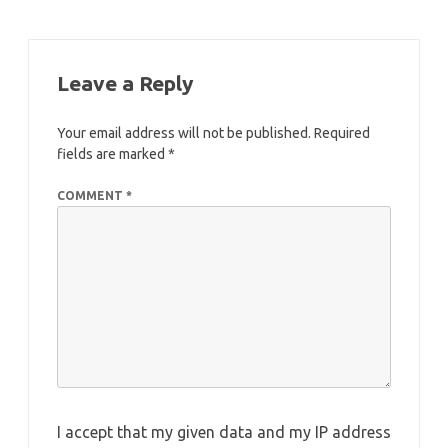
Leave a Reply
Your email address will not be published.
Required
fields are marked
*
COMMENT
*
I accept that my given data and my IP address