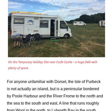
On the Temporary Holiday Site near Corfe Castle – a huge field with
plenty of space
For anyone unfamiliar with Dorset, the Isle of Purbeck
is not actually an island, but is a peninsular bordered
by Poole Harbour and the River Frome to the north and
the sea to the south and east. A line that runs roughly
from Wool in the north, to Lulworth Bay in the south,