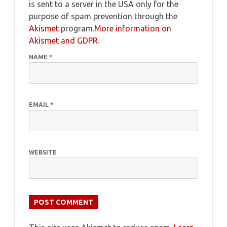
is sent to a server in the USA only for the
purpose of spam prevention through the
Akismet
program.
More information on
Akismet and GDPR
.
NAME
*
EMAIL
*
WEBSITE