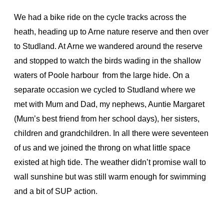
We had a bike ride on the cycle tracks across the
heath, heading up to Arne nature reserve and then over
to Studland. At Arne we wandered around the reserve
and stopped to watch the birds wading in the shallow
waters of Poole harbour from the large hide. On a
separate occasion we cycled to Studland where we
met with Mum and Dad, my nephews, Auntie Margaret
(Mum’s best friend from her school days), her sisters,
children and grandchildren. In all there were seventeen
of us and we joined the throng on what little space
existed at high tide. The weather didn’t promise wall to
wall sunshine but was still warm enough for swimming
and a bit of SUP action.