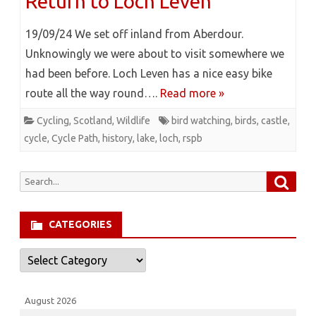
Return to Loch Leven
19/09/24 We set off inland from Aberdour.
Unknowingly we were about to visit somewhere we
had been before. Loch Leven has a nice easy bike
route all the way round….
Read more »
Cycling
,
Scotland
,
Wildlife
bird watching
,
birds
,
castle
,
cycle
,
Cycle Path
,
history
,
lake
,
loch
,
rspb
Searc
Search
for:
CATEGORIES
Categories
August 2026