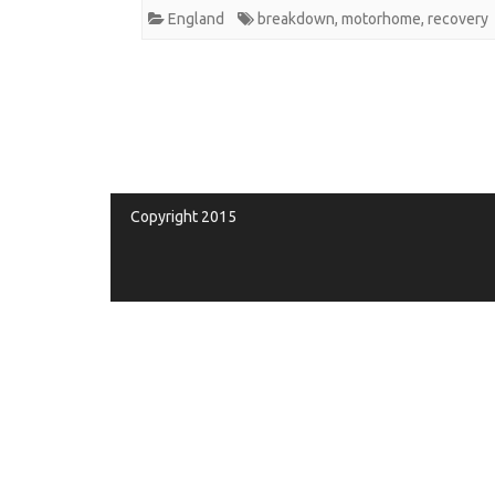
England
breakdown
,
motorhome
,
recovery
Copyright 2015