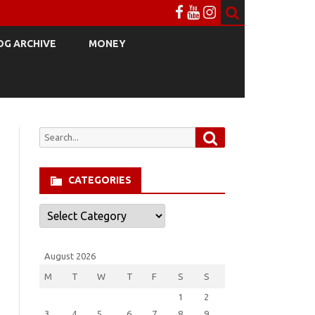
OG ARCHIVE
MONEY
Search
Search
for:
CATEGORIES
Categories
August 2026
M
T
W
T
F
S
S
1
2
3
4
5
6
7
8
9