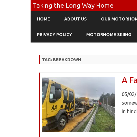
Taking the Long Way Home
HOME
ABOUT US
OUR MOTORHO
PRIVACY POLICY
MOTORHOME SKIING
TAG:
BREAKDOWN
A Fa
05/02/
somewh
in hin