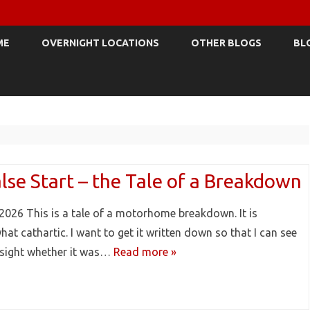
Skip
to
ME
OVERNIGHT LOCATIONS
OTHER BLOGS
BL
content
lse Start – the Tale of a Breakdown
2026 This is a tale of a motorhome breakdown. It is
at cathartic. I want to get it written down so that I can see
dsight whether it was…
Read more »