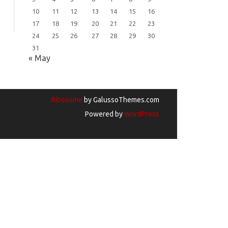
10
11
12
13
14
15
16
17
18
19
20
21
22
23
24
25
26
27
28
29
30
31
« May
Ribosome
by GalussoThemes.com
Powered by
WordPress