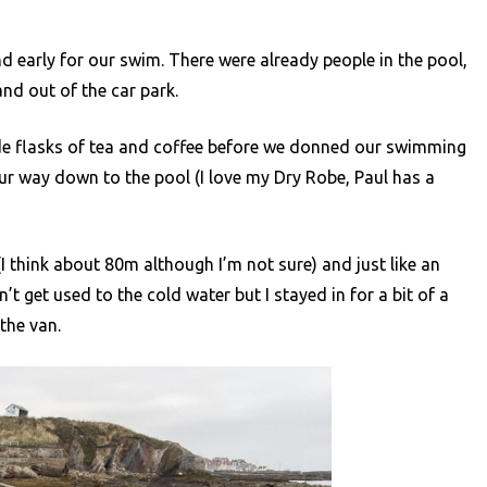
 early for our swim. There were already people in the pool,
nd out of the car park.
de flasks of tea and coffee before we donned our swimming
r way down to the pool (I love my Dry Robe, Paul has a
I think about 80m although I’m not sure) and just like an
’t get used to the cold water but I stayed in for a bit of a
the van.