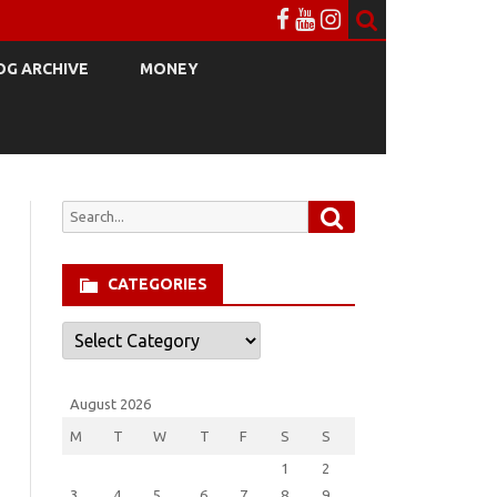
OG ARCHIVE
MONEY
Search
Search
for:
CATEGORIES
Categories
August 2026
M
T
W
T
F
S
S
1
2
3
4
5
6
7
8
9