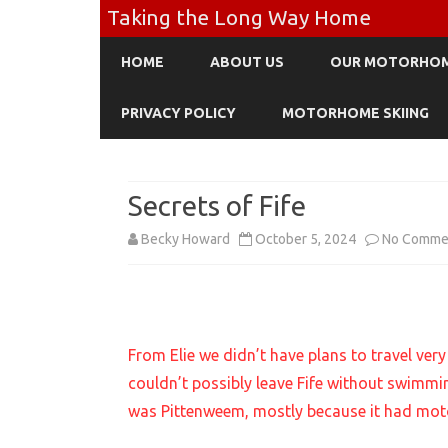
Taking the Long Way Home
HOME
ABOUT US
OUR MOTORHO
PRIVACY POLICY
MOTORHOME SKIING
Secrets of Fife
Becky Howard
October 5, 2024
No Comme
From Elie we didn’t have plans to travel very 
couldn’t possibly leave Fife without swimmi
was Pittenweem, mostly because it had mot