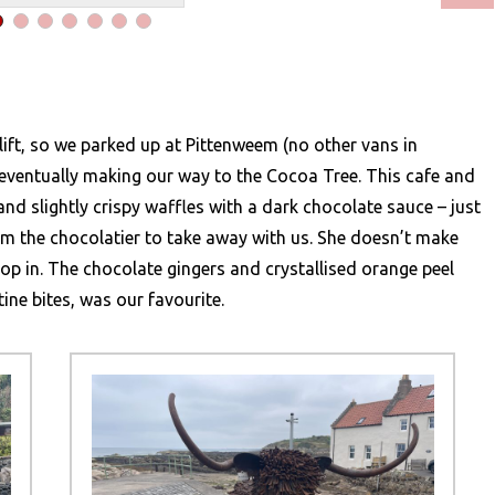
 lift, so we parked up at Pittenweem (no other vans in
eventually making our way to the Cocoa Tree. This cafe and
 and slightly crispy waffles with a dark chocolate sauce – just
om the chocolatier to take away with us. She doesn’t make
pop in. The chocolate gingers and crystallised orange peel
ntine bites, was our favourite.