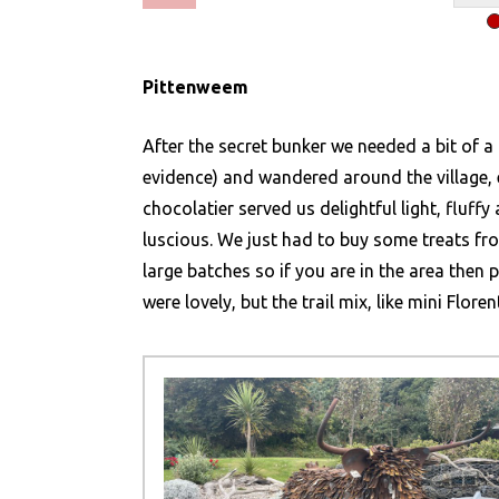
Pittenweem
After the secret bunker we needed a bit of a
evidence) and wandered around the village, 
chocolatier served us delightful light, fluffy
luscious. We just had to buy some treats fr
large batches so if you are in the area then 
were lovely, but the trail mix, like mini Flore