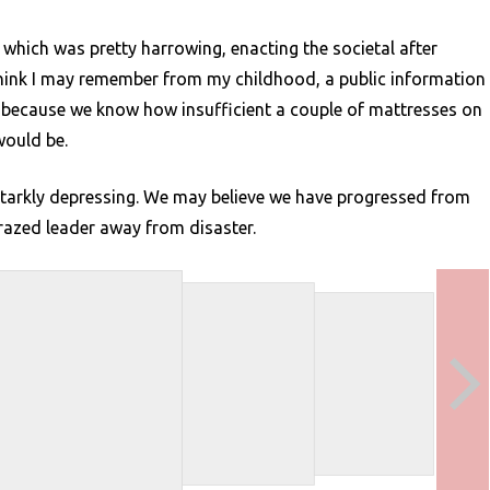
 which was pretty harrowing, enacting the societal after
I think I may remember from my childhood, a public information
y because we know how insufficient a couple of mattresses on
would be.
d starkly depressing. We may believe we have progressed from
crazed leader away from disaster.