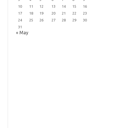
10
11
12
13
14
15
16
17
18
19
20
21
22
23
24
25
26
27
28
29
30
31
« May