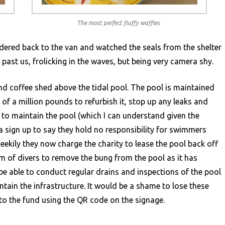
The most perfect fluffy waffles
dered back to the van and watched the seals from the shelter
past us, frolicking in the waves, but being very camera shy.
and coffee shed above the tidal pool. The pool is maintained
 of a million pounds to refurbish it, stop up any leaks and
to maintain the pool (which I can understand given the
a sign up to say they hold no responsibility for swimmers
heekily they now charge the charity to lease the pool back off
am of divers to remove the bung from the pool as it has
be able to conduct regular drains and inspections of the pool
tain the infrastructure. It would be a shame to lose these
to the fund using the QR code on the signage.