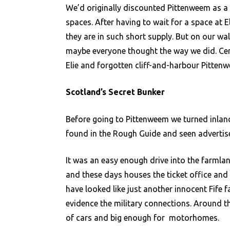
We’d originally discounted Pittenweem as a
spaces. After having to wait for a space at E
they are in such short supply. But on our w
maybe everyone thought the way we did. Cer
Elie and forgotten cliff-and-harbour Pitten
Scotland’s Secret Bunker
Before going to Pittenweem we turned inland
found in the Rough Guide and seen advertise
It was an easy enough drive into the farmlan
and these days houses the ticket office and
have looked like just another innocent Fife 
evidence the military connections. Around t
of cars and big enough for motorhomes.