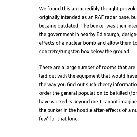
We found this an incredibly thought provokin
originally intended as an RAF radar base, b
became outdated. The bunker was then inten
the government in nearby Edinburgh, designed
effects of a nuclear bomb and allow them t
concrete/tungsten box below the ground.
There are a large number of rooms that are 
laid out with the equipment that would have 
the way you find out such cheery informatio
order the general population to be killed (
have worked is beyond me. I cannot imagine th
the bunker in the hostile after-effects of a 
few’ for that long.