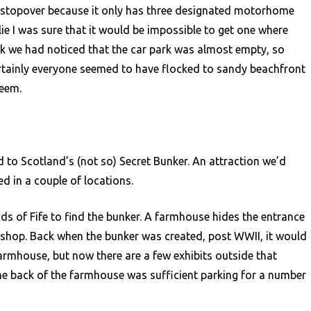
 stopover because it only has three designated motorhome
lie I was sure that it would be impossible to get one where
alk we had noticed that the car park was almost empty, so
tainly everyone seemed to have flocked to sandy beachfront
weem.
 to Scotland’s (not so) Secret Bunker. An attraction we’d
d in a couple of locations.
ds of Fife to find the bunker. A farmhouse hides the entrance
 shop. Back when the bunker was created, post WWII, it would
farmhouse, but now there are a few exhibits outside that
he back of the farmhouse was sufficient parking for a number