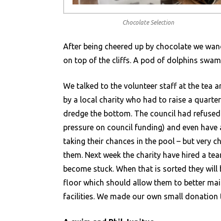
Chocolate Selection
After being cheered up by chocolate we wan
on top of the cliffs. A pod of dolphins swam 
We talked to the volunteer staff at the tea 
by a local charity who had to raise a quarter
dredge the bottom. The council had refused 
pressure on council funding) and even have 
taking their chances in the pool – but very c
them. Next week the charity have hired a te
become stuck. When that is sorted they will 
floor which should allow them to better main
facilities. We made our own small donation 