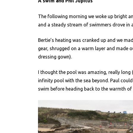
A swim and Phil Jupitus
The following morning we woke up bright and
and a steady stream of swimmers drove in a
Bertie’s heating was cranked up and we ma
gear, shrugged on a warm layer and made ou
dressing gown).
I thought the pool was amazing, really long (
infinity pool with the sea beyond. Paul couldn
swim before heading back to the warmth of 