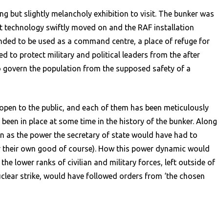
g but slightly melancholy exhibition to visit. The bunker was
ut technology swiftly moved on and the RAF installation
ded to be used as a command centre, a place of refuge for
 to protect military and political leaders from the after
o govern the population from the supposed safety of a
open to the public, and each of them has been meticulously
been in place at some time in the history of the bunker. Along
n as the power the secretary of state would have had to
for their own good of course). How this power dynamic would
e lower ranks of civilian and military forces, left outside of
nuclear strike, would have followed orders from ‘the chosen