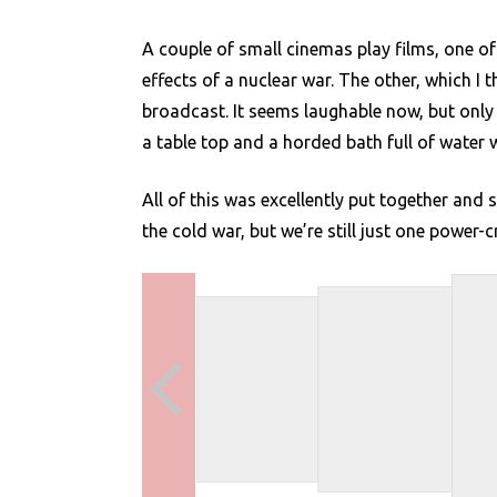
A couple of small cinemas play films, one of
effects of a nuclear war. The other, which 
broadcast. It seems laughable now, but onl
a table top and a horded bath full of water 
All of this was excellently put together an
the cold war, but we’re still just one power-