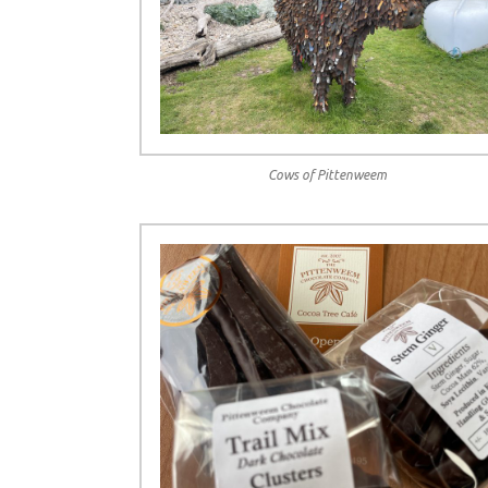
Cows of Pittenweem