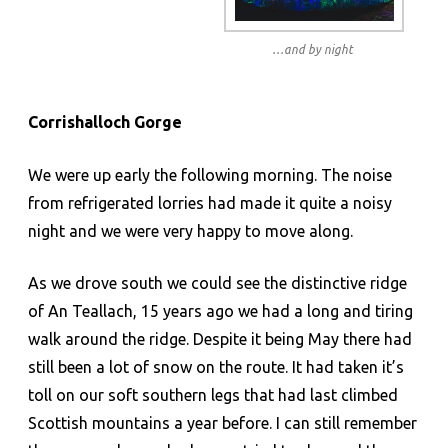
…and by night
Corrishalloch Gorge
We were up early the following morning. The noise
from refrigerated lorries had made it quite a noisy
night and we were very happy to move along.
As we drove south we could see the distinctive ridge
of An Teallach, 15 years ago we had a long and tiring
walk around the ridge. Despite it being May there had
still been a lot of snow on the route. It had taken it’s
toll on our soft southern legs that had last climbed
Scottish mountains a year before. I can still remember