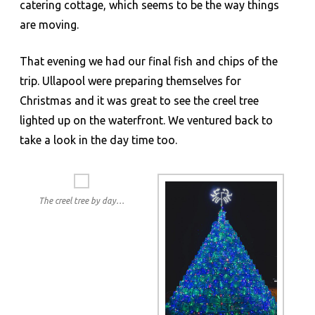
catering cottage, which seems to be the way things
are moving.
That evening we had our final fish and chips of the
trip. Ullapool were preparing themselves for
Christmas and it was great to see the creel tree
lighted up on the waterfront. We ventured back to
take a look in the day time too.
The creel tree by day…