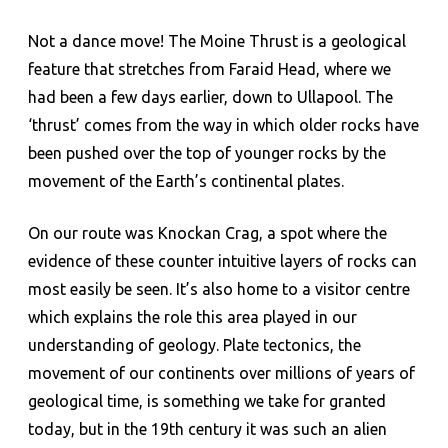
Not a dance move! The Moine Thrust is a geological
feature that stretches from Faraid Head, where we
had been a few days earlier, down to Ullapool. The
‘thrust’ comes from the way in which older rocks have
been pushed over the top of younger rocks by the
movement of the Earth’s continental plates.
On our route was Knockan Crag, a spot where the
evidence of these counter intuitive layers of rocks can
most easily be seen. It’s also home to a visitor centre
which explains the role this area played in our
understanding of geology. Plate tectonics, the
movement of our continents over millions of years of
geological time, is something we take for granted
today, but in the 19th century it was such an alien