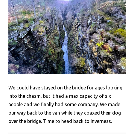
We could have stayed on the bridge for ages looking
into the chasm, but it had a max capacity of six
people and we finally had some company. We made
our way back to the van while they coaxed their dog
over the bridge. Time to head back to Inverness.