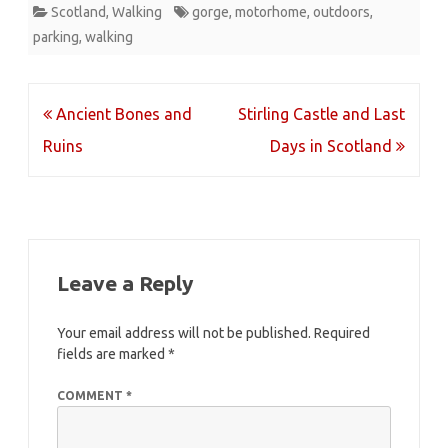
Scotland
,
Walking
gorge
,
motorhome
,
outdoors
,
parking
,
walking
Post
Ancient Bones and
Stirling Castle and Last
navigation
Ruins
Days in Scotland
Leave a Reply
Your email address will not be published.
Required
fields are marked
*
COMMENT
*