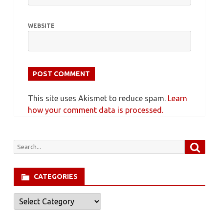
WEBSITE
This site uses Akismet to reduce spam.
Learn
how your comment data is processed.
Searc
Search
for:
CATEGORIES
Categories