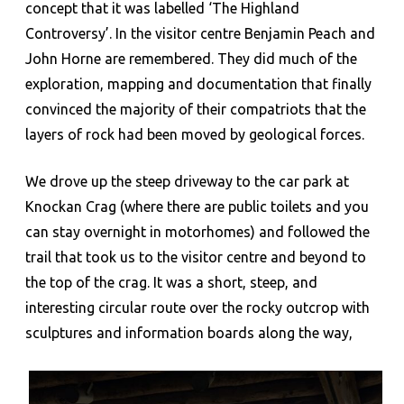
concept that it was labelled ‘The Highland
Controversy’. In the visitor centre Benjamin Peach and
John Horne are remembered. They did much of the
exploration, mapping and documentation that finally
convinced the majority of their compatriots that the
layers of rock had been moved by geological forces.
We drove up the steep driveway to the car park at
Knockan Crag (where there are public toilets and you
can stay overnight in motorhomes) and followed the
trail that took us to the visitor centre and beyond to
the top of the crag. It was a short, steep, and
interesting circular route over the rocky outcrop with
sculptures and information boards along the way,