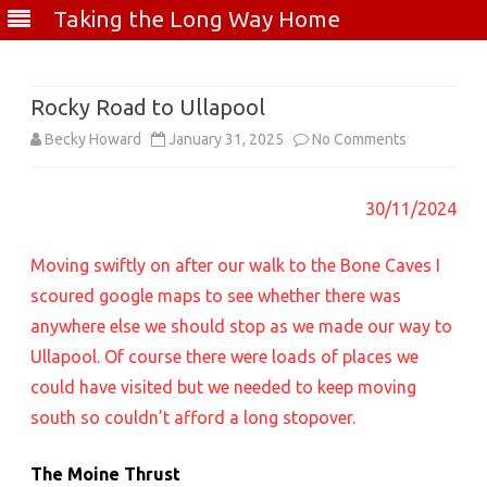
Taking the Long Way Home
Skip
to
content
Rocky Road to Ullapool
on
Becky Howard
January 31, 2025
No Comments
Rocky
30/11/2024
Road
to
Moving swiftly on after our walk to the Bone Caves I
Ullapool
scoured google maps to see whether there was
anywhere else we should stop as we made our way to
Ullapool. Of course there were loads of places we
could have visited but we needed to keep moving
south so couldn’t afford a long stopover.
The Moine Thrust