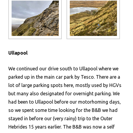
Ullapool
We continued our drive south to Ullapool where we
parked up in the main car park by Tesco. There are a
lot of large parking spots here, mostly used by HGVs
but many also designated for overnight parking. We
had been to Ullapool before our motorhoming days,
so we spent some time looking for the B&B we had
stayed in before our (very rainy) trip to the Outer
Hebrides 15 years earlier. The B&B was now a self