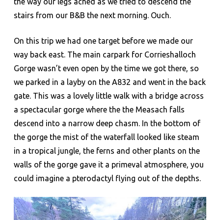
the way our legs ached as we tried to descend the
stairs from our B&B the next morning. Ouch.
On this trip we had one target before we made our
way back east. The main carpark for Corrieshalloch
Gorge wasn’t even open by the time we got there, so
we parked in a layby on the A832 and went in the back
gate. This was a lovely little walk with a bridge across
a spectacular gorge where the the Measach falls
descend into a narrow deep chasm. In the bottom of
the gorge the mist of the waterfall looked like steam
in a tropical jungle, the ferns and other plants on the
walls of the gorge gave it a primeval atmosphere, you
could imagine a pterodactyl flying out of the depths.