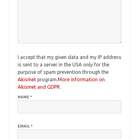
I accept that my given data and my IP address
is sent to a server in the USA only for the
purpose of spam prevention through the
Akismet
program.
More information on
Akismet and GDPR
.
NAME
*
EMAIL
*