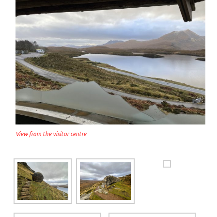
View from the visitor centre