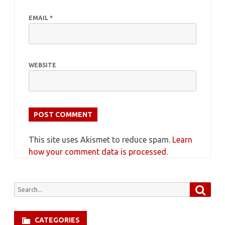
EMAIL
*
WEBSITE
This site uses Akismet to reduce spam.
Learn
how your comment data is processed.
Searc
Search
for:
CATEGORIES