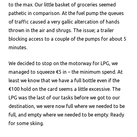
to the max. Our little basket of groceries seemed
pathetic in comparison. At the fuel pump the queues
of traffic caused a very gallic altercation of hands
thrown in the air and shrugs. The issue; a trailer
blocking access to a couple of the pumps for about 5
minutes.
We decided to stop on the motorway for LPG, we
managed to squeeze €5 in – the minimum spend. At
least we know that we have a full bottle even if the
€100 hold on the card seems a little excessive. The
LPG was the last of our tasks before we got to our
destination, we were now full where we needed to be
full, and empty where we needed to be empty. Ready
for some skiing.