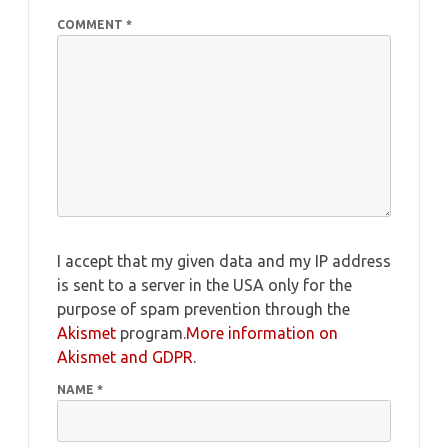
COMMENT
*
I accept that my given data and my IP address
is sent to a server in the USA only for the
purpose of spam prevention through the
Akismet
program.
More information on
Akismet and GDPR
.
NAME
*