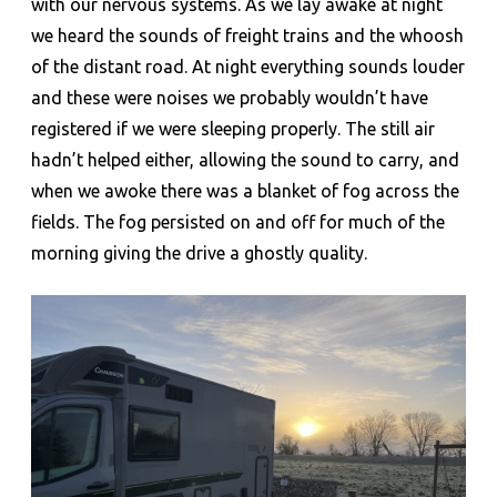
with our nervous systems. As we lay awake at night
we heard the sounds of freight trains and the whoosh
of the distant road. At night everything sounds louder
and these were noises we probably wouldn’t have
registered if we were sleeping properly. The still air
hadn’t helped either, allowing the sound to carry, and
when we awoke there was a blanket of fog across the
fields. The fog persisted on and off for much of the
morning giving the drive a ghostly quality.