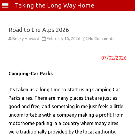
Taking the Long Way Home
Skip
to
content
Road to the Alps 2026
on
Becky Howard
February 16, 2026
No Comments
Road
07/02/2026
to
the
Camping-Car Parks
Alps
It’s taken us a long time to start using Camping Car
2026
Parks aires. There are many places that are just as
good and free, and something in me just feels a little
uncomfortable with a company making a profit from
motorhome parking in a country where many aires
were traditionally provided by the local authority.