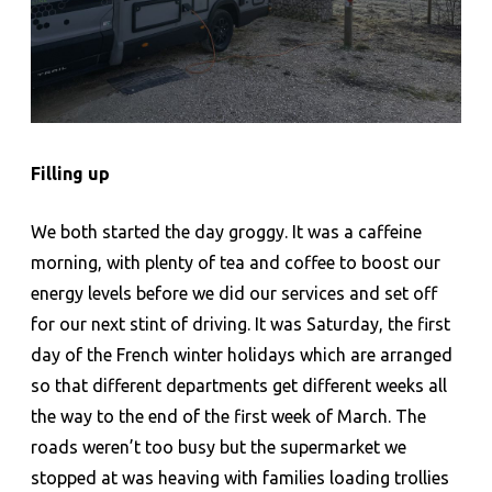
Filling up
We both started the day groggy. It was a caffeine
morning, with plenty of tea and coffee to boost our
energy levels before we did our services and set off
for our next stint of driving. It was Saturday, the first
day of the French winter holidays which are arranged
so that different departments get different weeks all
the way to the end of the first week of March. The
roads weren’t too busy but the supermarket we
stopped at was heaving with families loading trollies