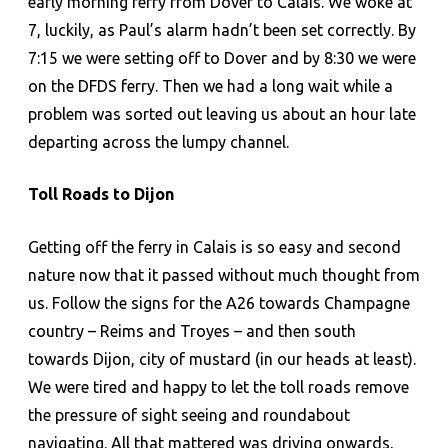
early morning ferry from Dover to Calais. We woke at
7, luckily, as Paul’s alarm hadn’t been set correctly. By
7:15 we were setting off to Dover and by 8:30 we were
on the DFDS ferry. Then we had a long wait while a
problem was sorted out leaving us about an hour late
departing across the lumpy channel.
Toll Roads to Dijon
Getting off the ferry in Calais is so easy and second
nature now that it passed without much thought from
us. Follow the signs for the A26 towards Champagne
country – Reims and Troyes – and then south
towards Dijon, city of mustard (in our heads at least).
We were tired and happy to let the toll roads remove
the pressure of sight seeing and roundabout
navigating. All that mattered was driving onwards,