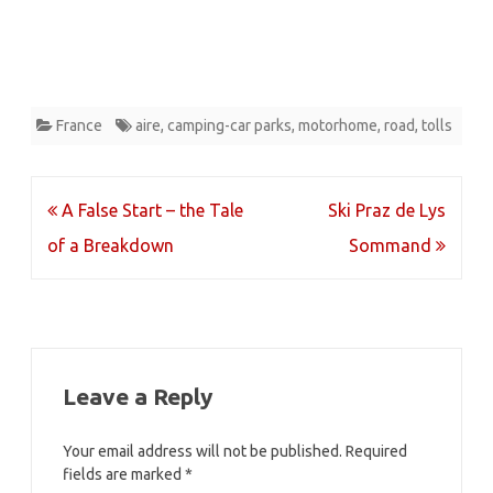
France
aire
,
camping-car parks
,
motorhome
,
road
,
tolls
Post
A False Start – the Tale
Ski Praz de Lys
navigation
of a Breakdown
Sommand
Leave a Reply
Your email address will not be published.
Required
fields are marked
*