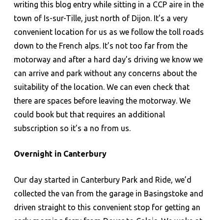
writing this blog entry while sitting in a CCP aire in the
town of Is-sur-Tille, just north of Dijon. It’s a very
convenient location for us as we follow the toll roads
down to the French alps. It’s not too far from the
motorway and after a hard day’s driving we know we
can arrive and park without any concerns about the
suitability of the location. We can even check that
there are spaces before leaving the motorway. We
could book but that requires an additional
subscription so it’s a no from us.
Overnight in Canterbury
Our day started in Canterbury Park and Ride, we’d
collected the van from the garage in Basingstoke and
driven straight to this convenient stop for getting an