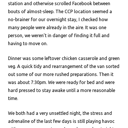
station and otherwise scrolled Facebook between
bouts of almost-sleep. The CCP location seemed a
no-brainer for our overnight stay, I checked how
many people were already in the aire. It was one
person, we weren’t in danger of finding it full and
having to move on.
Dinner was some leftover chicken casserole and green
veg. A quick tidy and rearrangement of the van sorted
out some of our more rushed preparations. Then it
was about 7:30pm. We were ready for bed and were
hard pressed to stay awake until a more reasonable
time.
We both had a very unsettled night, the stress and
adrenaline of the last few days is still playing havoc