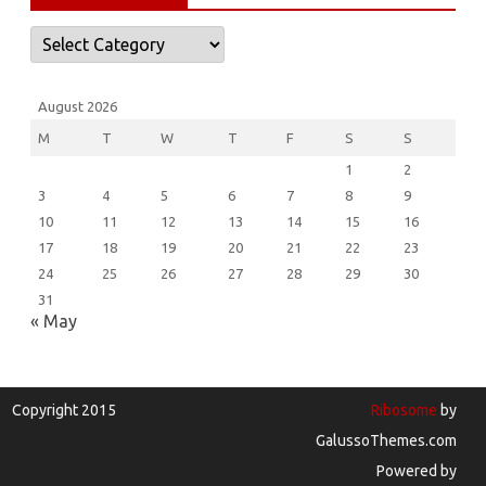
Categories
August 2026
M
T
W
T
F
S
S
1
2
3
4
5
6
7
8
9
10
11
12
13
14
15
16
17
18
19
20
21
22
23
24
25
26
27
28
29
30
31
« May
Copyright 2015
Ribosome
by
GalussoThemes.com
Powered by