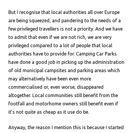
But I recognise that local authorities all over Europe
are being squeezed, and pandering to the needs of a
few privileged travellers is not a priority. And we have
to admit that even if we are not rich, we are very
privileged compared to a lot of people that local
authorities have to provide for. Camping Car Parks
have done a good job in picking up the administration
of old municipal campsites and parking areas which
may alternatively have been even more
commercialised or, even worse, disappeared
altogether. Local communities still benefit from the
footfall and motorhome owners still benefit even if
it’s not quite as cheap as it use do be.
Anyway, the reason I mention this is because I started