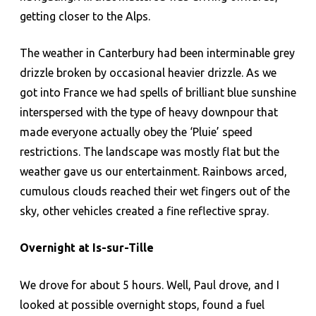
getting closer to the Alps.
The weather in Canterbury had been interminable grey
drizzle broken by occasional heavier drizzle. As we
got into France we had spells of brilliant blue sunshine
interspersed with the type of heavy downpour that
made everyone actually obey the ‘Pluie’ speed
restrictions. The landscape was mostly flat but the
weather gave us our entertainment. Rainbows arced,
cumulous clouds reached their wet fingers out of the
sky, other vehicles created a fine reflective spray.
Overnight at Is-sur-Tille
We drove for about 5 hours. Well, Paul drove, and I
looked at possible overnight stops, found a fuel