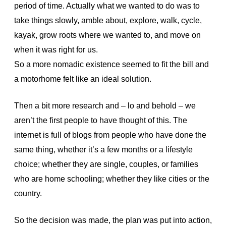
period of time. Actually what we wanted to do was to
take things slowly, amble about, explore, walk, cycle,
kayak, grow roots where we wanted to, and move on
when it was right for us.
So a more nomadic existence seemed to fit the bill and
a motorhome felt like an ideal solution.
Then a bit more research and – lo and behold – we
aren’t the first people to have thought of this. The
internet is full of blogs from people who have done the
same thing, whether it’s a few months or a lifestyle
choice; whether they are single, couples, or families
who are home schooling; whether they like cities or the
country.
So the decision was made, the plan was put into action,