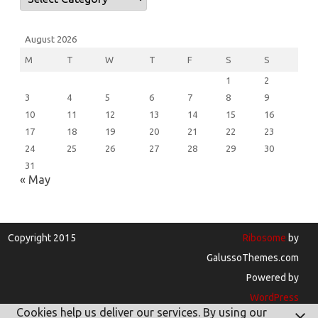
August 2026
M
T
W
T
F
S
S
1
2
3
4
5
6
7
8
9
10
11
12
13
14
15
16
17
18
19
20
21
22
23
24
25
26
27
28
29
30
31
« May
Copyright 2015
Ribosome
by
GalussoThemes.com
Powered by
WordPress
Cookies help us deliver our services. By using our