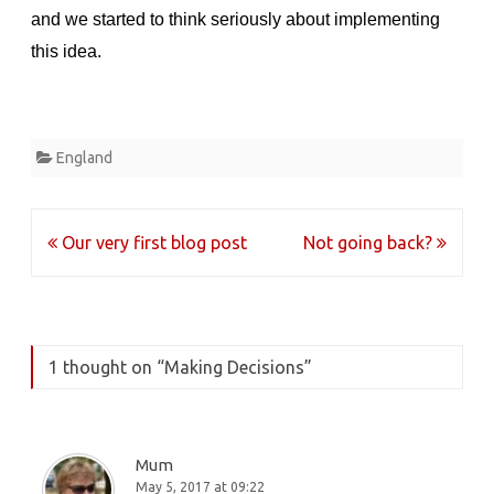
and we started to think seriously about implementing
this idea.
England
Post
Our very first blog post
Not going back?
navigation
1 thought on “
Making Decisions
”
Mum
May 5, 2017 at 09:22