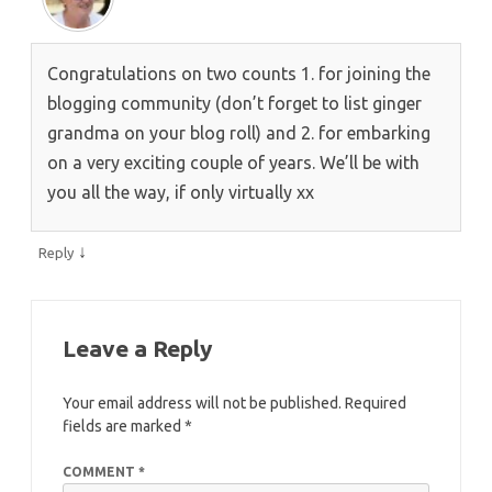
Congratulations on two counts 1. for joining the
blogging community (don’t forget to list ginger
grandma on your blog roll) and 2. for embarking
on a very exciting couple of years. We’ll be with
you all the way, if only virtually xx
↓
Reply
Leave a Reply
Your email address will not be published.
Required
fields are marked
*
COMMENT
*