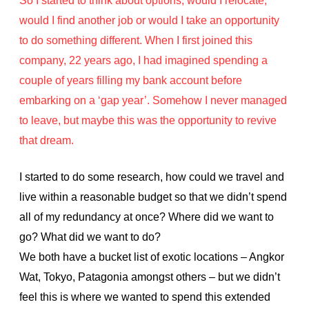
So I started to think about options, would I relocate,
would I find another job or would I take an opportunity
to do something different. When I first joined this
company, 22 years ago, I had imagined spending a
couple of years filling my bank account before
embarking on a ‘gap year’. Somehow I never managed
to leave, but maybe this was the opportunity to revive
that dream.
I started to do some research, how could we travel and
live within a reasonable budget so that we didn’t spend
all of my redundancy at once? Where did we want to
go? What did we want to do?
We both have a bucket list of exotic locations – Angkor
Wat, Tokyo, Patagonia amongst others – but we didn’t
feel this is where we wanted to spend this extended