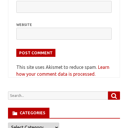
WEBSITE
This site uses Akismet to reduce spam.
Learn
how your comment data is processed.
Searc
Search
for:
CATEGORIES
Categories