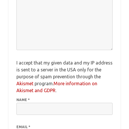
I accept that my given data and my IP address
is sent to a server in the USA only for the
purpose of spam prevention through the
Akismet
program.
More information on
Akismet and GDPR
.
NAME
*
EMAIL
*