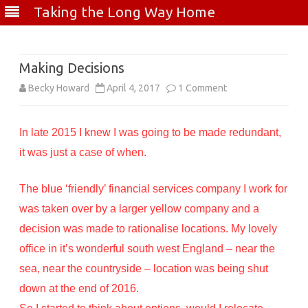
Taking the Long Way Home
Skip
to
content
Making Decisions
on
Becky Howard
April 4, 2017
1 Comment
Making
In late 2015 I knew I was going to be made redundant,
Decisions
it was just a case of when.
The blue ‘friendly’ financial services company I work for
was taken over by a larger yellow company and a
decision was made to rationalise locations. My lovely
office in it’s wonderful south west England – near the
sea, near the countryside – location was being shut
down at the end of 2016.